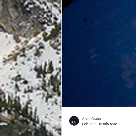
Allen Crater
Feb 27
15 min read