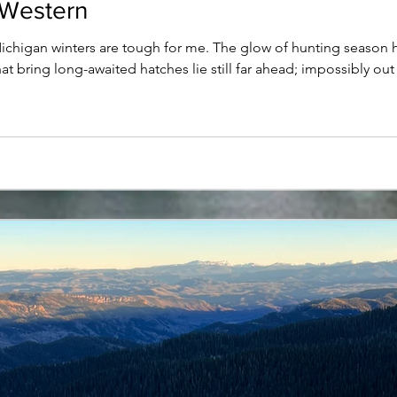
 Western
gan winters are tough for me. The glow of hunting season has 
t bring long-awaited hatches lie still far ahead; impossibly ou
r. The days are short, the air is cold, and the sun seems like a l
ty always leaves me restless and out-of-sorts. To add s