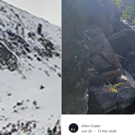
Allen Crater
Jun 22
13 min read