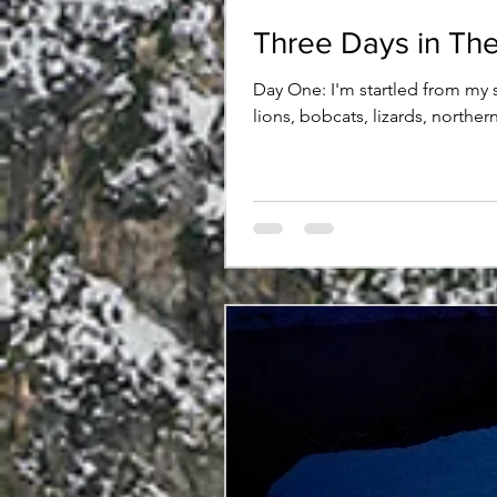
Three Days in The
Day One: I'm startled from my 
lions, bobcats, lizards, northe
trailhead last night, I'm mildly
the wet tongue, I pry my eyes 