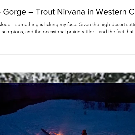
 Gorge – Trout Nirvana in Western 
sleep – something is licking my face. Given the high-desert set
rn scorpions, and the occasional prairie rattler – and the fact t
 alarmed. And only mildly because I haven't had my caffeine fix y
open to meet my fate. And there stands Reba, Rich'