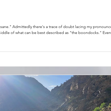
 in a canoe with my buddy
middle of what can be best described as "the boondocks." Even 
ening in recent weeks, and we're chasing Michigan's famous hex ha
hot in the dark – or worse, I worry, a fool's erra