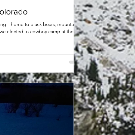
Colorado
ting – home to black bears, mountain
hat we elected to cowboy camp at the
et. Swiping in the general direction of