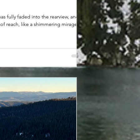
fully faded into the rearview, and
t of reach, like a shimmering mirage
ong-forgotten friend who rarely calls.