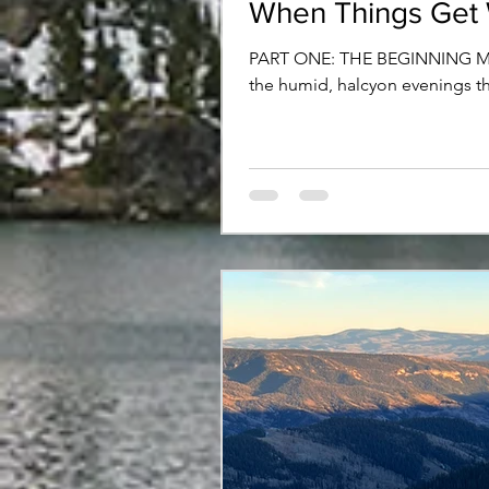
When Things Get
PART ONE: THE BEGINNING Michi
the humid, halcyon evenings tha
teasing a parched desert travele
This season of hibernal inactivi