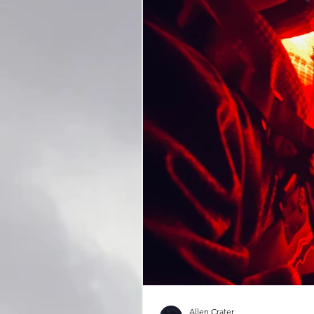
Allen Crater