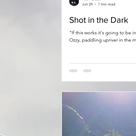
Jun 29
7 min read
Shot in the Dark
"If this works it's going to be insane." Admittedly there's a trace of doubt lacing my pronouncement. I'm
Ozzy, paddling upriver in the 
to July, it's the first warm ev
unproven water. It's literally a s