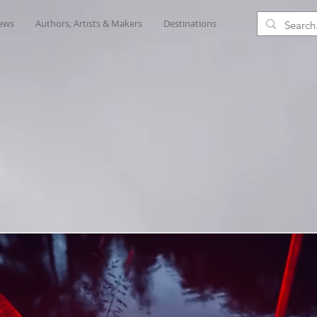
iews
Authors, Artists & Makers
Destinations