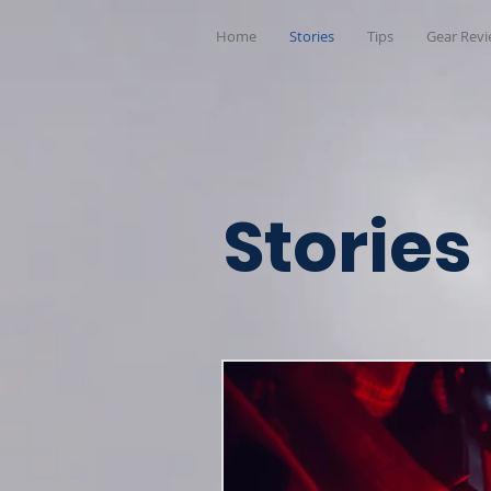
Home
Stories
Tips
Gear Rev
Stories