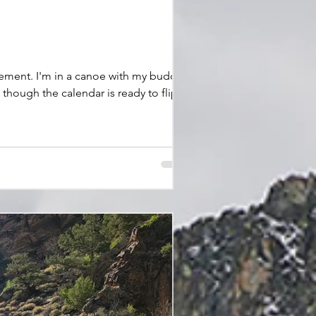
though the calendar is ready to flip
tch – targeting big, nocturnal fish on