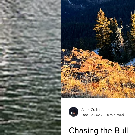
Allen Crater
Dec 12, 2025
8 min read
Chasing the Bull