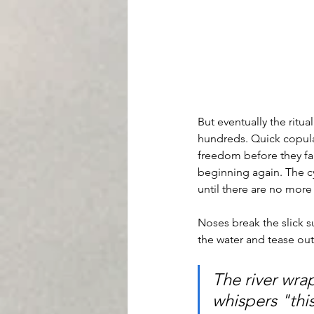
But eventually the ritua
hundreds. Quick copulati
freedom before they fal
beginning again. The cy
until there are no more
Noses break the slick su
the water and tease out
The river wrap
whispers "this