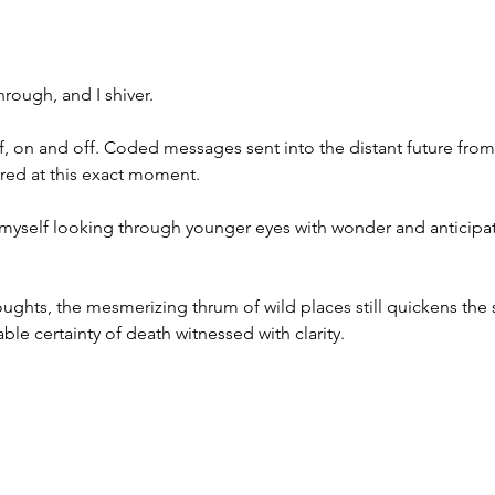
rough, and I shiver.
ff, on and off. Coded messages sent into the distant future from
red at this exact moment. 
ind myself looking through younger eyes with wonder and anticipa
ughts, the mesmerizing thrum of wild places still quickens the 
itable certainty of death witnessed with clarity.