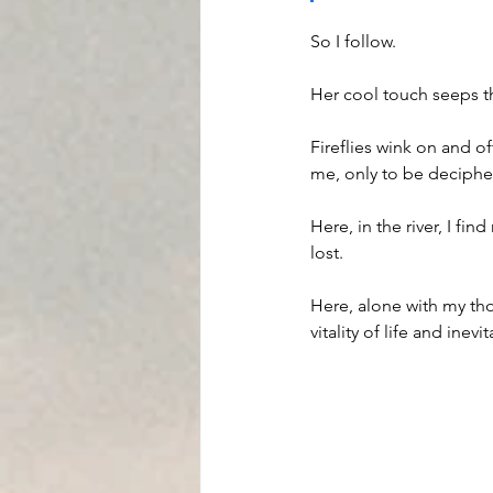
So I follow.  
Her cool touch seeps th
Fireflies wink on and o
me, only to be deciphe
Here, in the river, I f
lost.
Here, alone with my tho
vitality of life and inev