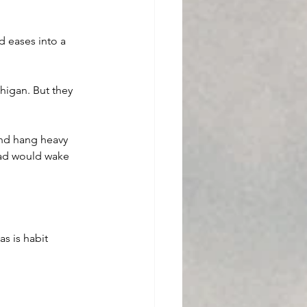
d eases into a 
higan. But they 
and hang heavy 
dad would wake 
as is habit 