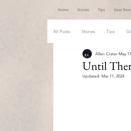
Home
Stories
Tips
Gear Rev
All Posts
Stories
Tips
Ge
Allen Crater
May 17
Until The
Updated:
Mar 11, 2024