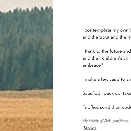
I contemplate my own br
and the trout and the ri
I think to the future an
and their children's chi
embrace?
I make a few casts to a r
Satisfied I pack up, tak
Fireflies send their co
Fly Fishing
Michigan
River
Stories