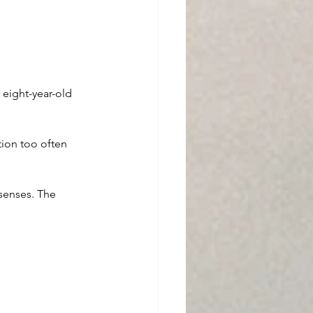
 eight-year-old 
tion too often 
senses. The 