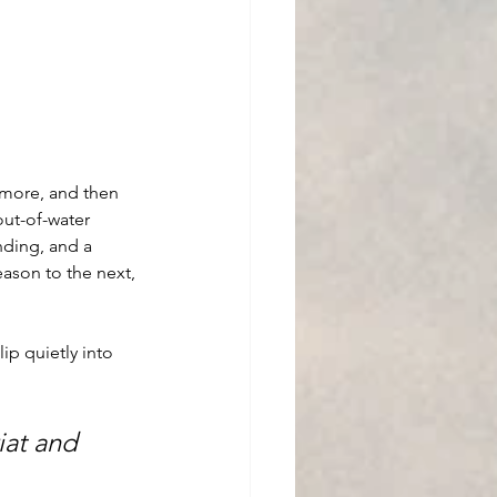
n more, and then 
out-of-water 
nding, and a 
ason to the next, 
ip quietly into 
iat and 