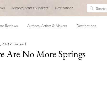
iews
Authors, Artists & Makers
Destinations
ar Reviews
Authors, Artists & Makers
Destinations
, 2023
2 min read
re Are No More Springs