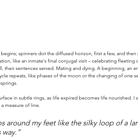
l begins; spinners dot the diffused horizon, first a few, and the
on, like an inmate's final conjugal visit – celebrating fleeting 
l, their sentences served. Mating and dying. A beginning, an e
cle repeats, like phases of the moon or the changing of one se
 springs.
rface in subtle rings, as life expired becomes life nourished. I sl
 a measure of line.
s around my feet like the silky loop of a lar
 way.” 