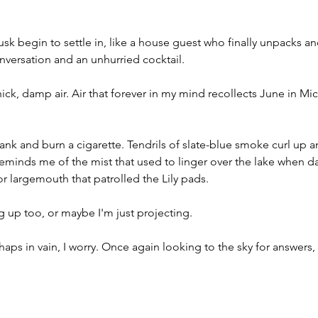
usk begin to settle in, like a house guest who finally unpacks an
nversation and an unhurried cocktail. 
ick, damp air. Air that forever in my mind recollects June in Mic
 bank and burn a cigarette. Tendrils of slate-blue smoke curl up 
reminds me of the mist that used to linger over the lake when 
or largemouth that patrolled the Lily pads.
 up too, or maybe I'm just projecting. 
erhaps in vain, I worry. Once again looking to the sky for answers, 