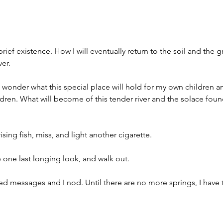
ief existence. How I will eventually return to the soil and the 
ver.
d wonder what this special place will hold for my own children an
ldren. What will become of this tender river and the solace foun
ising fish, miss, and light another cigarette.  
e one last longing look, and walk out. 
ded messages and I nod. Until there are no more springs, I have t