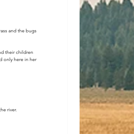
grass and the bugs 
d their children 
d only here in her 
he river.