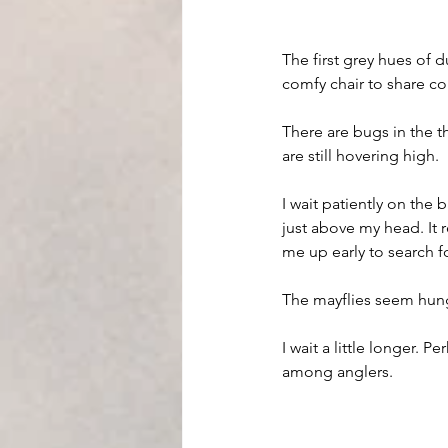
The first grey hues of d
comfy chair to share co
There are bugs in the th
are still hovering high. 
I wait patiently on the
just above my head. It 
me up early to search f
The mayflies seem hung
I wait a little longer. P
among anglers.