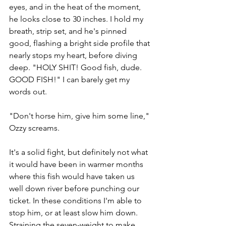
eyes, and in the heat of the moment, 
he looks close to 30 inches. I hold my 
breath, strip set, and he's pinned 
good, flashing a bright side profile that 
nearly stops my heart, before diving 
deep. "HOLY SHIT! Good fish, dude. 
GOOD FISH!" I can barely get my 
words out.
"Don't horse him, give him some line," 
Ozzy screams. 
It's a solid fight, but definitely not what 
it would have been in warmer months 
where this fish would have taken us 
well down river before punching our 
ticket. In these conditions I'm able to 
stop him, or at least slow him down. 
Straining the seven-weight to make 