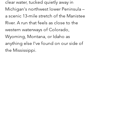
clear water, tucked quietly away in 
Michigan's northwest lower Peninsula – 
a scenic 13-mile stretch of the Manistee 
River. A run that feels as close to the 
western waterways of Colorado, 
Wyoming, Montana, or Idaho as 
anything else I've found on our side of 
the Mississippi.