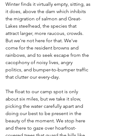
Winter finds it virtually empty, sitting, as 
it does, above the dam which inhibits 
the migration of salmon and Great-
Lakes steelhead, the species that 
attract larger, more raucous, crowds. 
But we're not here for that. We've 
come for the resident browns and 
rainbows, and to seek escape from the 
cacophony of noisy lives, angry 
politics, and bumper-to-bumper traffic 
that clutter our every-day.
The float to our camp spot is only 
about six miles, but we take it slow, 
picking the water carefully apart and 
doing our best to be present in the 
beauty of the moment. We stop here 
and there to gaze over hoarfrost-
covered trees that guard the hills like 