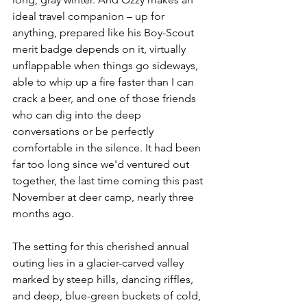
ideal travel companion – up for 
anything, prepared like his Boy-Scout 
merit badge depends on it, virtually 
unflappable when things go sideways, 
able to whip up a fire faster than I can 
crack a beer, and one of those friends 
who can dig into the deep 
conversations or be perfectly 
comfortable in the silence. It had been 
far too long since we'd ventured out 
together, the last time coming this past 
November at deer camp, nearly three 
months ago.
The setting for this cherished annual 
outing lies in a glacier-carved valley 
marked by steep hills, dancing riffles, 
and deep, blue-green buckets of cold, 