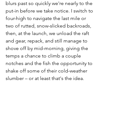
blurs past so quickly we're nearly to the 
put-in before we take notice. I switch to 
four-high to navigate the last mile or 
two of rutted, snow-slicked backroads, 
then, at the launch, we unload the raft 
and gear, repack, and still manage to 
shove off by mid-morning, giving the 
temps a chance to climb a couple 
notches and the fish the opportunity to 
shake off some of their cold-weather 
slumber – or at least that's the idea.