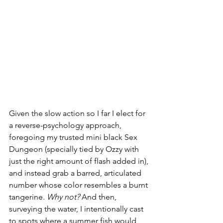
Given the slow action so I far I elect for 
a reverse-psychology approach, 
foregoing my trusted mini black Sex 
Dungeon (specially tied by Ozzy with 
just the right amount of flash added in), 
and instead grab a barred, articulated 
number whose color resembles a burnt 
tangerine. 
Why not?
 And then, 
surveying the water, I intentionally cast 
to spots where a summer fish would 