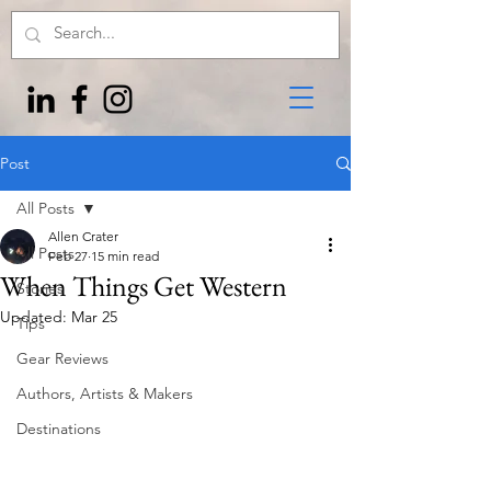
Post
All Posts
Allen Crater
All Posts
Feb 27
15 min read
When Things Get Western
Stories
Updated:
Mar 25
Tips
Gear Reviews
Authors, Artists & Makers
Destinations