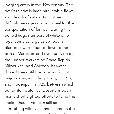
logging artery in the 19th century. The 
river's relatively large size, stable flows, 
and dearth of cataracts or other 
difficult passages made it ideal for the 
transportation of lumber. During this 
period huge numbers of white pine 
logs, some as large as six feet in 
diameter, were floated down to the 
port at Manistee, and eventually on to 
the lumber markets of Grand Rapids, 
Milwaukee, and Chicago. Its water 
flowed free until the construction of 
major dams, including Tippy, in 1918, 
and Hodenpyl, in 1925, between which 
our winter route lies. Despite modern-
man's short-sighted efforts to tame this 
ancient haunt, you can still sense 
something wild, vital, and sacred in the 