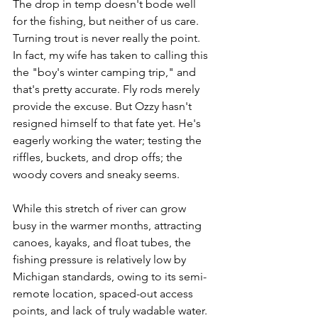
The drop in temp doesn't bode well 
for the fishing, but neither of us care. 
Turning trout is never really the point. 
In fact, my wife has taken to calling this 
the "boy's winter camping trip," and 
that's pretty accurate. Fly rods merely 
provide the excuse. But Ozzy hasn't 
resigned himself to that fate yet. He's 
eagerly working the water; testing the 
riffles, buckets, and drop offs; the 
woody covers and sneaky seems. 
While this stretch of river can grow 
busy in the warmer months, attracting 
canoes, kayaks, and float tubes, the 
fishing pressure is relatively low by 
Michigan standards, owing to its semi-
remote location, spaced-out access 
points, and lack of truly wadable water. 