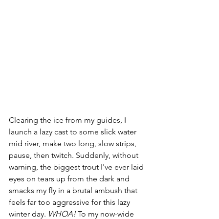
Clearing the ice from my guides, I 
launch a lazy cast to some slick water 
mid river, make two long, slow strips, 
pause, then twitch. Suddenly, without 
warning, the biggest trout I've ever laid 
eyes on tears up from the dark and 
smacks my fly in a brutal ambush that 
feels far too aggressive for this lazy 
winter day. 
WHOA!
 To my now-wide 