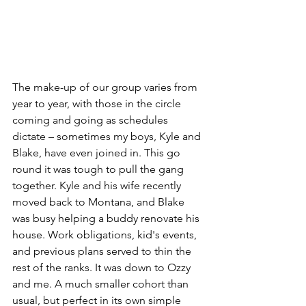
The make-up of our group varies from 
year to year, with those in the circle 
coming and going as schedules 
dictate – sometimes my boys, Kyle and 
Blake, have even joined in. This go 
round it was tough to pull the gang 
together. Kyle and his wife recently 
moved back to Montana, and Blake 
was busy helping a buddy renovate his 
house. Work obligations, kid's events, 
and previous plans served to thin the 
rest of the ranks. It was down to Ozzy 
and me. A much smaller cohort than 
usual, but perfect in its own simple 