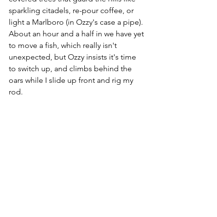
sparkling citadels, re-pour coffee, or 
light a Marlboro (in Ozzy's case a pipe). 
About an hour and a half in we have yet 
to move a fish, which really isn't 
unexpected, but Ozzy insists it's time 
to switch up, and climbs behind the 
oars while I slide up front and rig my 
rod. 