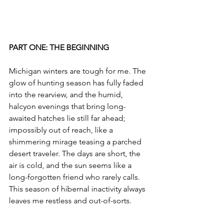
PART ONE: THE BEGINNING
Michigan winters are tough for me. The 
glow of hunting season has fully faded 
into the rearview, and the humid, 
halcyon evenings that bring long-
awaited hatches lie still far ahead; 
impossibly out of reach, like a 
shimmering mirage teasing a parched 
desert traveler. The days are short, the 
air is cold, and the sun seems like a 
long-forgotten friend who rarely calls. 
This season of hibernal inactivity always 
leaves me restless and out-of-sorts.