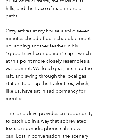
pulse of its currents, the folds of its 
hills, and the trace of its primordial 
paths.
Ozzy arrives at my house a solid seven 
minutes ahead of our scheduled meet 
up, adding another feather in his 
"good-travel-companion" cap – which 
at this point more closely resembles a 
war bonnet. We load gear, hitch up the 
raft, and swing through the local gas 
station to air up the trailer tires, which, 
like us, have sat in sad dormancy for 
months. 
The long drive provides an opportunity 
to catch up in a way that abbreviated 
texts or sporadic phone calls never 
can. Lost in conversation, the scenery 