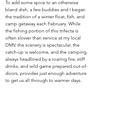
To add some spice to an otherwise 
bland dish, a few buddies and I began 
the tradition of a winter float, fish, and 
camp getaway each February. While 
the fishing portion of this trifecta is 
often slower than service at my local 
DMV, the scenery is spectacular, the 
catch-up is welcome, and the camping, 
always headlined by a roaring fire, stiff 
drinks, and wild game prepared out-of-
doors, provides just enough adventure 
to get us all through to warmer days.