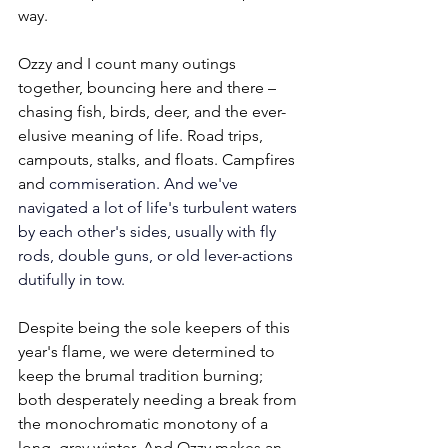
way. 
Ozzy and I count many outings 
together, bouncing here and there – 
chasing fish, birds, deer, and the ever-
elusive meaning of life. Road trips, 
campouts, stalks, and floats. Campfires 
and 
commiseration. And we've 
navigated a lot of life's turbulent waters 
by each other's sides, usually with fly 
rods, double guns, or old lever-actions 
dutifully in tow.
Despite being the sole keepers of this 
year's flame, we were determined to 
keep the brumal tradition burning; 
both desperately needing a break from 
the monochromatic monotony of a 
long, gray winter. And Ozzy makes an 