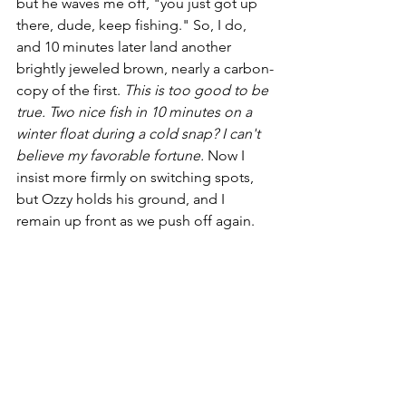
but he waves me off, "you just got up 
there, dude, keep fishing." So, I do, 
and 10 minutes later land another 
brightly jeweled brown, nearly a carbon-
copy of the first. 
This is too good to be 
true. Two nice fish in 10 minutes on a 
winter float during a cold snap? I can't 
believe my favorable fortune.
 Now I 
insist more firmly on switching spots, 
but Ozzy holds his ground, and I 
remain up front as we push off again.