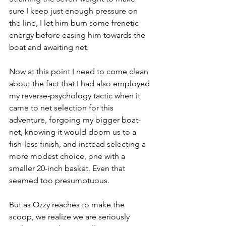
sure I keep just enough pressure on 
the line, I let him burn some frenetic 
energy before easing him towards the 
boat and awaiting net. 
Now at this point I need to come clean 
about the fact that I had also employed 
my reverse-psychology tactic when it 
came to net selection for this 
adventure, forgoing my bigger boat-
net, knowing it would doom us to a 
fish-less finish, and instead selecting a 
more modest choice, one with a 
smaller 20-inch basket. Even that 
seemed too presumptuous.
But as Ozzy reaches to make the 
scoop, we realize we are seriously 