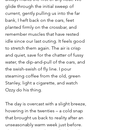
glide through the initial sweep of 
current, gently pulling us into the far 
bank, I heft back on the oars, feet 
planted firmly on the crossbar, and 
remember muscles that have rested 
idle since our last outing. It feels good 
to stretch them again. The air is crisp 
and quiet, save for the chatter of fussy 
water, the dip-and-pull of the oars, and 
the swish-swish of fly line. I pour 
steaming coffee from the old, green 
Stanley, light a cigarette, and watch 
Ozzy do his thing. 
The day is overcast with a slight breeze, 
hovering in the twenties – a cold snap 
that brought us back to reality after an 
unseasonably warm week just before. 