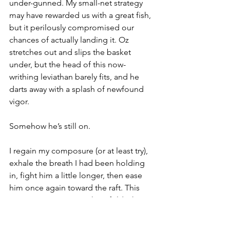
under-gunned. My small-net strategy 
may have rewarded us with a great fish, 
but it perilously compromised our 
chances of actually landing it. Oz 
stretches out and slips the basket 
under, but the head of this now-
writhing leviathan barely fits, and he 
darts away with a splash of newfound 
vigor. 
Somehow he’s still on. 
I regain my composure (or at least try), 
exhale the breath I had been holding 
in, fight him a little longer, then ease 
him once again toward the raft. This 
time Oz's scoop somehow folds the 
golden, spotted 
apparition
 into the 
ridiculously undersized rubber 
mesh. 