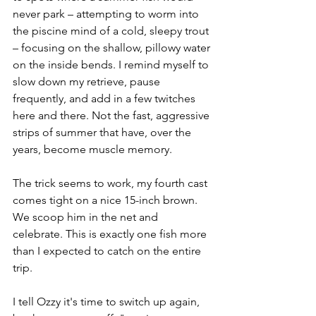
never park – attempting to worm into 
the piscine mind of a cold, sleepy trout 
– focusing on the shallow, pillowy water 
on the inside bends. I remind myself to 
slow down my retrieve, pause 
frequently, and add in a few twitches 
here and there. Not the fast, aggressive 
strips of summer that have, over the 
years, become muscle memory.
The trick seems to work, my fourth cast 
comes tight on a nice 15-inch brown. 
We scoop him in the net and 
celebrate. This is exactly one fish more 
than I expected to catch on the entire 
trip. 
I tell Ozzy it's time to switch up again, 