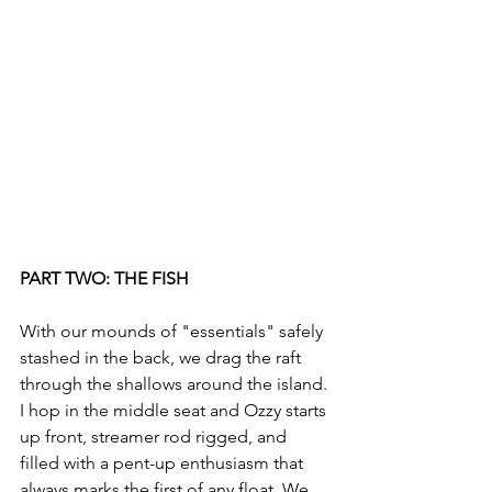
PART TWO: THE FISH
With our mounds of "essentials" safely 
stashed in the back, we drag the raft 
through the shallows around the island. 
I hop in the middle seat and Ozzy starts 
up front, streamer rod rigged, and 
filled with a pent-up enthusiasm that 
always marks the first of any float. We 