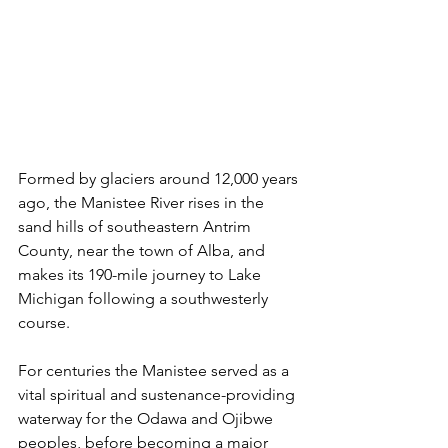
Formed by glaciers around 12,000 years 
ago, the Manistee River rises in the 
sand hills of southeastern Antrim 
County, near the town of Alba, and 
makes its 190-mile journey to Lake 
Michigan following a southwesterly 
course. 
For centuries the Manistee served as a 
vital spiritual and sustenance-providing 
waterway for the Odawa and Ojibwe 
peoples, before becoming a major 