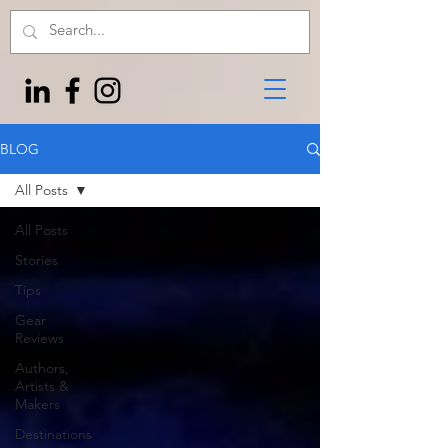
BLOG
All Posts
All Posts
Stories
Tips
Gear
Reviews
Authors,
Artists &
Makers
Destinations