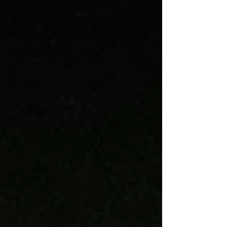
hibernal inactivity always leaves me restless
and out-of-sorts. To add s