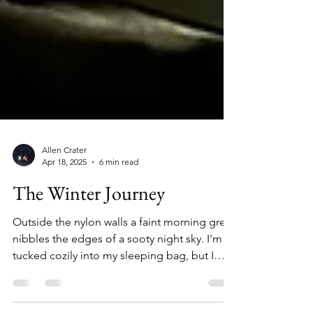
Allen Crater
Apr 18, 2025
6 min read
The Winter Journey
Outside the nylon walls a faint morning grey
nibbles the edges of a sooty night sky. I'm
tucked cozily into my sleeping bag, but I