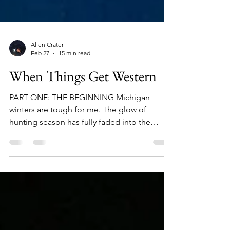
Allen Crater
Feb 27
15 min read
When Things Get Western
PART ONE: THE BEGINNING Michigan
winters are tough for me. The glow of
hunting season has fully faded into the
rearview, and the humid, halcyon evenings
that bring long-awaited hatches lie still far
ahead; impossibly out of reach, like a
shimmering mirage teasing a parched desert
traveler. The days are short, the air is cold,
and the sun seems like a long-forgotten
friend who rarely calls. This season of