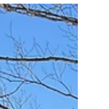
really...