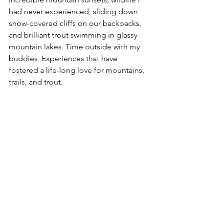
had never experienced, sliding down 
snow-covered cliffs on our backpacks, 
and brilliant trout swimming in glassy 
mountain lakes. Time outside with my 
buddies. Experiences that have 
fostered a life-long love for mountains, 
trails, and trout.