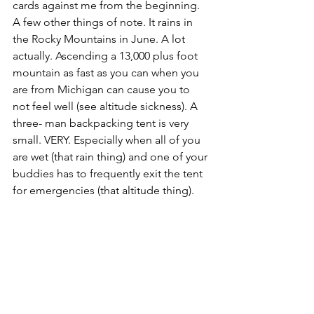
cards against me from the beginning. 
A few other things of note. It rains in 
the Rocky Mountains in June. A lot 
actually. Ascending a 13,000 plus foot 
mountain as fast as you can when you 
are from Michigan can cause you to 
not feel well (see altitude sickness). A 
three- man backpacking tent is very 
small. VERY. Especially when all of you 
are wet (that rain thing) and one of your 
buddies has to frequently exit the tent 
for emergencies (that altitude thing).  