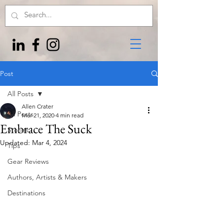
Post
All Posts
Allen Crater
All Posts
Mar 21, 2020
4 min read
Embrace The Suck
Stories
Updated:
Mar 4, 2024
Tips
Gear Reviews
Authors, Artists & Makers
Destinations