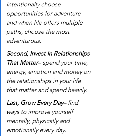
intentionally choose 
opportunities for adventure 
and when life offers multiple 
paths, choose the most 
adventurous.
Second, Invest In Relationships 
That Matter
– spend your time, 
energy, emotion and money on 
the relationships in your life 
that matter and spend heavily.
Last, Grow Every Day
– find 
ways to improve yourself 
mentally, physically and 
emotionally every day.