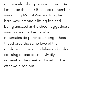
get
ridiculously
 slippery when wet. Did 
I mention the rain? But I also remember 
summiting Mount Washington (the 
hard way), among a lifting fog and 
being amazed at the sheer ruggedness 
surrounding us. I remember 
mountainside perches among others 
that shared the same love of the 
outdoors. I remember hilarious border 
crossing debacles and I vividly 
remember the steak and martini I had 
after we hiked out.