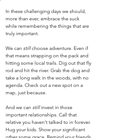
In these challenging days we should, 
more than ever, embrace the suck 
while remembering the things that are 
truly important.
We can
 still
 choose adventure. Even if 
that means strapping on the pack and 
hitting some local trails. Dig out that fly 
rod and hit the river. Grab the dog and 
take a long walk in the woods, with no 
agenda. Check out a new spot on a 
map, just because.
And we can 
still
 invest in those 
important relationships. Call that 
relative you haven't talked to in forever. 
Hug your kids. Show your significant 
other some grace. Remind your friends 