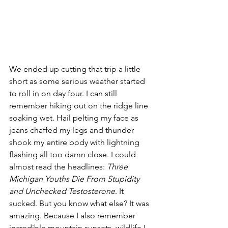
We ended up cutting that trip a little 
short as some serious weather started 
to roll in on day four. I can still 
remember hiking out on the ridge line 
soaking wet. Hail pelting my face as 
jeans chaffed my legs and thunder 
shook my entire body with lightning 
flashing all too damn close. I could 
almost read the headlines: 
Three 
Michigan Youths Die From Stupidity 
and Unchecked Testosterone
. It 
sucked. But you know what else? It was 
amazing. Because I also remember 
incredible mountain sunsets, wildlife I 