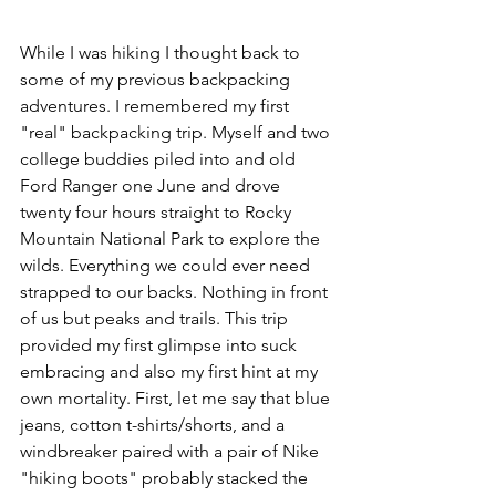
While I was hiking I thought back to 
some of my previous backpacking 
adventures. I remembered my first 
"real" backpacking trip. Myself and two 
college buddies piled into and old 
Ford Ranger one June and drove 
twenty four hours straight to Rocky 
Mountain National Park to explore the 
wilds. Everything we could ever need 
strapped to our backs. Nothing in front 
of us but peaks and trails. This trip 
provided my first glimpse into suck 
embracing and also my first hint at my 
own mortality. First, let me say that blue 
jeans, cotton t-shirts/shorts, and a 
windbreaker paired with a pair of Nike 
"hiking boots" probably stacked the 