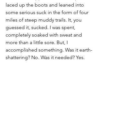
laced up the boots and leaned into 
some serious suck in the form of four 
miles of steep muddy trails. It, you 
guessed it, sucked. I was spent, 
completely soaked with sweat and 
more than a little sore. But, I 
accomplished something. Was it earth-
shattering? No. Was it needed? Yes.