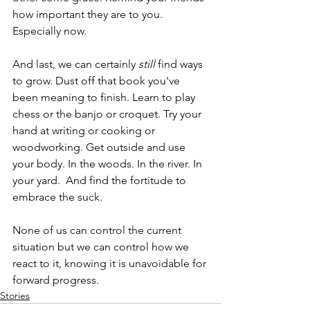
how important they are to you. 
Especially now.
And last, we can certainly 
still
 find ways 
to grow. Dust off that book you've 
been meaning to finish. Learn to play 
chess or the banjo or croquet. Try your 
hand at writing or cooking or 
woodworking. Get outside and use 
your body. In the woods. In the river. In 
your yard.  And find the fortitude to 
embrace the suck.  
None of us can control the current 
situation but we can control how we 
react to it, knowing it is unavoidable for 
forward progress.
Stories