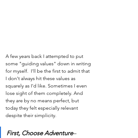
A few years back I attempted to put 
some "guiding values" down in writing 
for myself.  I'll be the first to admit that 
I don't always hit these values as 
squarely as I'd like. Sometimes I even 
lose sight of them completely. And 
they are by no means perfect, but 
today they felt especially relevant 
despite their simplicity.
First, Choose Adventure
– 