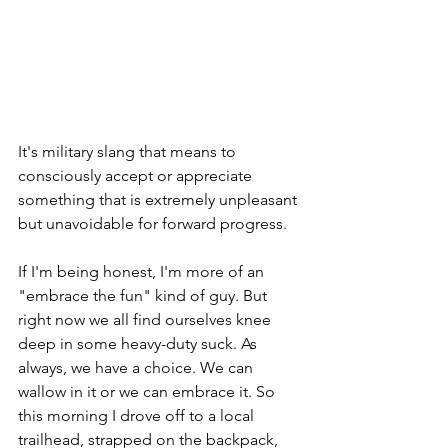
It's military slang that means to 
consciously accept or appreciate 
something that is extremely unpleasant 
but unavoidable for forward progress.  
If I'm being honest, I'm more of an 
"embrace the fun" kind of guy. But 
right now we all find ourselves knee 
deep in some heavy-duty suck. As 
always, we have a choice. We can 
wallow in it or we can embrace it. So 
this morning I drove off to a local 
trailhead, strapped on the backpack, 