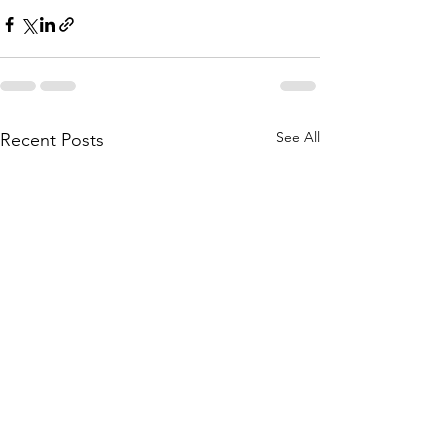
See All
Recent Posts