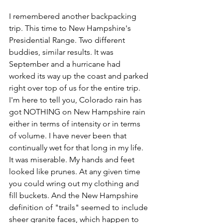
I remembered another backpacking 
trip. This time to New Hampshire's 
Presidential Range. Two different 
buddies, similar results. It was 
September and a hurricane had 
worked its way up the coast and parked 
right over top of us for the entire trip. 
I'm here to tell you, Colorado rain has 
got NOTHING on New Hampshire rain 
either in terms of intensity or in terms 
of volume. I have never been that 
continually wet for that long in my life. 
It was miserable. My hands and feet 
looked like prunes. At any given time 
you could wring out my clothing and 
fill buckets. And the New Hampshire 
definition of "trails" seemed to include 
sheer granite faces, which happen to 