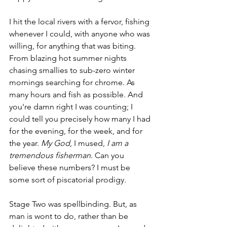
I hit the local rivers with a fervor, fishing 
whenever I could, with anyone who was 
willing, for anything that was biting. 
From blazing hot summer nights 
chasing smallies to sub-zero winter 
mornings searching for chrome. As 
many hours and fish as possible. And 
you're damn right I was counting; I 
could tell you precisely how many I had 
for the evening, for the week, and for 
the year. 
My God
, I mused, 
I am a 
tremendous fisherman
. Can you 
believe these numbers? I must be 
some sort of piscatorial prodigy
. 
Stage Two was spellbinding. But, as 
man is wont to do, rather than be 