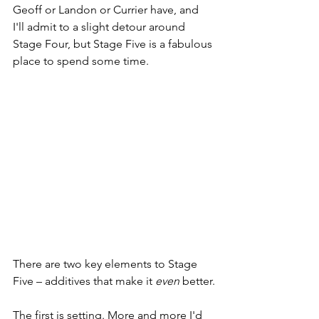
Geoff or Landon or Currier have, and 
I'll admit to a slight detour around 
Stage Four, but Stage Five is a fabulous 
place to spend some time. 
There are two key elements to Stage 
Five – additives that make it 
even
 better.
The first is setting. More and more I'd 