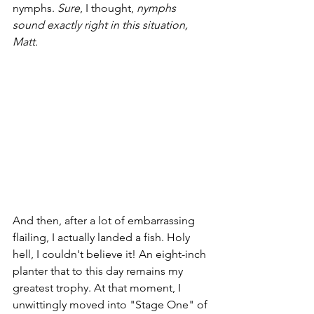
nymphs. 
Sure
, I thought, 
nymphs 
sound exactly right in this situation, 
Matt.
And then, after a lot of embarrassing 
flailing, I actually landed a fish. Holy 
hell, I couldn't believe it! An eight-inch 
planter that to this day remains my 
greatest trophy. At that moment, I 
unwittingly moved into "Stage One" of 