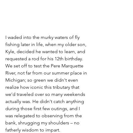
I waded into the murky waters of fly 
fishing later in life, when my older son, 
Kyle, decided he wanted to learn, and 
requested a rod for his 12th birthday. 
We set off to test the Pere Marquette 
River, not far from our summer place in 
Michigan; so green we didn't even 
realize how iconic this tributary that 
we’d traveled over so many weekends 
actually was. He didn't catch anything 
during those first few outings, and I 
was relegated to observing from the 
bank, shrugging my shoulders – no 
fatherly wisdom to impart.