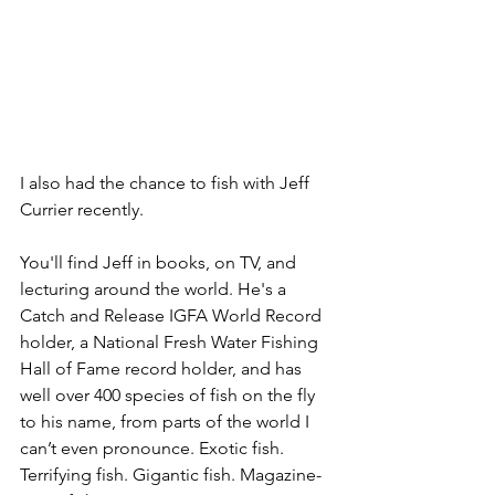
I also had the chance to fish with Jeff 
Currier recently. 
You'll find Jeff in books, on TV, and 
lecturing around the world. He's a 
Catch and Release IGFA World Record 
holder, a National Fresh Water Fishing 
Hall of Fame record holder, and has 
well over 400 species of fish on the fly 
to his name, from parts of the world I 
can’t even pronounce. Exotic fish. 
Terrifying fish. Gigantic fish. Magazine-