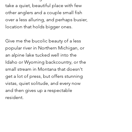
take a quiet, beautiful place with few 
other anglers and a couple small fish 
over a less alluring, and perhaps busier, 
location that holds bigger ones. 
Give me the bucolic beauty of a less 
popular river in Northern Michigan, or 
an alpine lake tucked well into the 
Idaho or Wyoming backcountry, or the 
small stream in Montana that doesn't 
get a lot of press, but offers stunning 
vistas, quiet solitude, and every now 
and then gives up a respectable 
resident. 