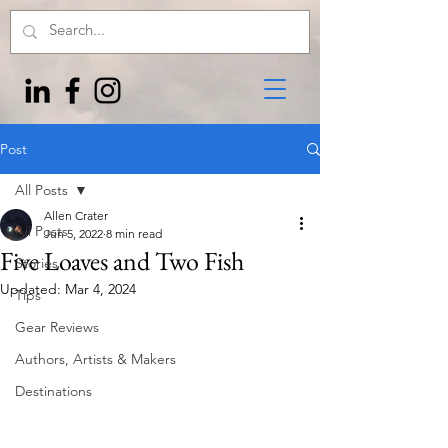
Post
All Posts
Allen Crater
All Posts
Jun 5, 2022
8 min read
Five Loaves and Two Fish
Stories
Updated:
Mar 4, 2024
Tips
Gear Reviews
Authors, Artists & Makers
Destinations