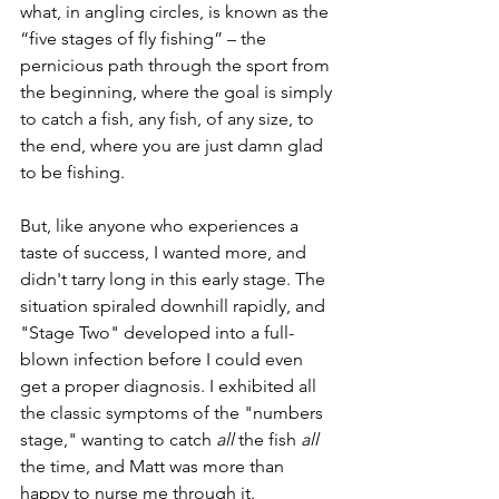
what, in angling circles, is known as the 
“five stages of fly fishing” – the 
pernicious path through the sport from 
the beginning, where the goal is simply 
to catch a fish, any fish, of any size, to 
the end, where you are just damn glad 
to be fishing. 
But, like anyone who experiences a 
taste of success, I wanted more, and 
didn't tarry long in this early stage. The 
situation spiraled downhill rapidly, and 
"Stage Two" developed into a full-
blown infection before I could even 
get a proper diagnosis. I exhibited all 
the classic symptoms of the "numbers 
stage," wanting to catch 
all
 the fish 
all 
the time, and Matt was more than 
happy to nurse me through it. 