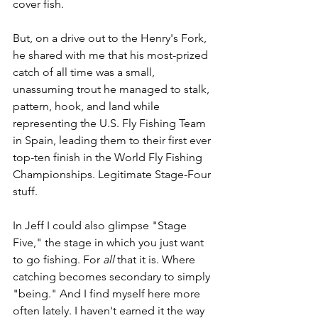
cover fish. 
But, on a drive out to the Henry's Fork, 
he shared with me that his most-prized 
catch of all time was a small, 
unassuming trout he managed to stalk, 
pattern, hook, and land while 
representing the U.S. Fly Fishing Team 
in Spain, leading them to their first ever 
top-ten finish in the World Fly Fishing 
Championships. Legitimate Stage-Four 
stuff.
In Jeff I could also glimpse "Stage 
Five," the stage in which you just want 
to go fishing. For 
all 
that it is. Where 
catching becomes secondary to simply 
"being." And I find myself here more 
often lately. I haven't earned it the way 