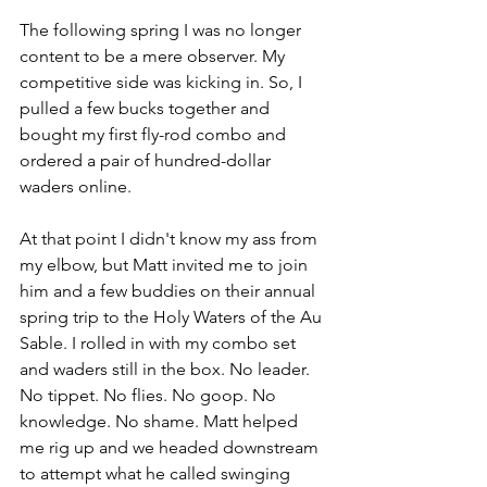
The following spring I was no longer 
content to be a mere observer. My 
competitive side was kicking in. So, I 
pulled a few bucks together and 
bought my first fly-rod combo and 
ordered a pair of hundred-dollar 
waders online. 
At that point I didn't know my ass from 
my elbow, but Matt invited me to join 
him and a few buddies on their annual 
spring trip to the Holy Waters of the Au 
Sable. I rolled in with my combo set 
and waders still in the box. No leader. 
No tippet. No flies. No goop. No 
knowledge. No shame. Matt helped 
me rig up and we headed downstream 
to attempt what he called swinging 