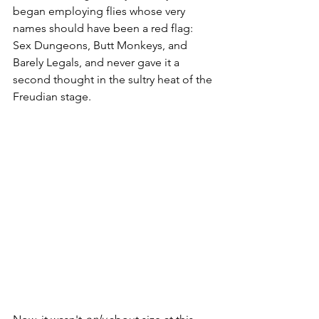
began employing flies whose very 
names should have been a red flag: 
Sex Dungeons, Butt Monkeys, and 
Barely Legals, and never gave it a 
second thought in the sultry heat of the 
Freudian stage.