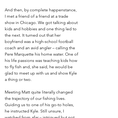
And then, by complete happenstance, 
I met a friend of a friend at a trade 
show in Chicago. We got talking about 
kids and hobbies and one thing led to 
the next. It turned out that her 
boyfriend was a high-school football 
coach and an avid angler – calling the 
Pere Marquette his home water. One of 
his life passions was teaching kids how 
to fly fish and, she said, he would be 
glad to meet up with us and show Kyle 
a thing or two. 
Meeting Matt quite literally changed 
the trajectory of our fishing lives. 
Guiding us to one of his go-to holes, 
he instructed Kyle. Still unsure, I 
watched from afar – intrigued but not 