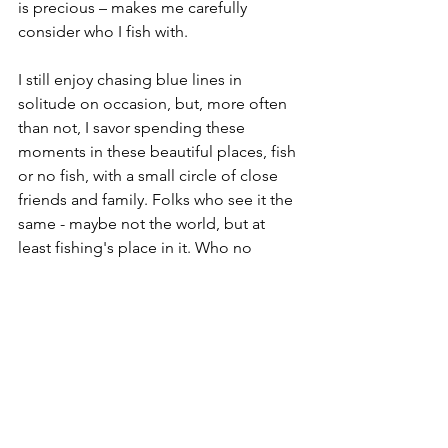
is precious – makes me carefully 
consider who I fish with.
I still enjoy chasing blue lines in 
solitude on occasion, but, more often 
than not, I savor spending these 
moments in these beautiful places, fish 
or no fish, with a small circle of close 
friends and family. Folks who see it the 
same - maybe not the world, but at 
least fishing's place in it. Who no 
longer feel the need to fill the quiet 
with empty chatter. Who may, in fact, 
speak very few words at all. But when 
we do talk, the conversations are deep 
and meaningful or, conversely, light 
and hilarious – somehow these curated 
companions intuitively understand 
what is needed at the moment. 