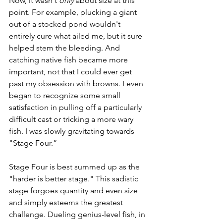
Now, it wasn't 
only
 about size at this 
point. For example, plucking a giant 
out of a stocked pond wouldn't 
entirely cure what ailed me, but it sure 
helped stem the bleeding. And 
catching native fish became more 
important, not that I could ever get 
past my obsession with browns. I even 
began to recognize some small 
satisfaction in pulling off a particularly 
difficult cast or tricking a more wary 
fish. I was slowly gravitating towards 
"Stage Four.”
Stage Four is best summed up as the 
"harder is better stage." This sadistic 
stage forgoes quantity and even size 
and simply esteems the greatest 
challenge. Dueling genius-level fish, in 