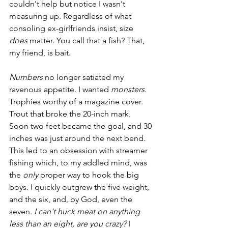
couldn't help but notice I wasn't 
measuring up. Regardless of what 
consoling ex-girlfriends insist, size 
does
 matter. You call that a fish? That, 
my friend, is bait. 
Numbers
 no longer satiated my 
ravenous appetite. I wanted 
monsters
. 
Trophies worthy of a magazine cover. 
Trout that broke the 20-inch mark. 
Soon two feet became the goal, and 30 
inches was just around the next bend. 
This led to an obsession with streamer 
fishing which, to my addled mind, was 
the 
only 
proper
way to hook the big 
boys. I quickly outgrew the five weight, 
and the six, and, by God, even the 
seven. 
I can't huck meat on anything 
less than an eight, are you crazy?
 I 