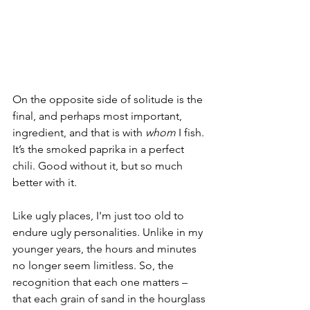
On the opposite side of solitude is the 
final, and perhaps most important, 
ingredient, and that is with 
whom
 I fish. 
It’s the smoked paprika in a perfect 
chili. Good without it, but so much 
better with it. 
Like ugly places, I'm just too old to 
endure ugly personalities. Unlike in my 
younger years, the hours and minutes 
no longer seem limitless. So, the 
recognition that each one matters – 
that each grain of sand in the hourglass 