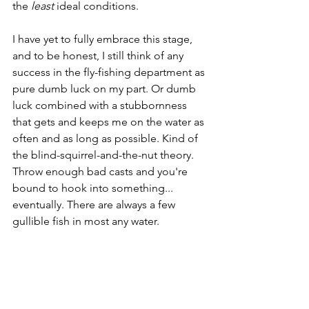
the 
least 
ideal conditions. 
I have yet to fully embrace this stage, 
and to be honest, I still think of any 
success in the fly-fishing department as 
pure dumb luck on my part. Or dumb 
luck combined with a stubbornness 
that gets and keeps me on the water as 
often and as long as possible. Kind of 
the blind-squirrel-and-the-nut theory. 
Throw enough bad casts and you're 
bound to hook into something... 
eventually. There are always a few 
gullible fish in most any water. 