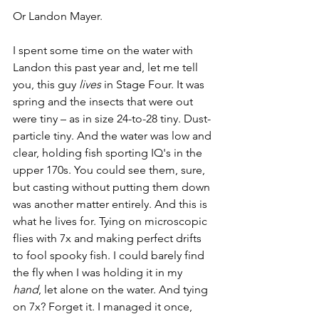
Or Landon Mayer. 
I spent some time on the water with 
Landon this past year and, let me tell 
you, this guy 
lives
 in Stage Four. It was 
spring and the insects that were out 
were tiny – as in size 24-to-28 tiny.
Dust-
particle tiny. And the water was low and 
clear, holding fish sporting IQ's in the 
upper 170s. You could see them, sure, 
but casting without putting them down 
was another matter entirely. And this is 
what he lives for. Tying on microscopic 
flies with 7x and making perfect drifts 
to fool spooky fish. I could barely find 
the fly when I was holding it in my 
hand
, let alone on the water. And tying 
on 7x? Forget it. I managed it once, 