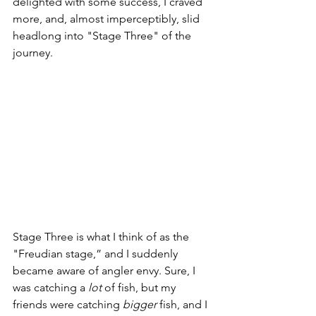
delighted with some success, I craved 
more, and, almost imperceptibly, slid 
headlong into "Stage Three" of the 
journey.
Stage Three is what I think of as the 
"Freudian stage,” and I suddenly 
became aware of angler envy. Sure, I 
was catching a 
lot
 of fish, but my 
friends were catching 
bigger
 fish, and I 