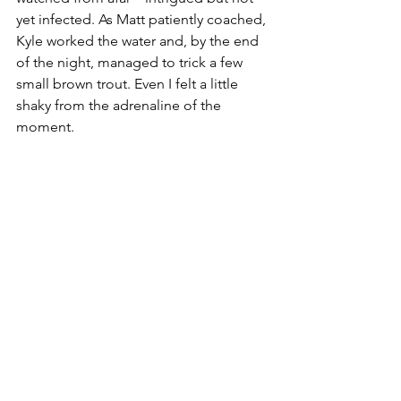
yet infected. As Matt patiently coached, 
Kyle worked the water and, by the end 
of the night, managed to trick a few 
small brown trout. Even I felt a little 
shaky from the adrenaline of the 
moment. 