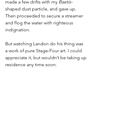
made a few drifts with my 
Baetis-
shaped dust particle, and gave up. 
Then proceeded to secure a streamer 
and flog the water with righteous 
indignation. 
But watching Landon do his thing was 
a work of pure Stage-Four art. I could 
appreciate it, but wouldn’t be taking up 
residence any time soon.