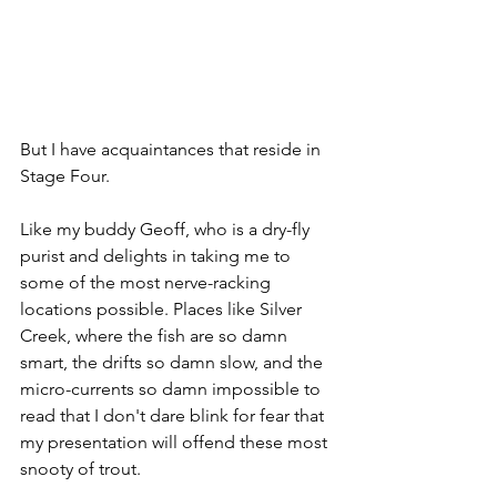
But I have acquaintances that reside in 
Stage Four.
Like my buddy Geoff, who is a dry-fly 
purist and delights in taking me to 
some of the most nerve-racking 
locations possible. Places like Silver 
Creek, where the fish are so damn 
smart, the drifts so damn slow, and the 
micro-currents so damn impossible to 
read that I don't dare blink for fear that 
my presentation will offend these most 
snooty of trout. 