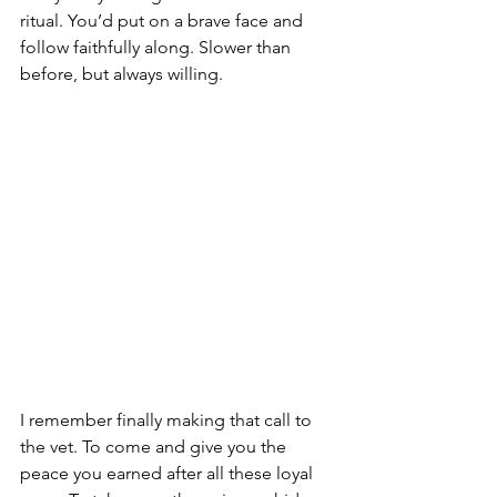
ritual. You’d put on a brave face and 
follow faithfully along. Slower than 
before, but always willing.
I remember finally making that call to 
the vet. To come and give you the 
peace you earned after all these loyal 