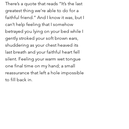
There’s a quote that reads “It’s the last 
greatest thing we’re able to do for a 
faithful friend.” And I know it was, but I 
can’t help feeling that I somehow 
betrayed you lying on your bed while I 
gently stroked your soft brown ears, 
shuddering as your chest heaved its 
last breath and your faithful heart fell 
silent. Feeling your warm wet tongue 
one final time on my hand; a small 
reassurance that left a hole impossible 
to fill back in.