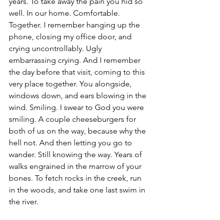
years. To take away the pain you hid so 
well. In our home. Comfortable. 
Together. I remember hanging up the 
phone, closing my office door, and 
crying uncontrollably. Ugly 
embarrassing crying. And I remember 
the day before that visit, coming to this 
very place together. You alongside, 
windows down, and ears blowing in the 
wind. Smiling. I swear to God you were 
smiling. A couple cheeseburgers for 
both of us on the way, because why the 
hell not. And then letting you go to 
wander. Still knowing the way. Years of 
walks engrained in the marrow of your 
bones. To fetch rocks in the creek, run 
in the woods, and take one last swim in 
the river.