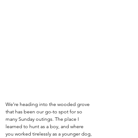
We’re heading into the wooded grove 
that has been our go-to spot for so 
many Sunday outings. The place I 
learned to hunt as a boy, and where 
you worked tirelessly as a younger dog, 