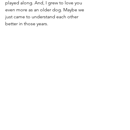
played along. And, I grew to love you 
even more as an older dog. Maybe we 
just came to understand each other 
better in those years.