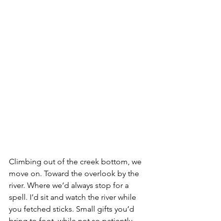
Climbing out of the creek bottom, we 
move on. Toward the overlook by the 
river. Where we’d always stop for a 
spell. I’d sit and watch the river while 
you fetched sticks. Small gifts you’d 
bring to foot, while not so patiently 