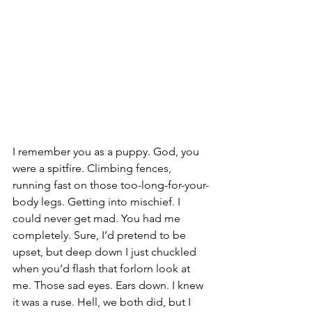
I remember you as a puppy. God, you 
were a spitfire. Climbing fences, 
running fast on those too-long-for-your-
body legs. Getting into mischief. I 
could never get mad. You had me 
completely. Sure, I’d pretend to be 
upset, but deep down I just chuckled 
when you’d flash that forlorn look at 
me. Those sad eyes. Ears down. I knew 
it was a ruse. Hell, we both did, but I 