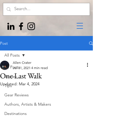
Post
All Posts
Allen Crater
All Posts
Jul 31, 2021
4 min read
One Last Walk
Stories
Updated:
Mar 4, 2024
Tips
Gear Reviews
Authors, Artists & Makers
Destinations