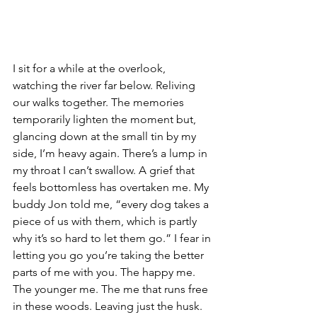
I sit for a while at the overlook, 
watching the river far below. Reliving 
our walks together. The memories 
temporarily lighten the moment but, 
glancing down at the small tin by my 
side, I’m heavy again. There’s a lump in 
my throat I can’t swallow. A grief that 
feels bottomless has overtaken me. My 
buddy Jon told me, “every dog takes a 
piece of us with them, which is partly 
why it’s so hard to let them go.” I fear in 
letting you go you’re taking the better 
parts of me with you. The happy me. 
The younger me. The me that runs free 
in these woods. Leaving just the husk. 