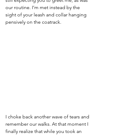
still expecting you to greet me, as was 
our routine. I’m met instead by the 
sight of your leash and collar hanging 
pensively on the coatrack.
I choke back another wave of tears and 
remember our walks. At that moment I 
finally realize that while you took an 