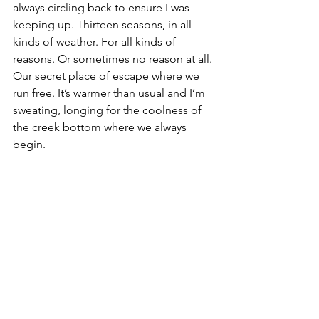
always circling back to ensure I was 
keeping up. Thirteen seasons, in all 
kinds of weather. For all kinds of 
reasons. Or sometimes no reason at all. 
Our secret place of escape where we 
run free. It’s warmer than usual and I’m 
sweating, longing for the coolness of 
the creek bottom where we always 
begin.