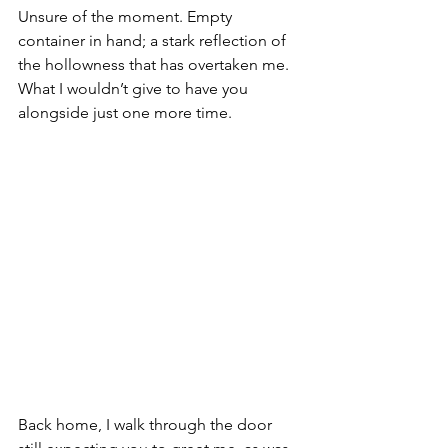
Unsure of the moment. Empty 
container in hand; a stark reflection of 
the hollowness that has overtaken me. 
What I wouldn’t give to have you 
alongside just one more time.
Back home, I walk through the door 