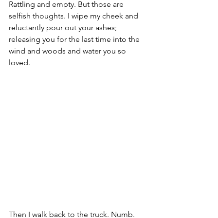
Rattling and empty. But those are 
selfish thoughts. I wipe my cheek and 
reluctantly pour out your ashes; 
releasing you for the last time into the 
wind and woods and water you so 
loved.
Then I walk back to the truck. Numb. 