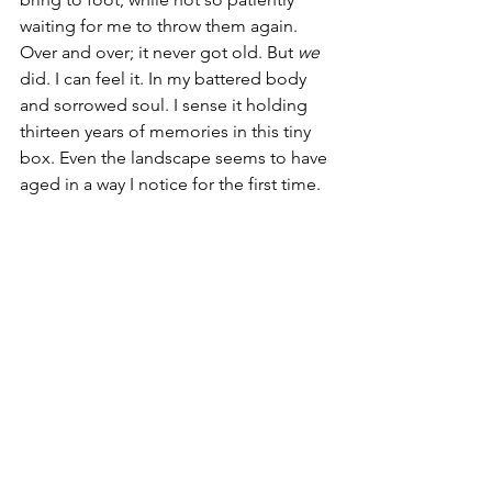
waiting for me to throw them again. 
Over and over; it never got old. But 
we
did. I can feel it. In my battered body 
and sorrowed soul. I sense it holding 
thirteen years of memories in this tiny 
box. Even the landscape seems to have 
aged in a way I notice for the first time.