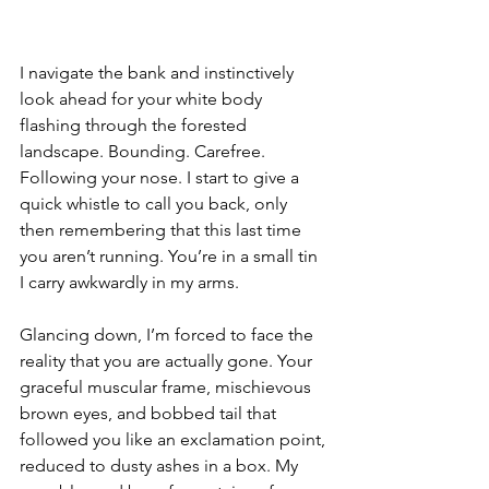
I navigate the bank and instinctively 
look ahead for your white body 
flashing through the forested 
landscape. Bounding. Carefree. 
Following your nose. I start to give a 
quick whistle to call you back, only 
then remembering that this last time 
you aren’t running. You’re in a small tin 
I carry awkwardly in my arms. 
Glancing down, I’m forced to face the 
reality that you are actually gone. Your 
graceful muscular frame, mischievous 
brown eyes, and bobbed tail that 
followed you like an exclamation point, 
reduced to dusty ashes in a box. My 