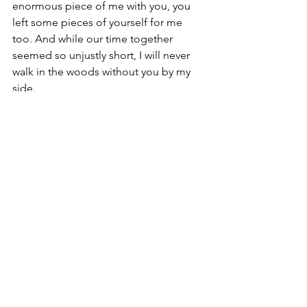
enormous piece of me with you, you 
left some pieces of yourself for me 
too. And while our time together 
seemed so unjustly short, I will never 
walk in the woods without you by my 
side. 
And today, that will have to be enough.
Dog
Rainbow Bridge
Lucy
Walk
GSP
German Shorthaired Pointer
Stories
See All
Recent Posts