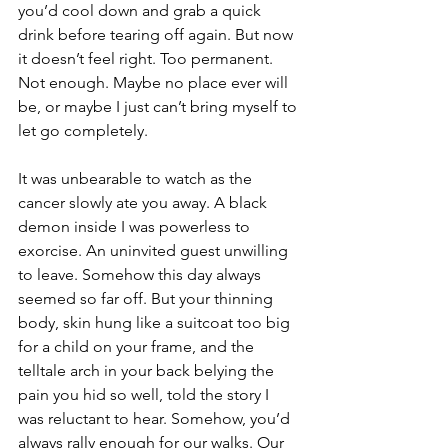
you’d cool down and grab a quick 
drink before tearing off again. But now 
it doesn’t feel right. Too permanent. 
Not enough. Maybe no place ever will 
be, or maybe I just can’t bring myself to 
let go completely. 
It was unbearable to watch as the 
cancer slowly ate you away. A black 
demon inside I was powerless to 
exorcise. An uninvited guest unwilling 
to leave. Somehow this day always 
seemed so far off. But your thinning 
body, skin hung like a suitcoat too big 
for a child on your frame, and the 
telltale arch in your back belying the 
pain you hid so well, told the story I 
was reluctant to hear. Somehow, you’d 
always rally enough for our walks. Our 