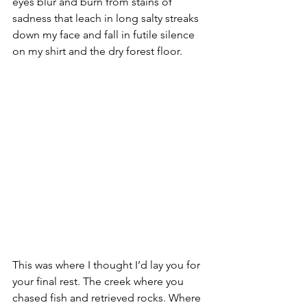
eyes blur and burn from stains of 
sadness that leach in long salty streaks 
down my face and fall in futile silence 
on my shirt and the dry forest floor.
This was where I thought I’d lay you for 
your final rest. The creek where you 
chased fish and retrieved rocks. Where 