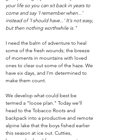
your life so you can sit back in years to 
come and say 'I remember when...' 
instead of 'I should have...' It's not easy, 
but then nothing worthwhile is."
I need the balm of adventure to heal 
some of the fresh wounds; the breeze 
of moments in mountains with loved 
ones to clear out some of the haze. We 
have six days, and I'm determined to 
make them count.
We develop what could best be 
termed a "loose plan." Today we'll 
head to the Tobacco Roots and 
backpack into a productive and remote 
alpine lake that the boys fished earlier 
this season at ice out. Cutties, 