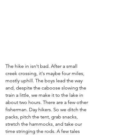
The hike in isn't bad. After a small 
creek crossing, it's maybe four miles, 
mostly uphill. The boys lead the way 
and, despite the caboose slowing the 
train a little, we make it to the lake in 
about two hours. There are a few other 
fisherman. Day hikers. So we ditch the 
packs, pitch the tent, grab snacks, 
stretch the hammocks, and take our 
time stringing the rods. A few tales 