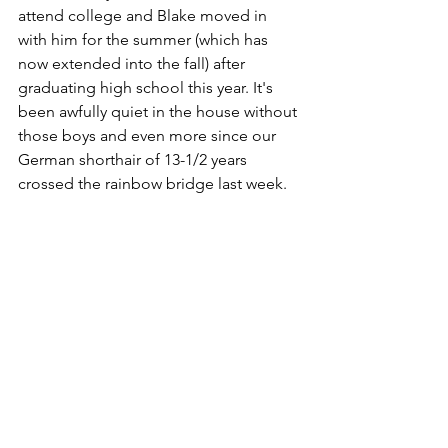
attend college and Blake moved in 
with him for the summer (which has 
now extended into the fall) after 
graduating high school this year. It's 
been awfully quiet in the house without 
those boys and even more since our 
German shorthair of 13-1/2 years 
crossed the rainbow bridge last week.