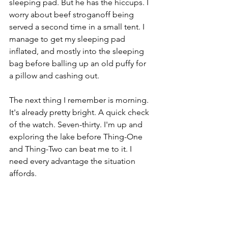
sleeping pad. But he has the hiccups. I 
worry about beef stroganoff being 
served a second time in a small tent. I 
manage to get my sleeping pad 
inflated, and mostly into the sleeping 
bag before balling up an old puffy for 
a pillow and cashing out. 
The next thing I remember is morning. 
It's already pretty bright. A quick check 
of the watch. Seven-thirty. I'm up and 
exploring the lake before Thing-One 
and Thing-Two can beat me to it. I 
need every advantage the situation 
affords.