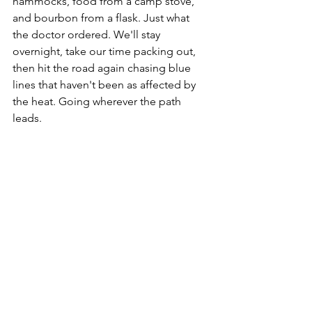
hammocks, food from a camp stove, 
and bourbon from a flask. Just what 
the doctor ordered. We'll stay 
overnight, take our time packing out, 
then hit the road again chasing blue 
lines that haven't been as affected by 
the heat. Going wherever the path 
leads.