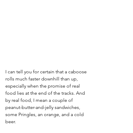
I can tell you for certain that a caboose 
rolls much faster downhill than up, 
especially when the promise of real 
food lies at the end of the tracks. And 
by real food, I mean a couple of 
peanut-butter-and-jelly sandwiches, 
some Pringles, an orange, and a cold 
beer. 