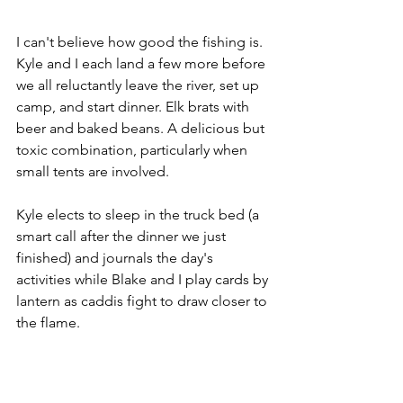
I can't believe how good the fishing is. 
Kyle and I each land a few more before 
we all reluctantly leave the river, set up 
camp, and start dinner. Elk brats with 
beer and baked beans. A delicious but 
toxic combination, particularly when 
small tents are involved. 
Kyle elects to sleep in the truck bed (a 
smart call after the dinner we just 
finished) and journals the day's 
activities while Blake and I play cards by 
lantern as caddis fight to draw closer to 
the flame.