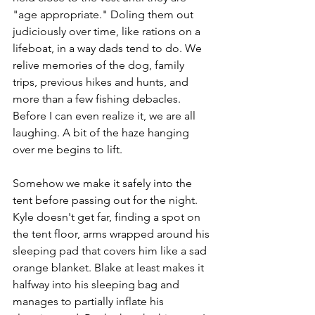
"age appropriate." Doling them out 
judiciously over time, like rations on a 
lifeboat, in a way dads tend to do. We 
relive memories of the dog, family 
trips, previous hikes and hunts, and 
more than a few fishing debacles. 
Before I can even realize it, we are all 
laughing. A bit of the haze hanging 
over me begins to lift. 
Somehow we make it safely into the 
tent before passing out for the night. 
Kyle doesn't get far, finding a spot on 
the tent floor, arms wrapped around his 
sleeping pad that covers him like a sad 
orange blanket. Blake at least makes it 
halfway into his sleeping bag and 
manages to partially inflate his 