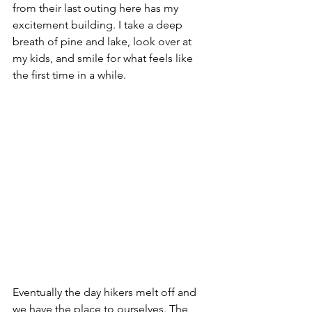
from their last outing here has my 
excitement building. I take a deep 
breath of pine and lake, look over at 
my kids, and smile for what feels like 
the first time in a while.
Eventually the day hikers melt off and 
we have the place to ourselves. The 