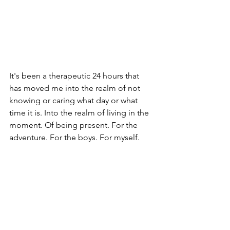
It's been a therapeutic 24 hours that 
has moved me into the realm of not 
knowing or caring what day or what 
time it is. Into the realm of living in the 
moment. Of being present. For the 
adventure. For the boys. For myself. 