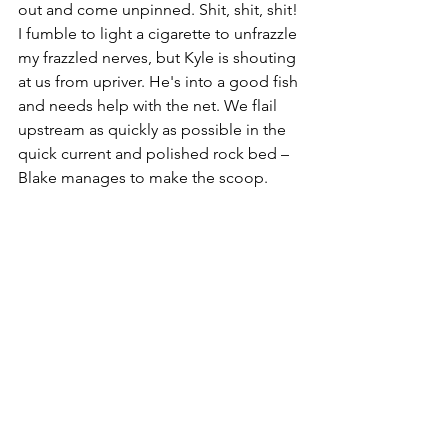
out and come unpinned. Shit, shit, shit! 
I fumble to light a cigarette to unfrazzle 
my frazzled nerves, but Kyle is shouting 
at us from upriver. He's into a good fish 
and needs help with the net. We flail 
upstream as quickly as possible in the 
quick current and polished rock bed – 
Blake manages to make the scoop.