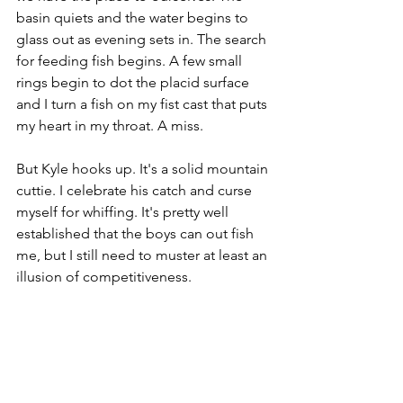
basin quiets and the water begins to 
glass out as evening sets in. The search 
for feeding fish begins. A few small 
rings begin to dot the placid surface 
and I turn a fish on my fist cast that puts 
my heart in my throat. A miss. 
But Kyle hooks up. It's a solid mountain 
cuttie. I celebrate his catch and curse 
myself for whiffing. It's pretty well 
established that the boys can out fish 
me, but I still need to muster at least an 
illusion of competitiveness.