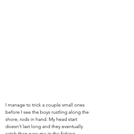
I manage to trick a couple small ones 
before I see the boys rustling along the 
shore, rods in hand. My head start 
doesn't last long and they eventually 
catch then pass me in the fishing 