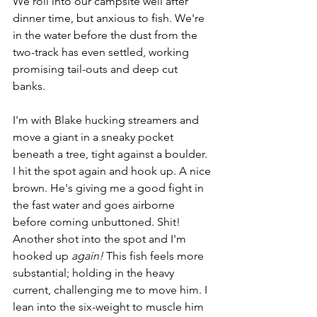
We roll into our campsite well after 
dinner time, but anxious to fish. We're 
in the water before the dust from the 
two-track has even settled, working 
promising tail-outs and deep cut 
banks. 
I'm with Blake hucking streamers and 
move a giant in a sneaky pocket 
beneath a tree, tight against a boulder. 
I hit the spot again and hook up. A nice 
brown. He's giving me a good fight in 
the fast water and goes airborne 
before coming unbuttoned. Shit! 
Another shot into the spot and I'm 
hooked up 
again!
 This fish feels more 
substantial; holding in the heavy 
current, challenging me to move him. I 
lean into the six-weight to muscle him 