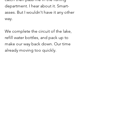
department. I hear about it. Smart-
asses. But I wouldn't have it any other 
way. 
We complete the circuit of the lake, 
refill water bottles, and pack up to 
make our way back down. Our time 
already moving too quickly.