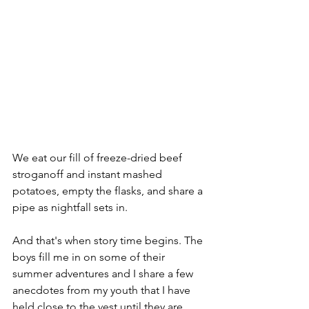
We eat our fill of freeze-dried beef 
stroganoff and instant mashed 
potatoes, empty the flasks, and share a 
pipe as nightfall sets in. 
And that's when story time begins. The 
boys fill me in on some of their 
summer adventures and I share a few 
anecdotes from my youth that I have 
held close to the vest until they are 