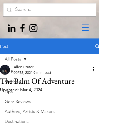
Post
All Posts
Allen Crater
All Posts
Jul 26, 2021
9 min read
The Balm Of Adventure
Stories
Updated:
Mar 4, 2024
Tips
Gear Reviews
Authors, Artists & Makers
Destinations