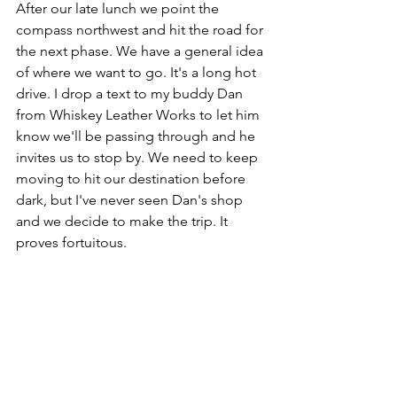
After our late lunch we point the 
compass northwest and hit the road for 
the next phase. We have a general idea 
of where we want to go. It's a long hot 
drive. I drop a text to my buddy Dan 
from Whiskey Leather Works to let him 
know we'll be passing through and he 
invites us to stop by. We need to keep 
moving to hit our destination before 
dark, but I've never seen Dan's shop 
and we decide to make the trip. It 
proves fortuitous.