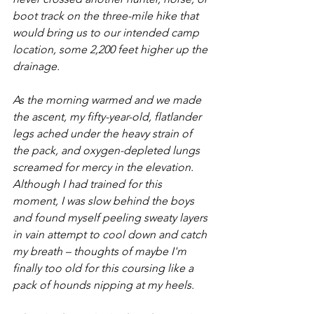
boot track on the three-mile hike that 
would bring us to our intended camp 
location, some 2,200 feet higher up the 
drainage. 
As the morning warmed and we made 
the ascent, my fifty-year-old, flatlander 
legs ached under the heavy strain of 
the pack, and oxygen-depleted lungs 
screamed for mercy in the elevation. 
Although I had trained for this 
moment, I was slow behind the boys 
and found myself peeling sweaty layers 
in vain attempt to cool down and catch 
my breath – thoughts of maybe I'm 
finally too old for this coursing like a 
pack of hounds nipping at my heels.  