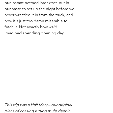
our instant-oatmeal breakfast, but in 
our haste to set up the night before we 
never wrestled it in from the truck, and 
now it's just too damn miserable to 
fetch it. Not exactly how we'd 
imagined spending opening day.
This trip was a Hail Mary – our original 
plans of chasing rutting mule deer in 