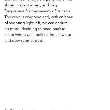
shiver in silent misery and beg 
forgiveness for the severity of our sins. 
The wind is whipping and, with an hour 
of shooting light left, we can endure 
no more, deciding to head back to 
camp where we'll build a fire, thaw out, 
and down some food. 