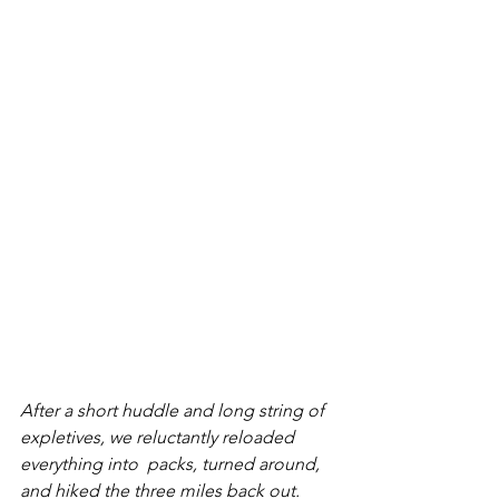
After a short huddle and long string of 
expletives, we reluctantly reloaded 
everything into  packs, turned around, 
and hiked the three miles back out. 