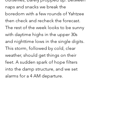
naps and snacks we break the 
boredom with a few rounds of Yahtzee 
then check and recheck the forecast. 
The rest of the week looks to be sunny 
with daytime highs in the upper 30s 
and nighttime lows in the single digits. 
This storm, followed by cold, clear 
weather, should get things on their 
feet. A sudden spark of hope filters 
into the damp structure, and we set 
alarms for a 4 AM departure. 