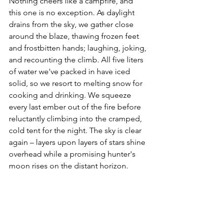
Nothing cheers like a campfire, and 
this one is no exception. As daylight 
drains from the sky, we gather close 
around the blaze, thawing frozen feet 
and frostbitten hands; laughing, joking, 
and recounting the climb. All five liters 
of water we've packed in have iced 
solid, so we resort to melting snow for 
cooking and drinking. We squeeze 
every last ember out of the fire before 
reluctantly climbing into the cramped, 
cold tent for the night. The sky is clear 
again – layers upon layers of stars shine 
overhead while a promising hunter's 
moon rises on the distant horizon.