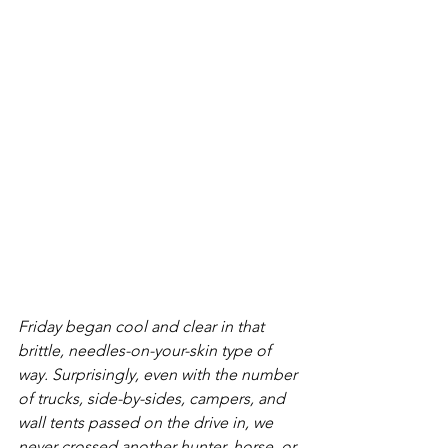
Friday began cool and clear in that 
brittle, needles-on-your-skin type of 
way. Surprisingly, even with the number 
of trucks, side-by-sides, campers, and 
wall tents passed on the drive in, we 
never crossed another hunter, horse, or 