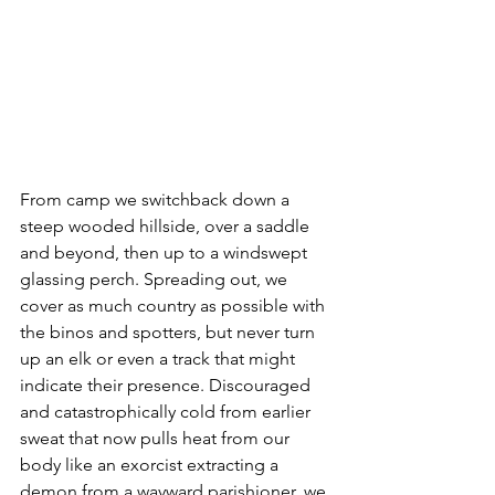
From camp we switchback down a 
steep wooded hillside, over a saddle 
and beyond, then up to a windswept 
glassing perch. Spreading out, we 
cover as much country as possible with 
the binos and spotters, but never turn 
up an elk or even a track that might 
indicate their presence. Discouraged 
and catastrophically cold from earlier 
sweat that now pulls heat from our 
body like an exorcist extracting a 
demon from a wayward parishioner, we 