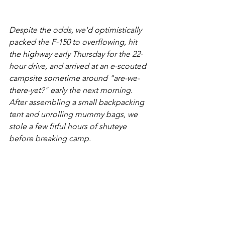
Despite the odds, we'd optimistically 
packed the F-150 to overflowing, hit 
the highway early Thursday for the 22-
hour drive, and arrived at an e-scouted 
campsite sometime around "are-we-
there-yet?" early the next morning. 
After assembling a small backpacking 
tent and unrolling mummy bags, we 
stole a few fitful hours of shuteye 
before breaking camp. 