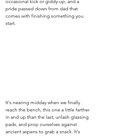
occasional kick or giddy-up, and a 
pride passed down from dad that 
comes with finishing something you 
start.
It's nearing midday when we finally 
reach the bench, this one a little farther 
in and up than the last, unlash glassing 
pads, and prop ourselves against 
ancient aspens to grab a snack. It's 