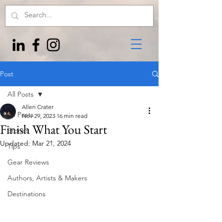
Post
All Posts
Allen Crater
All Posts
Nov 29, 2023
16 min read
Finish What You Start
Stories
Updated:
Mar 21, 2024
Tips
Gear Reviews
Authors, Artists & Makers
Destinations