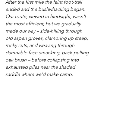
After the first mile the faint foot-trail 
ended and the bushwhacking began. 
Our route, viewed in hindsight, wasn't 
the most efficient, but we gradually 
made our way – side-hilling through 
old aspen groves, clamoring up steep, 
rocky cuts, and weaving through 
damnable face-smacking, pack-pulling 
oak brush – before collapsing into 
exhausted piles near the shaded 
saddle where we'd make camp.