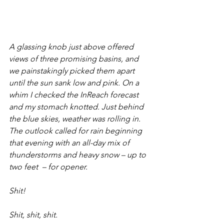
A glassing knob just above offered 
views of three promising basins, and 
we painstakingly picked them apart 
until the sun sank low and pink. On a 
whim I checked the InReach forecast 
and my stomach knotted. Just behind 
the blue skies, weather was rolling in. 
The outlook called for rain beginning 
that evening with an all-day mix of 
thunderstorms and heavy snow – up to 
two feet  – for opener. 
Shit! 
Shit, shit, shit. 