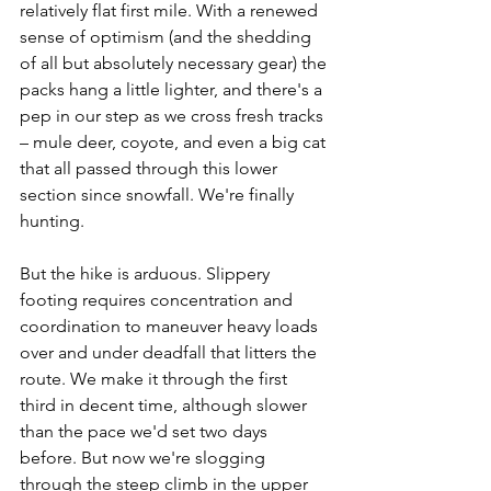
relatively flat first mile. With a renewed 
sense of optimism (and the shedding 
of all but absolutely necessary gear) the 
packs hang a little lighter, and there's a 
pep in our step as we cross fresh tracks 
– mule deer, coyote, and even a big cat 
that all passed through this lower 
section since snowfall. We're finally 
hunting.
But the hike is arduous. Slippery 
footing requires concentration and 
coordination to maneuver heavy loads 
over and under deadfall that litters the 
route. We make it through the first 
third in decent time, although slower 
than the pace we'd set two days 
before. But now we're slogging 
through the steep climb in the upper 