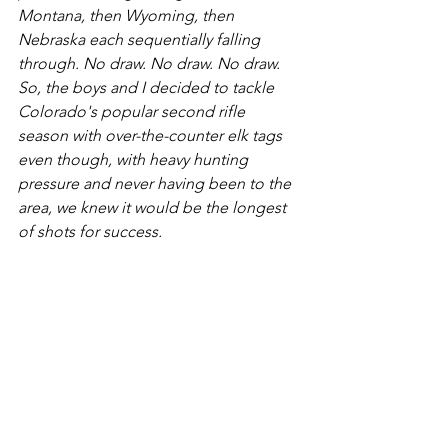
Montana, then Wyoming, then 
Nebraska each sequentially falling 
through. No draw. No draw. No draw. 
So, the boys and I decided to tackle 
Colorado's popular second rifle 
season with over-the-counter elk tags 
even though, with heavy hunting 
pressure and never having been to the 
area, we knew it would be the longest 
of shots for success.