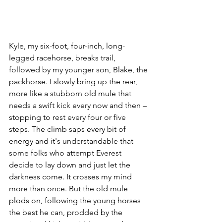
Kyle, my six-foot, four-inch, long-
legged racehorse, breaks trail, 
followed by my younger son, Blake, the 
packhorse. I slowly bring up the rear, 
more like a stubborn old mule that 
needs a swift kick every now and then – 
stopping to rest every four or five 
steps. The climb saps every bit of 
energy and it's understandable that 
some folks who attempt Everest 
decide to lay down and just let the 
darkness come. It crosses my mind 
more than once. But the old mule 
plods on, following the young horses 
the best he can, prodded by the 