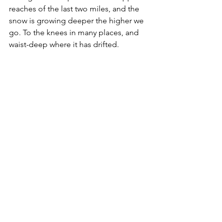
reaches of the last two miles, and the 
snow is growing deeper the higher we 
go. To the knees in many places, and 
waist-deep where it has drifted. 