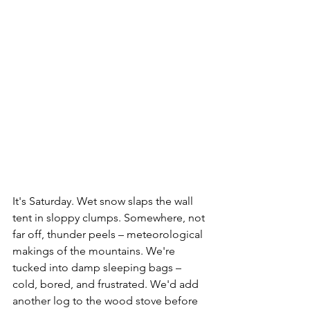
It's Saturday. Wet snow slaps the wall 
tent in sloppy clumps. Somewhere, not 
far off, thunder peels – meteorological 
makings of the mountains. We're 
tucked into damp sleeping bags – 
cold, bored, and frustrated. We'd add 
another log to the wood stove before 