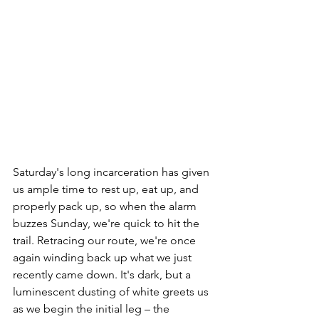
Saturday's long incarceration has given 
us ample time to rest up, eat up, and 
properly pack up, so when the alarm 
buzzes Sunday, we're quick to hit the 
trail. Retracing our route, we're once 
again winding back up what we just 
recently came down. It's dark, but a 
luminescent dusting of white greets us 
as we begin the initial leg – the 