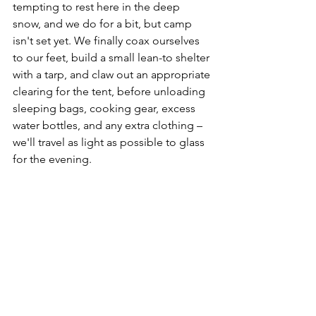
tempting to rest here in the deep 
snow, and we do for a bit, but camp 
isn't set yet. We finally coax ourselves 
to our feet, build a small lean-to shelter 
with a tarp, and claw out an appropriate 
clearing for the tent, before unloading 
sleeping bags, cooking gear, excess 
water bottles, and any extra clothing – 
we'll travel as light as possible to glass 
for the evening. 