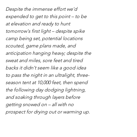
Despite the immense effort we'd 
expended to get to this point – to be 
at elevation and ready to hunt 
tomorrow's first light – despite spike 
camp being set, potential locations 
scouted, game plans made, and 
anticipation hanging heavy; despite the 
sweat and miles, sore feet and tired 
backs it didn't seem like a good idea 
to pass the night in an ultralight, three-
season tent at 10,000 feet, then spend 
the following day dodging lightning, 
and soaking through layers before 
getting snowed on – all with no 
prospect for drying out or warming up.