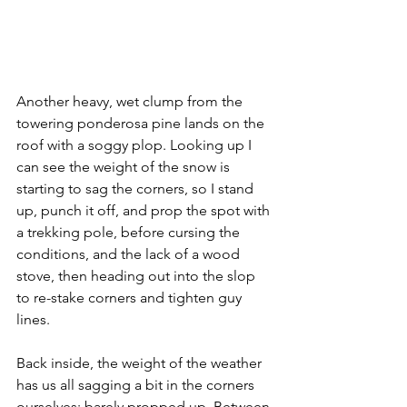
Another heavy, wet clump from the 
towering ponderosa pine lands on the 
roof with a soggy plop. Looking up I 
can see the weight of the snow is 
starting to sag the corners, so I stand 
up, punch it off, and prop the spot with 
a trekking pole, before cursing the 
conditions, and the lack of a wood 
stove, then heading out into the slop 
to re-stake corners and tighten guy 
lines. 
Back inside, the weight of the weather 
has us all sagging a bit in the corners 
ourselves; barely propped up. Between 