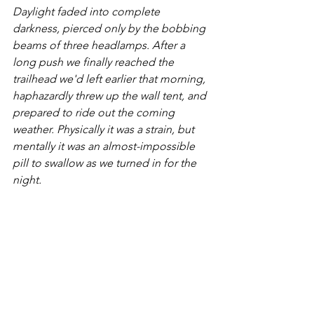
Daylight faded into complete 
darkness, pierced only by the bobbing 
beams of three headlamps. After a 
long push we finally reached the 
trailhead we'd left earlier that morning, 
haphazardly threw up the wall tent, and 
prepared to ride out the coming 
weather. Physically it was a strain, but 
mentally it was an almost-impossible 
pill to swallow as we turned in for the 
night.