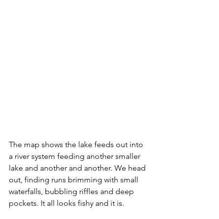
The map shows the lake feeds out into 
a river system feeding another smaller 
lake and another and another. We head 
out, finding runs brimming with small 
waterfalls, bubbling riffles and deep 
pockets. It all looks fishy and it is.