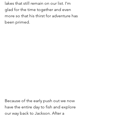
lakes that still remain on our list. I'm 
glad for the time together and even 
more so that his thirst for adventure has 
been primed.
Because of the early push out we now 
have the entire day to fish and explore 
our way back to Jackson. After a 