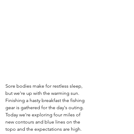
Sore bodies make for restless sleep, 
but we're up with the warming sun. 
Finishing a hasty breakfast the fishing 
gear is gathered for the day's outing. 
Today we're exploring four miles of 
new contours and blue lines on the 
topo and the expectations are high.