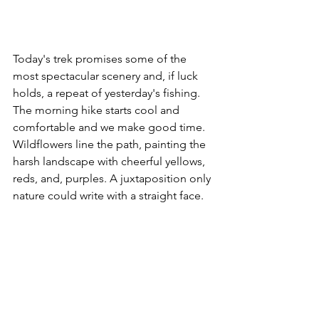
Today's trek promises some of the 
most spectacular scenery and, if luck 
holds, a repeat of yesterday's fishing. 
The morning hike starts cool and 
comfortable and we make good time.  
Wildflowers line the path, painting the 
harsh landscape with cheerful yellows, 
reds, and, purples. 
A juxtaposition only 
nature could write with a straight face.