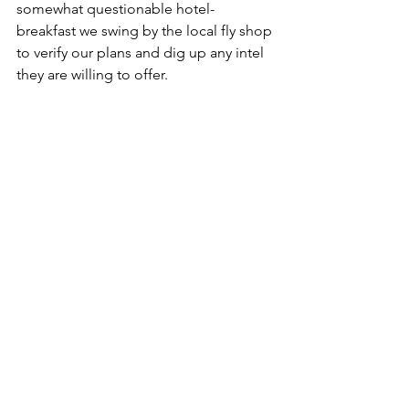
somewhat questionable hotel-
breakfast we swing by the local fly shop 
to verify our plans and dig up any intel 
they are willing to offer.
We get some inside information on 
small water way up in the National 
Forest, and hit the road re-armed with 