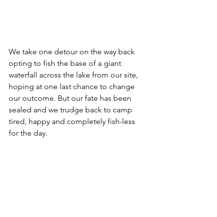
We take one detour on the way back 
opting to fish the base of a giant 
waterfall across the lake from our site, 
hoping at one last chance to change 
our outcome. But our fate has been 
sealed and we trudge back to camp 
tired, happy and completely fish-less 
for the day.