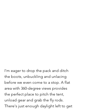
I'm eager to drop the pack and ditch 
the boots, unbuckling and unlacing 
before we even come to a stop. A flat 
area with 360-degree views provides 
the perfect place to pitch the tent, 
unload gear and grab the fly rods. 
There's just enough daylight left to get 