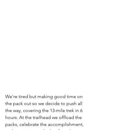
We're tired but making good time on 
the pack out so we decide to push all 
the way, covering the 13-mile trek in 6 
hours. At the trailhead we offload the 
packs, celebrate the accomplishment, 