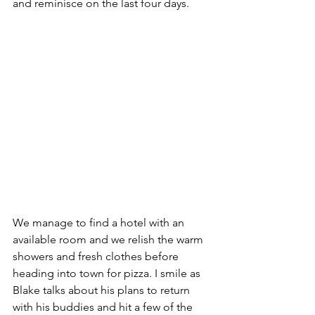
and reminisce on the last four days.
We manage to find a hotel with an 
available room and we relish the warm 
showers and fresh clothes before 
heading into town for pizza. I smile as 
Blake talks about his plans to return 
with his buddies and hit a few of the 