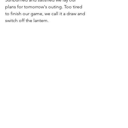
plans for tomorrow's outing. Too tired 
to finish our game, we call it a draw and 
switch off the lantern.