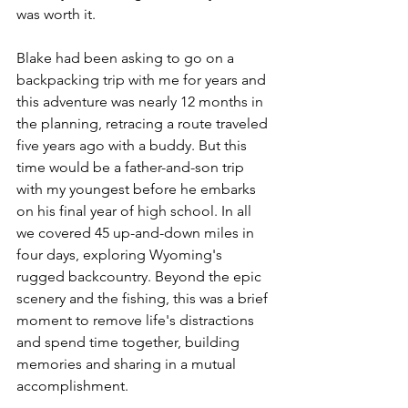
was worth it. 
Blake had been asking to go on a 
backpacking trip with me for years and 
this adventure was nearly 12 months in 
the planning, retracing a route traveled 
five years ago with a buddy. But this 
time would be a father-and-son trip 
with my youngest before he embarks 
on his final year of high school. In all 
we covered 45 up-and-down miles in 
four days, exploring Wyoming's 
rugged backcountry. Beyond the epic 
scenery and the fishing, this was a brief 
moment to remove life's distractions 
and spend time together, building 
memories and sharing in a mutual 
accomplishment.