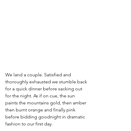
We land a couple. Satisfied and 
thoroughly exhausted we stumble back 
for a quick dinner before sacking out 
for the night. As if on cue, the sun 
paints the mountains gold, then amber 
then burnt orange and finally pink 
before bidding goodnight in dramatic 
fashion to our first day.