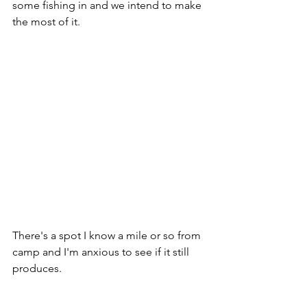
some fishing in and we intend to make 
the most of it.
There's a spot I know a mile or so from 
camp and I'm anxious to see if it still 
produces.