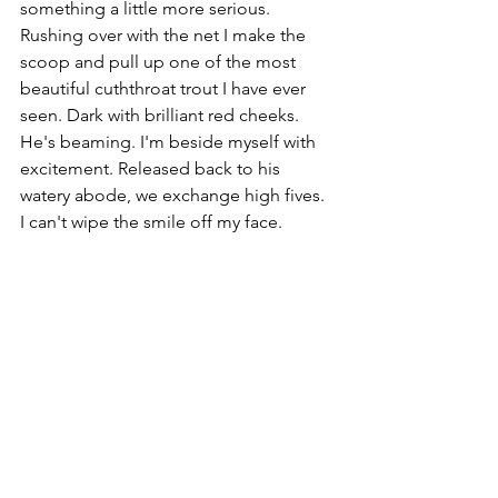
something a little more serious. 
Rushing over with the net I make the 
scoop and pull up one of the most 
beautiful cuththroat trout I have ever 
seen. Dark with brilliant red cheeks.  
He's beaming. I'm beside myself with 
excitement. Released back to his 
watery abode, we exchange high fives. 
I can't wipe the smile off my face.