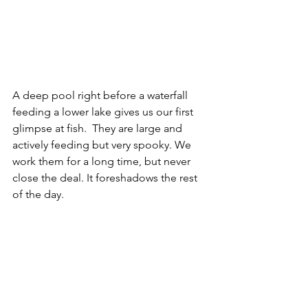
A deep pool right before a waterfall 
feeding a lower lake gives us our first 
glimpse at fish.  They are large and 
actively feeding but very spooky. We 
work them for a long time, but never 
close the deal. It foreshadows the rest 
of the day.