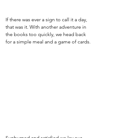
If there was ever a sign to call it a day, 
that was it. With another adventure in 
the books too quickly, we head back 
for a simple meal and a game of cards.
Sunburned and satisfied we lay our 