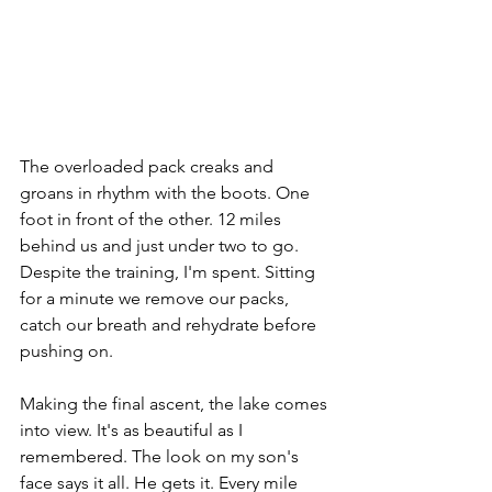
The overloaded pack creaks and 
groans in rhythm with the boots. One 
foot in front of the other. 12 miles 
behind us and just under two to go. 
Despite the training, I'm spent. Sitting 
for a minute we remove our packs, 
catch our breath and rehydrate before 
pushing on.
Making the final ascent, the lake comes 
into view. It's as beautiful as I 
remembered. The look on my son's 
face says it all. He gets it. Every mile 