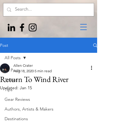
Post
All Posts
Allen Crater
All Posts
Aug 18, 2020
5 min read
Return To Wind River
Stories
Updated:
Jan 15
Tips
Gear Reviews
Authors, Artists & Makers
Destinations