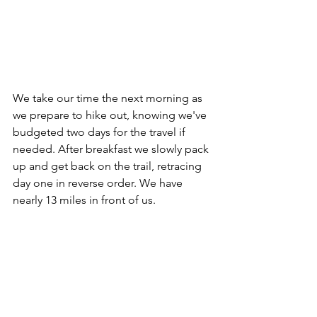
We take our time the next morning as 
we prepare to hike out, knowing we've 
budgeted two days for the travel if 
needed. After breakfast we slowly pack 
up and get back on the trail, retracing 
day one in reverse order. We have 
nearly 13 miles in front of us.