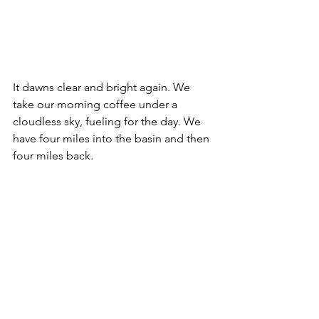
It dawns clear and bright again. We 
take our morning coffee under a 
cloudless sky, fueling for the day. We 
have four miles into the basin and then 
four miles back.