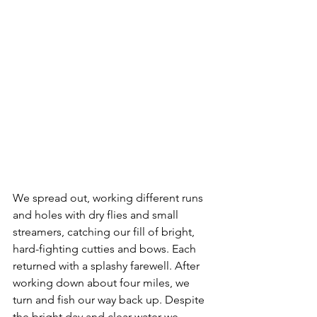
We spread out, working different runs 
and holes with dry flies and small 
streamers, catching our fill of bright, 
hard-fighting cutties and bows. Each 
returned with a splashy farewell. After 
working down about four miles, we 
turn and fish our way back up. Despite 
the bright day and clear water we 