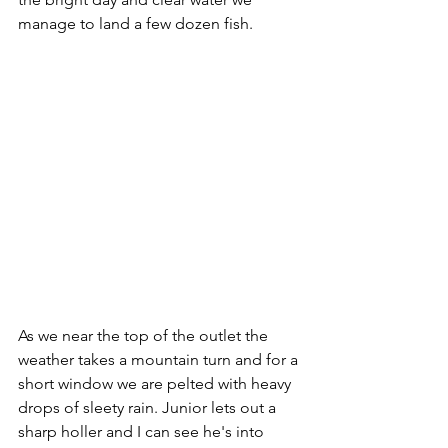
manage to land a few dozen fish.
As we near the top of the outlet the 
weather takes a mountain turn and for a 
short window we are pelted with heavy 
drops of sleety rain. Junior lets out a 
sharp holler and I can see he's into 