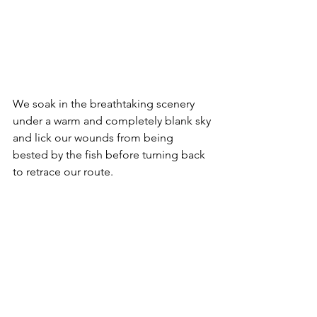
We soak in the breathtaking scenery 
under a warm and completely blank sky 
and lick our wounds from being 
bested by the fish before turning back 
to retrace our route.