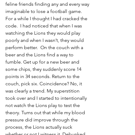
feline friends finding any and every way 
imaginable to lose a football game. 
For a while I thought I had cracked the 
code.  I had noticed that when I was 
watching the Lions they would play 
poorly and when I wasn’t, they would 
perform better.  On the couch with a 
beer and the Lions find a way to 
fumble. Get up for a new beer and 
some chips, they suddenly score 14 
points in 34 seconds. Return to the 
couch, pick six. Coincidence? No, it 
was clearly a trend. My superstition 
took over and I started to intentionally 
not watch the Lions play to test the 
theory. Turns out that while my blood 
pressure did improve through the 
process, the Lions actually suck 
whether or not I witness it. Debunked.  