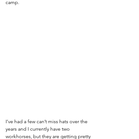
camp.
I’ve had a few can’t miss hats over the 
years and I currently have two 
workhorses, but they are getting pretty 