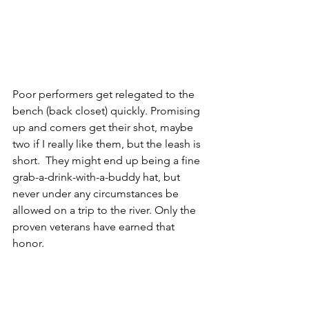
Poor performers get relegated to the 
bench (back closet) quickly. Promising 
up and comers get their shot, maybe 
two if I really like them, but the leash is 
short.  They might end up being a fine 
grab-a-drink-with-a-buddy hat, but 
never under any circumstances be 
allowed on a trip to the river. Only the 
proven veterans have earned that 
honor.