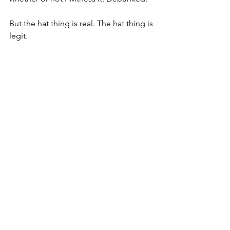
But the hat thing is real. The hat thing is 
legit. 