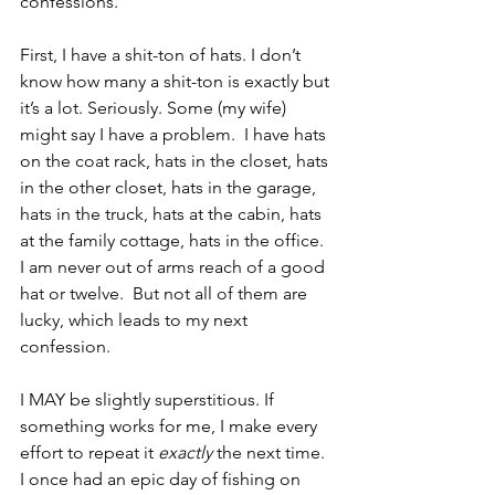
confessions.  
First, I have a shit-ton of hats. I don’t 
know how many a shit-ton is exactly but 
it’s a lot. Seriously. Some (my wife) 
might say I have a problem.  I have hats 
on the coat rack, hats in the closet, hats 
in the other closet, hats in the garage, 
hats in the truck, hats at the cabin, hats 
at the family cottage, hats in the office.  
I am never out of arms reach of a good 
hat or twelve.  But not all of them are 
lucky, which leads to my next 
confession.
I MAY be slightly superstitious. If 
something works for me, I make every 
effort to repeat it 
exactly 
the next time. 
I once had an epic day of fishing on 