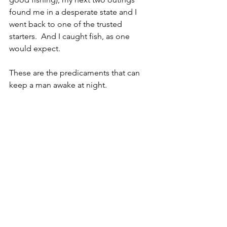
found me in a desperate state and I 
went back to one of the trusted 
starters.  And I caught fish, as one 
would expect. 
These are the predicaments that can 
keep a man awake at night.  