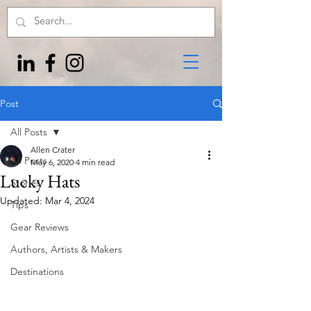
Post
All Posts
Allen Crater
All Posts
May 6, 2020
4 min read
Lucky Hats
Stories
Updated:
Mar 4, 2024
Tips
Gear Reviews
Authors, Artists & Makers
Destinations