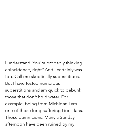
I understand. You’re probably thinking 
coincidence, right? And I certainly was 
too. Call me skeptically superstitious. 
But I have tested numerous 
superstitions and am quick to debunk 
those that don’t hold water. For 
example, being from Michigan I am 
one of those long-suffering Lions fans.  
Those damn Lions. Many a Sunday 
afternoon have been ruined by my 