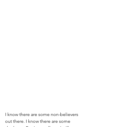
I know there are some non-believers 
out there. I know there are some 