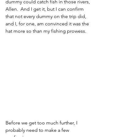
dummy could catch fish in those rivers, 
Allen.  And I get it, but I can confirm 
that not every dummy on the trip did, 
and I, for one, am convinced it was the 
hat more so than my fishing prowess.
Before we get too much further, I 
probably need to make a few 