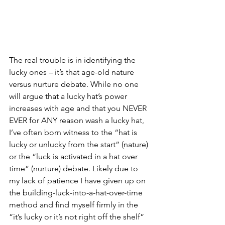
The real trouble is in identifying the 
lucky ones – it’s that age-old nature 
versus nurture debate. While no one 
will argue that a lucky hat’s power 
increases with age and that you NEVER 
EVER for ANY reason wash a lucky hat, 
I’ve often born witness to the “hat is 
lucky or unlucky from the start” (nature) 
or the “luck is activated in a hat over 
time” (nurture) debate. Likely due to 
my lack of patience I have given up on 
the building-luck-into-a-hat-over-time 
method and find myself firmly in the 
“it’s lucky or it’s not right off the shelf” 