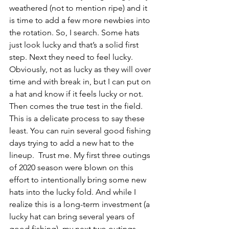
weathered (not to mention ripe) and it 
is time to add a few more newbies into 
the rotation. So, I search. Some hats 
just look lucky and that’s a solid first 
step. Next they need to feel lucky. 
Obviously, not as lucky as they will over 
time and with break in, but I can put on 
a hat and know if it feels lucky or not. 
Then comes the true test in the field. 
This is a delicate process to say these 
least. You can ruin several good fishing 
days trying to add a new hat to the 
lineup.  Trust me. My first three outings 
of 2020 season were blown on this 
effort to intentionally bring some new 
hats into the lucky fold. And while I 
realize this is a long-term investment (a 
lucky hat can bring several years of 
good fishing), my next two outings 