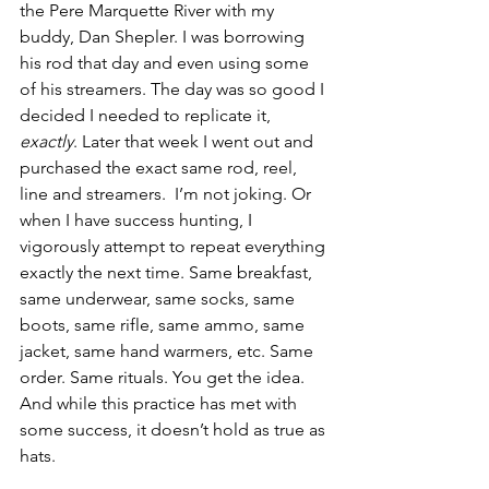
the Pere Marquette River with my 
buddy, Dan Shepler. I was borrowing 
his rod that day and even using some 
of his streamers. The day was so good I 
decided I needed to replicate it, 
exactly
. Later that week I went out and 
purchased the exact same rod, reel, 
line and streamers.  I’m not joking. Or 
when I have success hunting, I 
vigorously attempt to repeat everything 
exactly the next time. Same breakfast, 
same underwear, same socks, same 
boots, same rifle, same ammo, same 
jacket, same hand warmers, etc. Same 
order. Same rituals. You get the idea. 
And while this practice has met with 
some success, it doesn’t hold as true as 
hats.