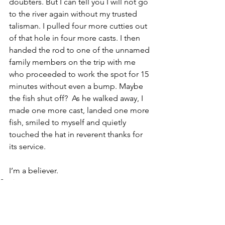
doubters. But I can tell you I will not go 
to the river again without my trusted 
talisman. I pulled four more cutties out 
of that hole in four more casts. I then 
handed the rod to one of the unnamed 
family members on the trip with me 
who proceeded to work the spot for 15 
minutes without even a bump. Maybe 
the fish shut off?  As he walked away, I 
made one more cast, landed one more 
fish, smiled to myself and quietly 
touched the hat in reverent thanks for 
its service. 
I’m a believer.
Stories