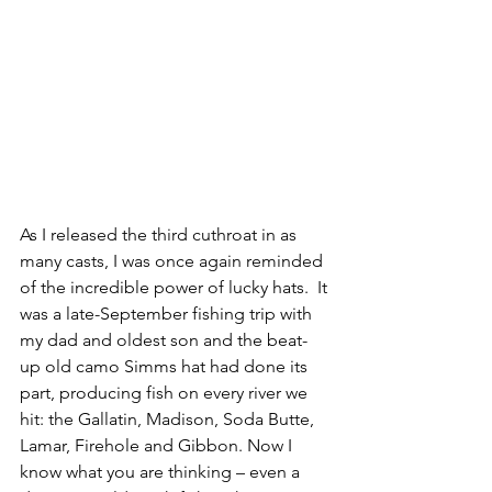
As I released the third cuthroat in as 
many casts, I was once again reminded 
of the incredible power of lucky hats.  It 
was a late-September fishing trip with 
my dad and oldest son and the beat-
up old camo Simms hat had done its 
part, producing fish on every river we 
hit: the Gallatin, Madison, Soda Butte, 
Lamar, Firehole and Gibbon. Now I 
know what you are thinking – even a 