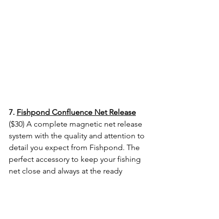
7. 
Fishpond Confluence Net Release
($30) A complete magnetic net release 
system with the quality and attention to 
detail you expect from Fishpond. The 
perfect accessory to keep your fishing 
net close and always at the ready