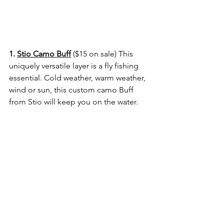
1. 
Stio Camo Buff
 ($15 on sale) 
This 
uniquely versatile layer is a fly fishing 
essential. Cold weather, warm weather, 
wind or sun, this custom camo Buff 
from Stio will keep you on the water.