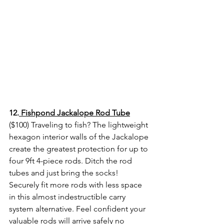
12.
 Fishpond Jackalope Rod Tube
($100) Traveling to fish? The lightweight 
hexagon interior walls of the Jackalope 
create the greatest protection for up to 
four 9ft 4-piece rods. Ditch the rod 
tubes and just bring the socks! 
Securely fit more rods with less space 
in this almost indestructible carry 
system alternative. Feel confident your 
valuable rods will arrive safely no 