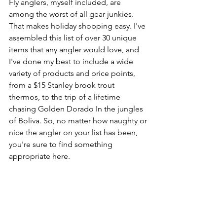
Fly anglers, myself included, are 
among the worst of all gear junkies. 
That makes holiday shopping easy. I've 
assembled this list of over 30 unique 
items that any angler would love, and 
I've done my best to include a wide 
variety of products and price points, 
from a $15 Stanley brook trout 
thermos, to the trip of a lifetime 
chasing Golden Dorado In the jungles 
of Boliva. So, no matter how naughty or 
nice the angler on your list has been, 
you're sure to find something 
appropriate here.