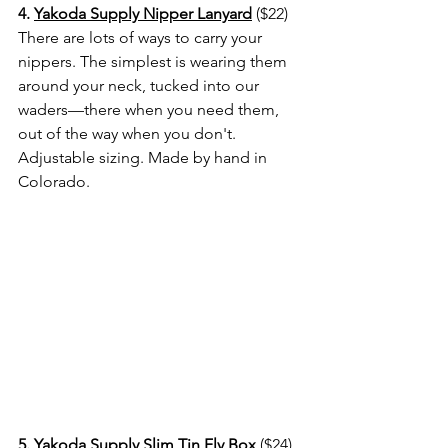
4. 
Yakoda Supply Nipper Lanyard
 ($22) 
There are lots of ways to carry your 
nippers. The simplest is wearing them 
around your neck, tucked into our 
waders—there when you need them, 
out of the way when you don't. 
Adjustable sizing. Made by hand in 
Colorado.
5. 
Yakoda Supply Slim Tin Fly Box
 ($24) 