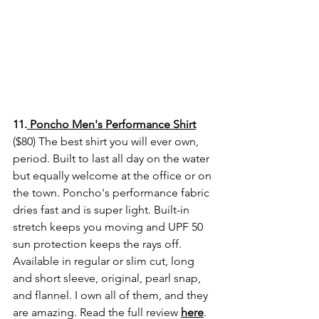
11.
 Poncho Men's Performance Shirt
($80) The best shirt you will ever own, 
period. Built to last all day on the water 
but equally welcome at the office or on 
the town. Poncho's performance fabric 
dries fast and is super light. Built-in 
stretch keeps you moving and UPF 50 
sun protection keeps the rays off. 
Available in regular or slim cut, long 
and short sleeve, original, pearl snap, 
and flannel. I own all of them, and they 
are amazing. Read the full review 
here
. 