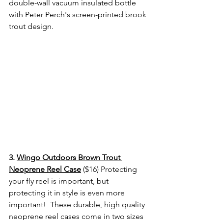
double-wall vacuum insulated bottle 
with Peter Perch's screen-printed brook 
trout design. 
3. 
Wingo Outdoors Brown Trout 
Neoprene Reel Case
 ($16) Protecting 
your fly reel is important, but 
protecting it in style is even more 
important!  These durable, high quality 
neoprene reel cases come in two sizes 