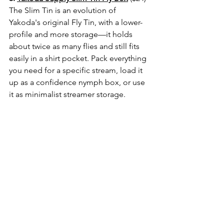
The Slim Tin is an evolution of 
Yakoda's original Fly Tin, with a lower-
profile and more storage—it holds 
about twice as many flies and still fits 
easily in a shirt pocket. Pack everything 
you need for a specific stream, load it 
up as a confidence nymph box, or use 
it as minimalist streamer storage. 