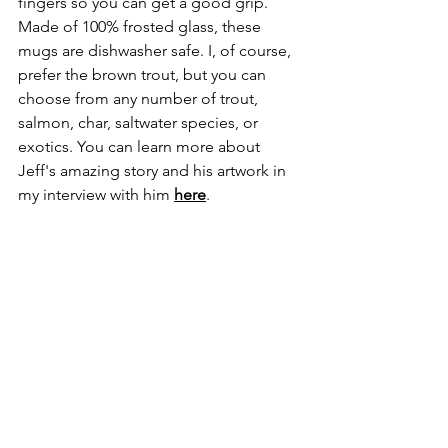
fingers so you can get a good grip. 
Made of 100% frosted glass, these 
mugs are dishwasher safe. I, of course, 
prefer the brown trout, but you can 
choose from any number of trout, 
salmon, char, saltwater species, or 
exotics. You can learn more about 
Jeff's amazing story and his artwork in 
my interview with him 
here
. 