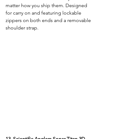
matter how you ship them. Designed 
for carry on and featuring lockable 
zippers on both ends and a removable 
shoulder strap.
13. 
Scientific Anglers Sonar Titan 3D