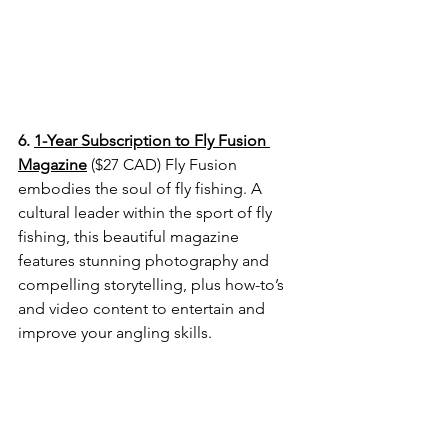
6. 
1-Year Subscription to Fly Fusion 
Magazine
 ($27 CAD) Fly Fusion 
embodies the
 soul of fly fishing. A 
cultural leader within the sport of fly 
fishing, this beautiful magazine 
features stunning photography and 
compelling storytelling, plus how-to’s 
and video content to entertain and 
improve your angling skills.