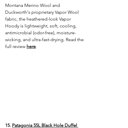
Montana Merino Wool and 
Duckworth's proprietary Vapor Wool 
fabric, the heathered-look Vapor 
Hoody is lightweight, soft, cooling, 
antimicrobial (odor-free), moisture-
wicking, and ultra-fast-drying. Read the 
full review
here
. 
15. 
Patagonia 55L Black Hole Duffel 