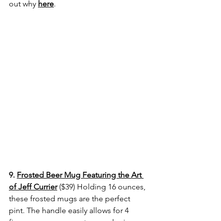
out why
here
.
9. 
Frosted Beer Mug Featuring the Art 
of Jeff Currier
($39) 
Holding 16 ounces, 
these frosted mugs are the perfect 
pint. The handle easily allows for 4 