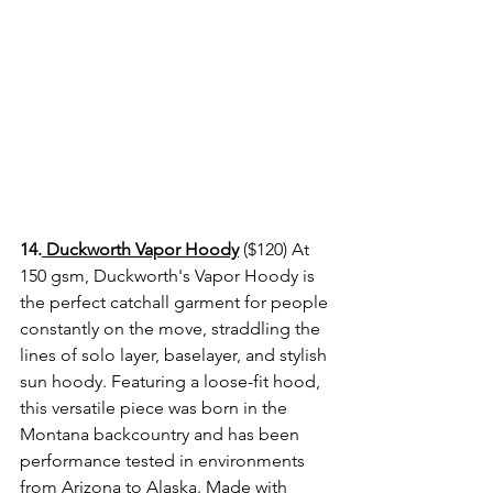
14.
 Duckworth Vapor Hoody
 ($120) At 
150 gsm, Duckworth's Vapor Hoody is 
the perfect catchall garment for people 
constantly on the move, straddling the 
lines of solo layer, baselayer, and stylish 
sun hoody. Featuring a loose-fit hood, 
this versatile piece was born in the 
Montana backcountry and has been 
performance tested in environments 
from Arizona to Alaska. Made with 