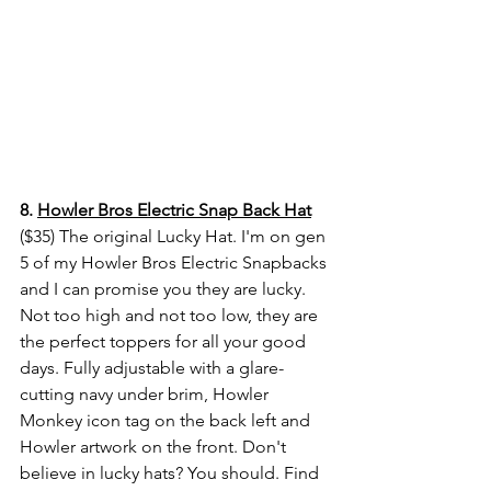
8. 
Howler Bros Electric Snap Back Hat
($35) 
The original Lucky Hat. I'm on gen 
5 of my Howler Bros Electric Snapbacks 
and I can promise you they are lucky. 
Not too high and not too low, they are 
the perfect toppers for all your good 
days. Fully adjustable with a glare-
cutting navy under brim, Howler 
Monkey icon tag on the back left and 
Howler artwork on the front. Don't 
believe in lucky hats? You should. Find 