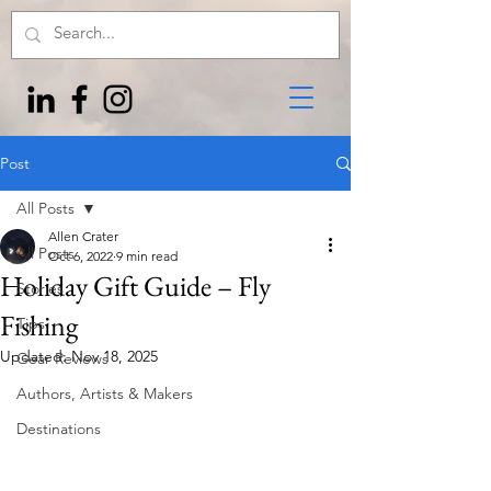
Post
All Posts
Allen Crater
All Posts
Oct 6, 2022
9 min read
Holiday Gift Guide – Fly
Stories
Fishing
Tips
Updated:
Nov 18, 2025
Gear Reviews
Authors, Artists & Makers
Destinations