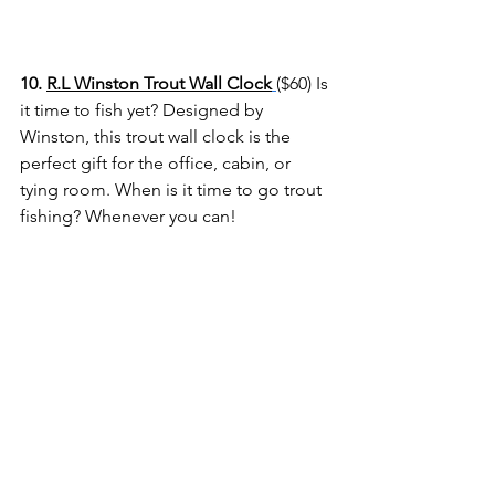
10. 
R.L Winston Trout Wall Clock
($60) Is 
it time to fish yet? Designed by 
Winston, this trout wall clock is the 
perfect gift for the office, cabin, or 
tying room. When is it time to go trout 
fishing? Whenever you can! 