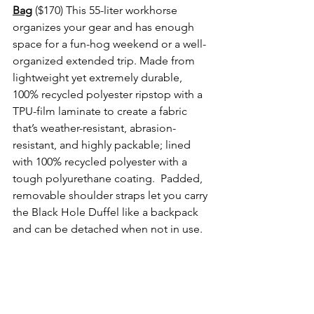
Bag
($170) This 55-liter workhorse 
organizes your gear and has enough 
space for a fun-hog weekend or a well-
organized extended trip. Made from 
lightweight yet extremely durable, 
100% recycled polyester ripstop with a 
TPU-film laminate to create a fabric 
that’s weather-resistant, abrasion-
resistant, and highly packable; lined 
with 100% recycled polyester with a 
tough polyurethane coating.  Padded, 
removable shoulder straps let you carry 
the Black Hole Duffel like a backpack 
and can be detached when not in use.