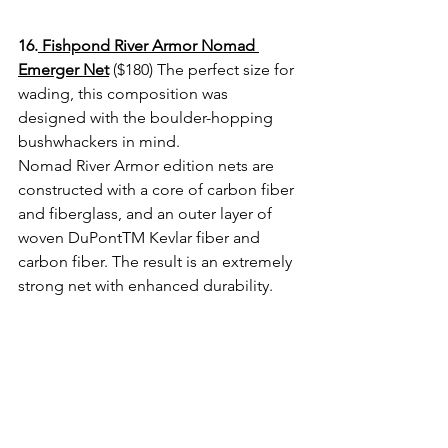
16.
 Fishpond River Armor Nomad 
Emerger Net
 ($180) The perfect size for 
wading, this composition was 
designed with the boulder-hopping 
bushwhackers in mind.
Nomad River Armor edition nets are 
constructed with a core of carbon fiber 
and fiberglass, and an outer layer of 
woven DuPontTM Kevlar fiber and 
carbon fiber. The result is an extremely 
strong net with enhanced durability. 
17. 
Simms GTS Rod and Reel Vault