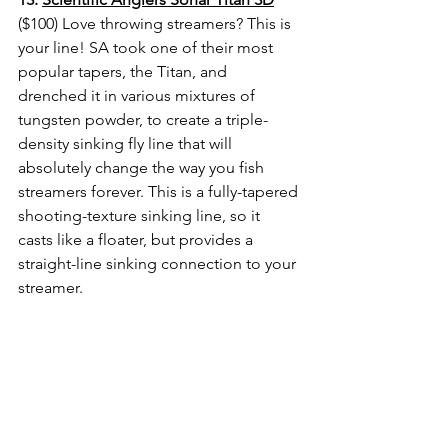
($100) Love throwing streamers? 
This is 
your line! SA took one of their most 
popular tapers, the Titan, and 
drenched it in various mixtures of 
tungsten powder, to create a triple-
density sinking fly line that will 
absolutely change the way you fish 
streamers forever. This is a fully-tapered 
shooting-texture sinking line, so it 
casts like a floater, but provides a 
straight-line sinking connection to your 
streamer. 