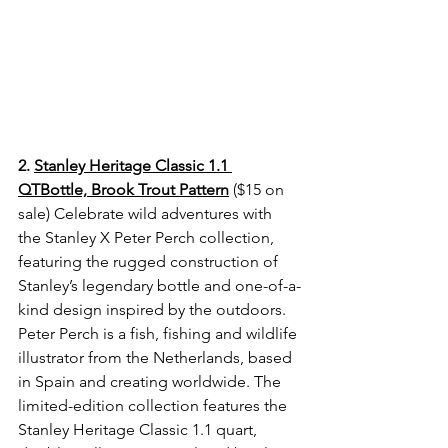
2. 
Stanley Heritage Classic 1.1 
QTBottle, Brook Trout Pattern
 ($15 on 
sale) 
Celebrate wild adventures with 
the Stanley X Peter Perch collection, 
featuring the rugged construction of 
Stanley’s legendary bottle and one-of-a-
kind design inspired by the outdoors. 
Peter Perch is a fish, fishing and wildlife 
illustrator from the Netherlands, based 
in Spain and creating worldwide. The 
limited-edition collection features the 
Stanley Heritage Classic 1.1 quart, 