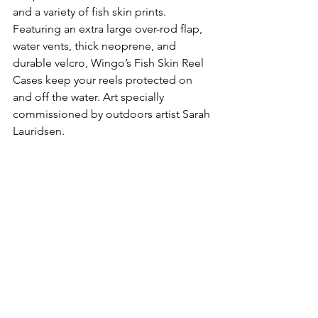
and a variety of fish skin prints. 
Featuring an extra large over-rod flap, 
water vents, thick neoprene, and 
durable velcro, Wingo’s Fish Skin Reel 
Cases keep your reels protected on 
and off the water. Art specially 
commissioned by outdoors artist Sarah 
Lauridsen.