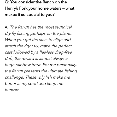
Q: You consider the Ranch on the 
Henry’s Fork your home waters – what 
makes it so special to you? 
A: 
The Ranch has the most technical 
dry fly fishing perhaps on the planet. 
When you get the stars to align and 
attach the right fly, make the perfect 
cast followed by a flawless drag-free 
drift, the reward is almost always a 
huge rainbow trout. For me personally, 
the Ranch presents the ultimate fishing 
challenge. These wily fish make me 
better at my sport and keep me 
humble.