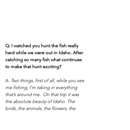
Q: I watched you hunt the fish really 
hard while we were out in Idaho. After 
catching so many fish what continues 
to make that hunt exciting?  
A:
Two things, first of all, while you see 
me fishing, I’m taking in everything 
that’s around me.  On that trip it was 
the absolute beauty of Idaho. The 
birds, the animals, the flowers, the 
Tetons, the smells and being with 
friends. All those side things change 
with every trip and keeps it interesting 