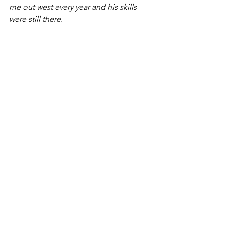
me out west every year and his skills 
were still there.