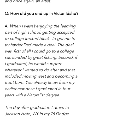
and once again, an artist.
Q: How did you end up in Victor Idaho?
A:
 When I wasn’t enjoying the learning 
part of high school, getting accepted 
to college looked bleak. To get me to 
try harder Dad made a deal. The deal 
was, first of all I could go to a college 
surrounded by great fishing. Second, if 
I graduated, he would support 
whatever I wanted to do after and that 
included moving west and becoming a 
trout bum. You already know from my 
earlier response I graduated in four 
years with a Naturalist degree.  
The day after graduation I drove to 
Jackson Hole, WY in my 76 Dodge 