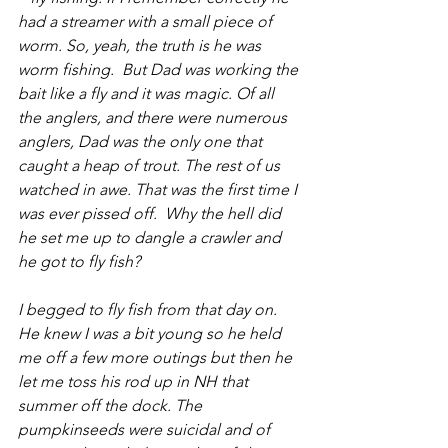
had a streamer with a small piece of 
worm. So, yeah, the truth is he was 
worm fishing.  But Dad was working the 
bait like a fly and it was magic. Of all 
the anglers, and there were numerous 
anglers, Dad was the only one that 
caught a heap of trout. The rest of us 
watched in awe. That was the first time I 
was ever pissed off.  Why the hell did 
he set me up to dangle a crawler and 
he got to fly fish?
I begged to fly fish from that day on. 
He knew I was a bit young so he held 
me off a few more outings but then he 
let me toss his rod up in NH that 
summer off the dock. The 
pumpkinseeds were suicidal and of 