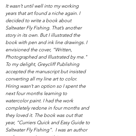
It wasn’t until well into my working 
years that art found a niche again. I 
decided to write a book about 
Saltwater Fly Fishing. That’s another 
story in its own. But I illustrated the 
book with pen and ink line drawings. I 
envisioned the cover, “Written, 
Photographed and Illustrated by me." 
To my delight, Greycliff Publishing 
accepted the manuscript but insisted 
converting all my line art to color. 
Hiring wasn’t an option so I spent the 
next four months learning to 
watercolor paint. I had the work 
completely redone in four months and 
they loved it. The book was out that 
year, “Curriers Quick and Easy Guide to 
Saltwater Fly Fishing”.  I was an author 