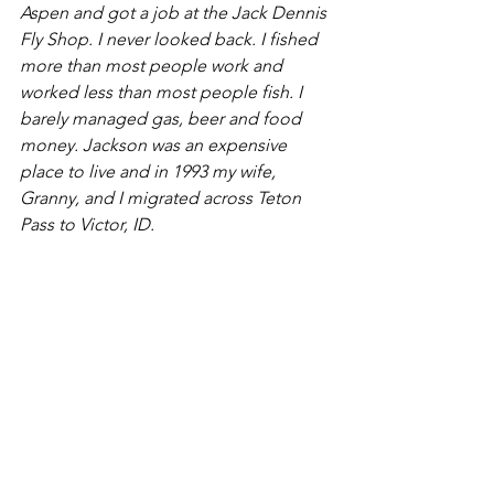
Aspen and got a job at the Jack Dennis 
Fly Shop. I never looked back. I fished 
more than most people work and 
worked less than most people fish. I 
barely managed gas, beer and food 
money. Jackson was an expensive 
place to live and in 1993 my wife, 
Granny, and I migrated across Teton 
Pass to Victor, ID.