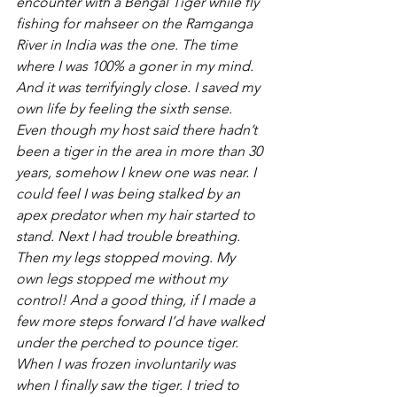
encounter with a Bengal Tiger while fly 
fishing for mahseer on the Ramganga 
River in India was the one. The time 
where I was 100% a goner in my mind. 
And it was terrifyingly close. I saved my 
own life by feeling the sixth sense. 
Even though my host said there hadn’t 
been a tiger in the area in more than 30 
years, somehow I knew one was near. I 
could feel I was being stalked by an 
apex predator when my hair started to 
stand. Next I had trouble breathing. 
Then my legs stopped moving. My 
own legs stopped me without my 
control! And a good thing, if I made a 
few more steps forward I’d have walked 
under the perched to pounce tiger. 
When I was frozen involuntarily was 
when I finally saw the tiger. I tried to 