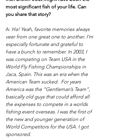
most significant fish of your life. Can 
you share that story?
A:
 Ha! Yeah, favorite memories always 
veer from one great one to another. I’m 
especially fortunate and grateful to 
have a bunch to remember. In 2003, I 
was competing on Team USA in the 
World Fly Fishing Championships in 
Jaca, Spain. This was an era when the 
American Team sucked.  For years 
America was the “Gentleman’s Team”, 
basically old guys that could afford all 
the expenses to compete in a worlds 
fishing event overseas. I was the first of 
the new and younger generation of 
World Competitors for the USA. I got 
sponsored.