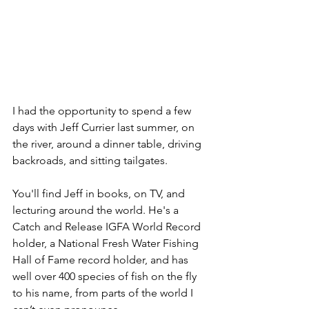
I had the opportunity to spend a few 
days with Jeff Currier last summer, on 
the river, around a dinner table, driving 
backroads, and sitting tailgates. 
You'll find Jeff in books, on TV, and 
lecturing around the world. He's a 
Catch and Release IGFA World Record 
holder, a National Fresh Water Fishing 
Hall of Fame record holder, and has 
well over 400 species of fish on the fly 
to his name, from parts of the world I 