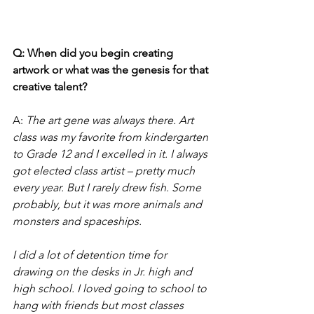
Q: When did you begin creating 
artwork or what was the genesis for that 
creative talent?
A:
The art gene was always there. Art 
class was my favorite from kindergarten 
to Grade 12 and I excelled in it. I always 
got elected class artist – pretty much 
every year. But I rarely drew fish. Some 
probably, but it was more animals and 
monsters and spaceships. 
I did a lot of detention time for 
drawing on the desks in Jr. high and 
high school. I loved going to school to 
hang with friends but most classes 