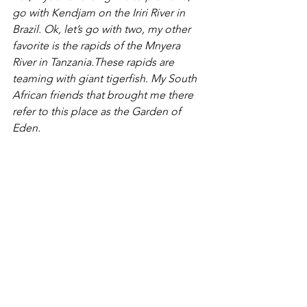
go with Kendjam on the Iriri River in 
Brazil. Ok, let’s go with two, my other 
favorite is the rapids of the Mnyera 
River in Tanzania.These rapids are 
teaming with giant tigerfish. My South 
African friends that brought me there 
refer to this place as the Garden of 
Eden.