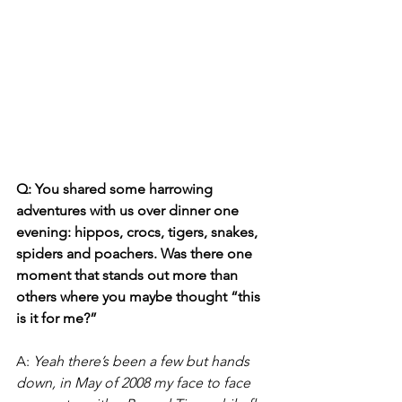
Q: You shared some harrowing 
adventures with us over dinner one 
evening: hippos, crocs, tigers, snakes, 
spiders and poachers. Was there one 
moment that stands out more than 
others where you maybe thought “this 
is it for me?”
A:
Yeah there’s been a few but hands 
down, in May of 2008 my face to face 