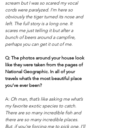
scream but I was so scared my vocal 
cords were paralyzed. I’m here so 
obviously the tiger turned its nose and 
left. The full story is a long one. It 
scares me just telling it but after a 
bunch of beers around a campfire, 
perhaps you can get it out of me.
Q: The photos around your house look 
like they were taken from the pages of 
National Geographic. In all of your 
travels what’s the most beautiful place 
you’ve ever been?
A: 
Oh man, that’s like asking me what’s 
my favorite exotic species to catch. 
There are so many incredible fish and 
there are so many incredible places. 
But, if you’re forcing me to pick one, I’ll 