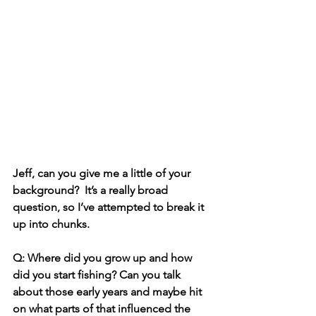
Jeff, can you give me a little of your 
background?  It’s a really broad 
question, so I’ve attempted to break it 
up into chunks. 
Q: Where did you grow up and how 
did you start fishing? Can you talk 
about those early years and maybe hit 
on what parts of that influenced the 