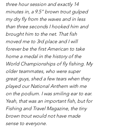
three hour session and exactly 14 
minutes in, a 9.5” brown trout gulped 
my dry fly from the waves and in less 
than three seconds I hooked him and 
brought him to the net. That fish 
moved me to 3rd place and I will 
forever be the first American to take 
home a medal in the history of the 
World Championships of fly fishing. My 
older teammates, who were super 
great guys, shed a few tears when they 
played our National Anthem with me 
on the podium. I was smiling ear to ear. 
Yeah, that was an important fish, but for 
Fishing and Travel Magazine, the tiny 
brown trout would not have made 
sense to everyone.