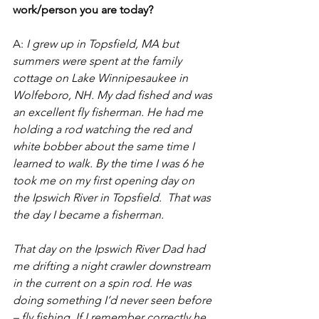
work/person you are today?
A: 
I grew up in Topsfield, MA but 
summers were spent at the family 
cottage on Lake Winnipesaukee in 
Wolfeboro, NH. My dad fished and was 
an excellent fly fisherman. He had me 
holding a rod watching the red and 
white bobber about the same time I 
learned to walk. By the time I was 6 he 
took me on my first opening day on 
the Ipswich River in Topsfield.  That was 
the day I became a fisherman.  
That day on the Ipswich River Dad had 
me drifting a night crawler downstream 
in the current on a spin rod. He was 
doing something I’d never seen before 
– fly fishing. If I remember correctly he 