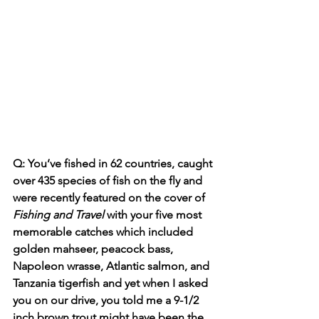
Q: You’ve fished in 
62
 countries, caught 
over 435 species of fish on the fly and 
were recently featured on the cover of 
Fishing and Travel
 with your five most 
memorable catches which included 
golden mahseer, peacock bass, 
Napoleon wrasse, Atlantic 
salmon
, and 
Tanzania tigerfish and yet when I asked 
you on our drive, you told me a 9-1/2 
inch brown trout might have been the 