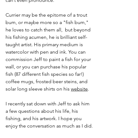
can’t even pronounce. 
Currier may be the epitome of a trout 
bum, or maybe more so a "fish bum," 
he loves to catch them all,  but beyond 
his fishing acumen, he is brilliant self-
taught artist. His primary medium is 
watercolor with pen and ink. You can 
commission Jeff to paint a fish for your 
wall, or you can purchase his popular 
fish (87 different fish species so far!) 
coffee mugs, frosted beer steins, and 
solar long sleeve shirts on his 
website
.
I recently sat down with Jeff to ask him 
a few questions about his life, his 
fishing, and his artwork. I hope you 
enjoy the conversation as much as I did.