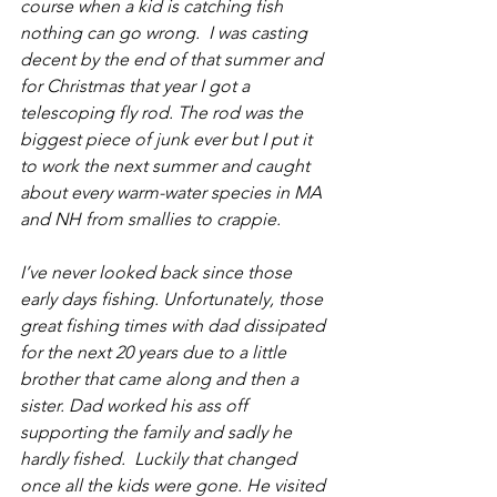
course when a kid is catching fish 
nothing can go wrong.  I was casting 
decent by the end of that summer and 
for Christmas that year I got a 
telescoping fly rod. The rod was the 
biggest piece of junk ever but I put it 
to work the next summer and caught 
about every warm-water species in MA 
and NH from smallies to crappie. 
I’ve never looked back since those 
early days fishing. Unfortunately, those 
great fishing times with dad dissipated 
for the next 20 years due to a little 
brother that came along and then a 
sister. Dad worked his ass off 
supporting the family and sadly he 
hardly fished.  Luckily that changed 
once all the kids were gone. He visited 