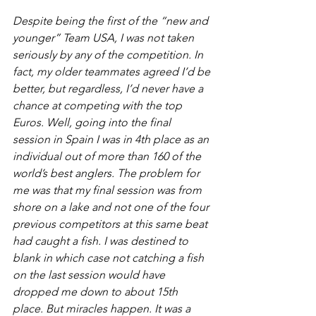
Despite being the first of the “new and 
younger” Team USA, I was not taken 
seriously by any of the competition. In 
fact, my older teammates agreed I’d be 
better, but regardless, I’d never have a 
chance at competing with the top 
Euros. Well, going into the final 
session in Spain I was in 4th place as an 
individual out of more than 160 of the 
world’s best anglers. The problem for 
me was that my final session was from 
shore on a lake and not one of the four 
previous competitors at this same beat 
had caught a fish. I was destined to 
blank in which case not catching a fish 
on the last session would have 
dropped me down to about 15th 
place. But miracles happen. It was a 