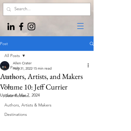
Post
All Posts
Allen Crater
All Posts
Aug 31, 2022
15 min read
Authors, Artists, and Makers
Stories
Volume 10: Jeff Currier
Tips
Updated:
Mar 7, 2024
Gear Reviews
Authors, Artists & Makers
Destinations