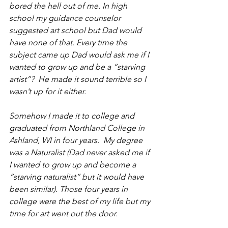
bored the hell out of me. In high 
school my guidance counselor 
suggested art school but Dad would 
have none of that. Every time the 
subject came up Dad would ask me if I 
wanted to grow up and be a “starving 
artist”?  He made it sound terrible so I 
wasn’t up for it either.  
Somehow I made it to college and 
graduated from Northland College in 
Ashland, WI in four years.  My degree 
was a Naturalist (Dad never asked me if 
I wanted to grow up and become a 
“starving naturalist” but it would have 
been similar). Those four years in 
college were the best of my life but my 
time for art went out the door. 