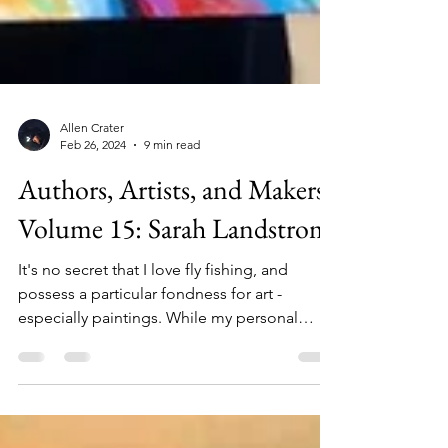
Allen Crater
Feb 26, 2024
9 min read
Authors, Artists, and Makers
Volume 15: Sarah Landstrom
It's no secret that I love fly fishing, and
possess a particular fondness for art -
especially paintings. While my personal
taste...