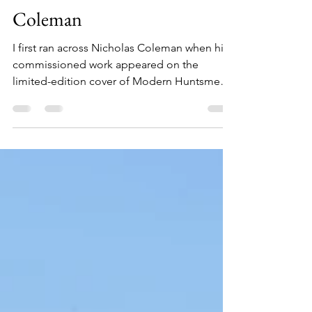
Authors, Artists, and Makers
Volume 14: Nicholas
Coleman
I first ran across Nicholas Coleman when his
commissioned work appeared on the
limited-edition cover of Modern Huntsmen's
Volume Six:...