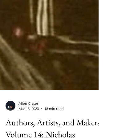
Allen Crater
Mar 13, 2023
18 min read