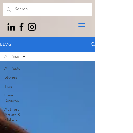
BLOG
All Posts
All Posts
Stories
Tips
Gear
Reviews
Authors,
Artists &
Makers
Destinations