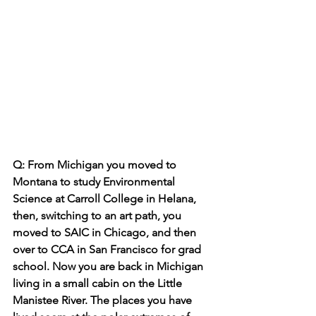
Q: From Michigan you moved to 
Montana to study Environmental 
Science at Carroll College in Helana, 
then, switching to an art path, you 
moved to SAIC in Chicago, and then 
over to CCA in San Francisco for grad 
school. Now you are back in Michigan 
living in a small cabin on the Little 
Manistee River. The places you have 