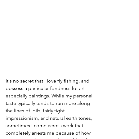
It's no secret that I love fly fishing, and 
possess a particular fondness for art - 
especially paintings. While my personal 
taste typically tends to run more along 
the lines of  oils, fairly tight 
impressionism, and natural earth tones, 
sometimes I come across work that 
completely arrests me because of how 