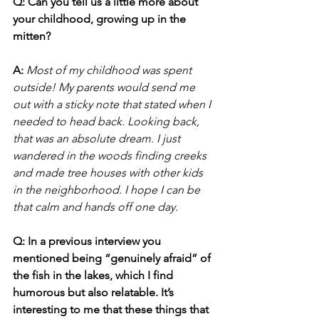
Q: Can you tell us a little more about 
your childhood, growing up in the 
mitten?
A:
Most of my childhood was spent 
outside! My parents would send me 
out with a sticky note that stated when I 
needed to head back. Looking back, 
that was an absolute dream. I just 
wandered in the woods finding creeks 
and made tree houses with other kids 
in the neighborhood. I hope I can be 
that calm and hands off one day.
Q: In a previous interview you 
mentioned being “genuinely afraid” of 
the fish in the lakes, which I find 
humorous but also relatable. It’s 
interesting to me that these things that 