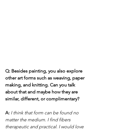
Q: Besides painting, you also explore 
other art forms such as weaving, paper 
making, and knitting. Can you talk 
about that and maybe how they are 
similar, different, or complimentary?
A:
I think that form can be found no 
matter the medium. I find fibers 
therapeutic and practical. I would love 