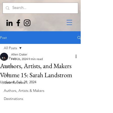
Post
All Posts
Allen Crater
All Posts
Feb 26, 2024
9 min read
Authors, Artists, and Makers
Stories
Volume 15: Sarah Landstrom
Tips
Updated:
Feb 28, 2024
Gear Reviews
Authors, Artists & Makers
Destinations