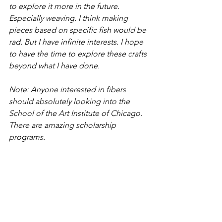
to explore it more in the future. 
Especially weaving. I think making 
pieces based on specific fish would be 
rad. But I have infinite interests. I hope 
to have the time to explore these crafts 
beyond what I have done. 
Note: Anyone interested in fibers 
should absolutely looking into the 
School of the Art Institute of Chicago. 
There are amazing scholarship 
programs.