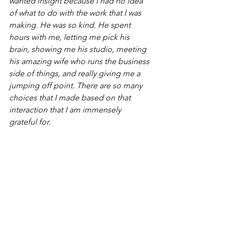
wanted insight because I had no idea 
of what to do with the work that I was 
making. He was so kind. He spent 
hours with me, letting me pick his 
brain, showing me his studio, meeting 
his amazing wife who runs the business 
side of things, and really giving me a 
jumping off point. There are so many 
choices that I made based on that 
interaction that I am immensely 
grateful for. 