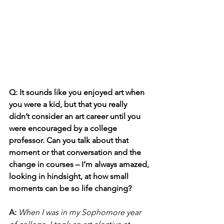
Q: It sounds like you enjoyed art when 
you were a kid, but that you really 
didn’t consider an art career until you 
were encouraged by a college 
professor. Can you talk about that 
moment or that conversation and the 
change in courses – I’m always amazed, 
looking in hindsight, at how small 
moments can be so life changing?
A: 
When I was in my Sophomore year 