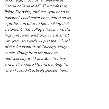
of college, I took an art elective at 
Carroll college in MT. The professor, 
Ralph Esposito, told me,“you need to 
transfer.” I had never considered art as 
a profession prior to him making that 
statement. The college (which I would 
highly recommend) didn’t have an art 
program, so I ended up at the School 
of the Art Institute of Chicago. Huge 
shock. Going from Montana to 
midwest city. But I was able to focus, 
and that is where I found painting fish 
when I couldn’t actively pursue them.