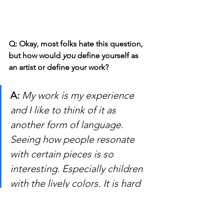
Q: Okay, most folks hate this question, 
but how would 
you
 define yourself as 
an artist or define your work?
A: 
My work is my experience 
and I like to think of it as 
another form of language. 
Seeing how people resonate 
with certain pieces is so 
interesting. Especially children 
with the lively colors. It is hard 
to make a brief statement 
about how I would define 