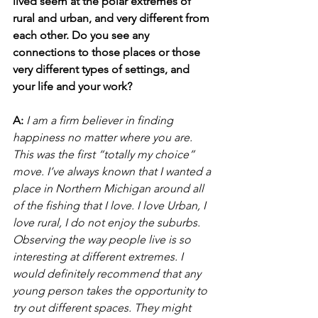
lived seem at the polar extremes of 
rural and urban, and very different from 
each other. Do you see any 
connections to those places or those 
very different types of settings, and 
your life and your work?
A:
I am a firm believer in finding 
happiness no matter where you are. 
This was the first “totally my choice” 
move. I’ve always known that I wanted a 
place in Northern Michigan around all 
of the fishing that I love. I love Urban, I 
love rural, I do not enjoy the suburbs. 
Observing the way people live is so 
interesting at different extremes. I 
would definitely recommend that any 
young person takes the opportunity to 
try out different spaces. They might 