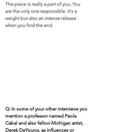
The piece is really a part of you. You 
are the only one responsible. It's a 
weight but also an intense release 
when you find the end.
Q: In some of your other interviews you 
mention a professor named Paola 
Cabal and also fellow Michigan artist, 
Derek DeYoung, as influences or 