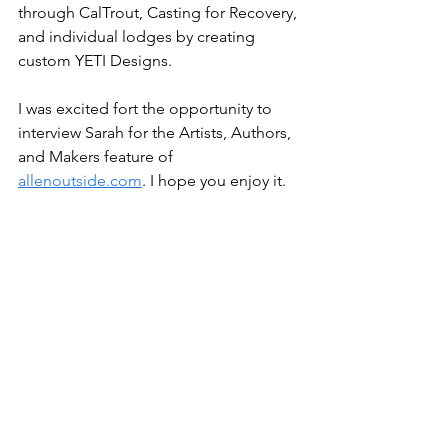
through CalTrout, Casting for Recovery, 
and individual lodges by creating 
custom YETI Designs.
I was excited fort the opportunity to 
interview Sarah for the Artists, Authors, 
and Makers feature of 
allenoutside.com
. I hope you enjoy it.