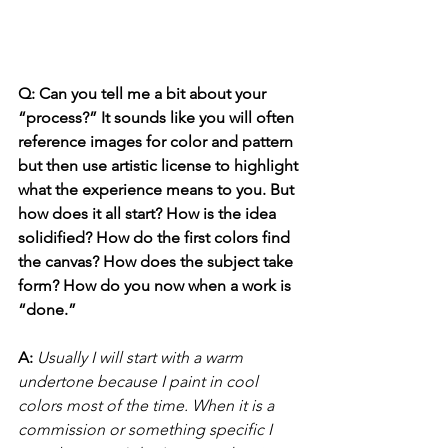
Q: Can you tell me a bit about your 
“process?” It sounds like you will often 
reference images for color and pattern 
but then use artistic license to highlight 
what the experience means to you. But 
how does it all start? How is the idea 
solidified? How do the first colors find 
the canvas? How does the subject take 
form? How do you now when a work is 
“done.”
A: 
Usually I will start with a warm 
undertone because I paint in cool 
colors most of the time. When it is a 
commission or something specific I 