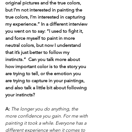
original pictures and the true colors, 
but I’m not interested in painting the 
true colors, I’m interested in capturing 
my experience.” In a different interview 
you went on to say: “I used to fight it, 
and force myself to paint in more 
neutral colors, but now I understand 
that it’s just better to follow my 
instincts.”  Can you talk more about 
how important color is to the story you 
are trying to tell, or the emotion you 
are trying to capture in your paintings, 
and also talk a little bit about following 
your instincts?
A:
The longer you do anything, the 
more confidence you gain. For me with 
painting it took a while. Everyone has a 
different experience when it comes to 