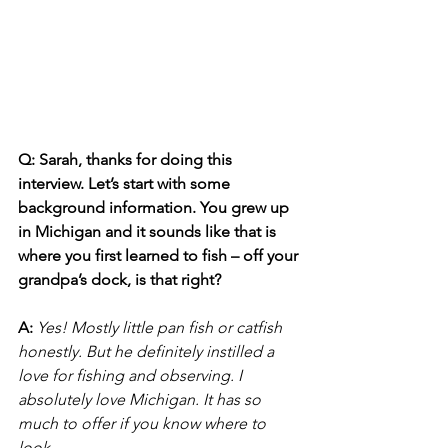
Q: Sarah, thanks for doing this 
interview. Let’s start with some 
background information. You grew up 
in Michigan and it sounds like that is 
where you first learned to fish – off your 
grandpa’s dock, is that right?
A:
Yes! Mostly little pan fish or catfish 
honestly. But he definitely instilled a 
love for fishing and observing. I 
absolutely love Michigan. It has so 
much to offer if you know where to 
look.