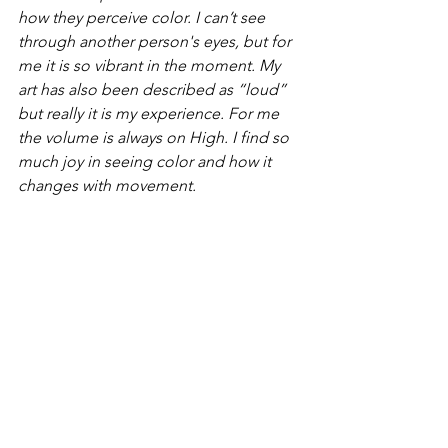
how they perceive color. I can’t see 
through another person's eyes, but for 
me it is so vibrant in the moment. My 
art has also been described as “loud” 
but really it is my experience. For me 
the volume is always on High. I find so 
much joy in seeing color and how it 
changes with movement. 