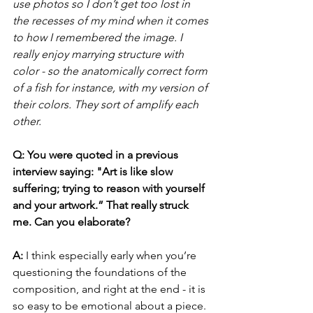
use photos so I don’t get too lost in 
the recesses of my mind when it comes 
to how I remembered the image. I 
really enjoy marrying structure with 
color - so the anatomically correct form 
of a fish for instance, with my version of 
their colors. They sort of amplify each 
other.
Q: You were quoted in a previous 
interview saying: "Art is like slow 
suffering; trying to reason with yourself 
and your artwork.” That really struck 
me. Can you elaborate?
A: 
I think especially early when you’re 
questioning the foundations of the 
composition, and right at the end - it is 
so easy to be emotional about a piece. 