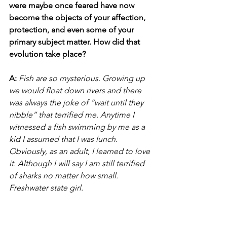
were maybe once feared have now 
become the objects of your affection, 
protection, and even some of your 
primary subject matter. How did that 
evolution take place?
A:
Fish are so mysterious. Growing up 
we would float down rivers and there 
was always the joke of “wait until they 
nibble” that terrified me. Anytime I 
witnessed a fish swimming by me as a 
kid I assumed that I was lunch. 
Obviously, as an adult, I learned to love 
it. Although I will say I am still terrified 
of sharks no matter how small. 
Freshwater state girl.