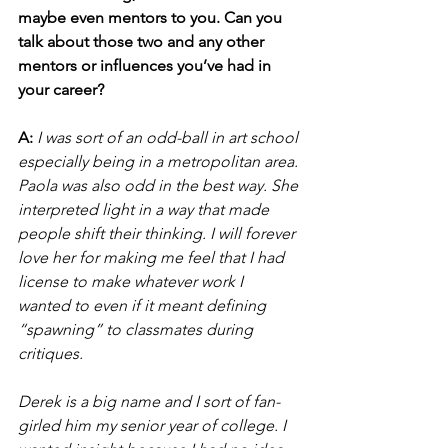
maybe even mentors to you. Can you 
talk about those two and any other 
mentors or influences you’ve had in 
your career?
A:
I was sort of an odd-ball in art school 
especially being in a metropolitan area. 
Paola was also odd in the best way. She 
interpreted light in a way that made 
people shift their thinking. I will forever 
love her for making me feel that I had 
license to make whatever work I 
wanted to even if it meant defining 
“spawning” to classmates during 
critiques. 
Derek is a big name and I sort of fan-
girled him my senior year of college. I 