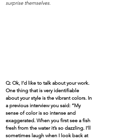
surprise themselves.
Q: Ok, I‘d like to talk about your work. 
One thing that is very identifiable 
about your style is the vibrant colors. In 
a previous interview you said: “My 
sense of color is so intense and 
exaggerated. When you first see a fish 
fresh from the water it’s so dazzling. I’ll 
sometimes laugh when I look back at 