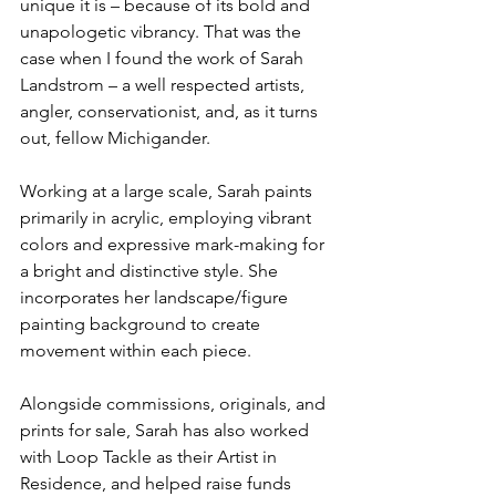
unique it is – because of its bold and 
unapologetic vibrancy. That was the 
case when I found the work of Sarah 
Landstrom – a well respected artists, 
angler, conservationist, and, as it turns 
out, fellow Michigander.  
Working at a large scale, Sarah paints 
primarily in acrylic, employing vibrant 
colors and expressive mark-making for 
a bright and distinctive style. She 
incorporates her landscape/figure 
painting background to create 
movement within each piece.
Alongside commissions, originals, and 
prints for sale, Sarah has also worked 
with Loop Tackle as their Artist in 
Residence, and helped raise funds 