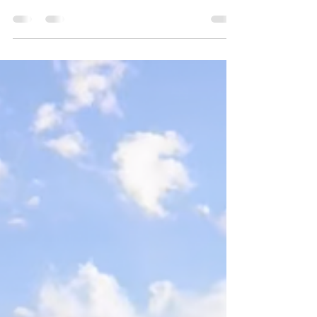
If you have a fly angler on your holiday list,
you likely know how gear crazy they are.
Well, here are 30 of my favorite gift ideas
from a wide range of price points for those
anglers who seem to have everything. 1.
Yakoda Supply Replacement Boot Laces
($10) The 72" laces fit most wading and
hiking boots. Metal aglets at the end of each
lace keep them from fraying since the plastic
aglets on most laces are the first thing to fail.
Try them in River Bed or for something with a