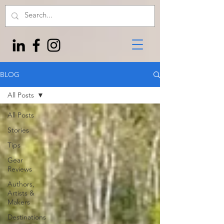
BLOG
All Posts
All Posts
Stories
Tips
Gear
Reviews
Authors,
Artists &
Makers
Destinations