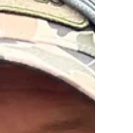
appropriate here. Replacement Wading Boot
Laces From Yakoda ($12) Add new life to
your boots with Yakoda's American-made
replacement lace