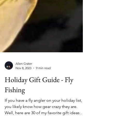
Allen Crater
Nov 8, 2023
9 min read
Holiday Gift Guide - Fly
Fishing