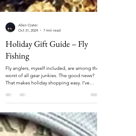
Allen Crater
Oct 31, 2024
7 min read
Holiday Gift Guide – Fly
Fishing
Fly anglers, myself included, are among the
worst of all gear junkies. The good news?
That makes holiday shopping easy. I've
assembled this list of 26 unique items that
any angler will love. From $12 replacement
boot laces to $5,000 fishing rafts – no matter
how naughty or nice the angler on your list
has been, you're sure to find something