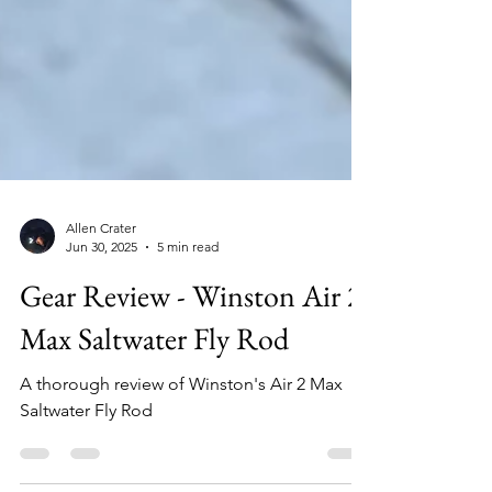
Allen Crater
Jun 30, 2025
5 min read
Gear Review - Winston Air 2
Max Saltwater Fly Rod
A thorough review of Winston's Air 2 Max
Saltwater Fly Rod