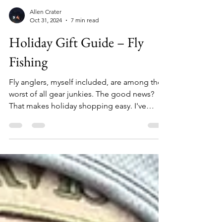
Allen Crater
Oct 31, 2024
7 min read
Holiday Gift Guide – Fly
Fishing
Fly anglers, myself included, are among the
worst of all gear junkies. The good news?
That makes holiday shopping easy. I've
assembled this list of 26 unique items that
any angler will love. From $12 replacement
boot laces to $5,000 fishing rafts – no matter
how naughty or nice the angler on your list
has been, you're sure to find something