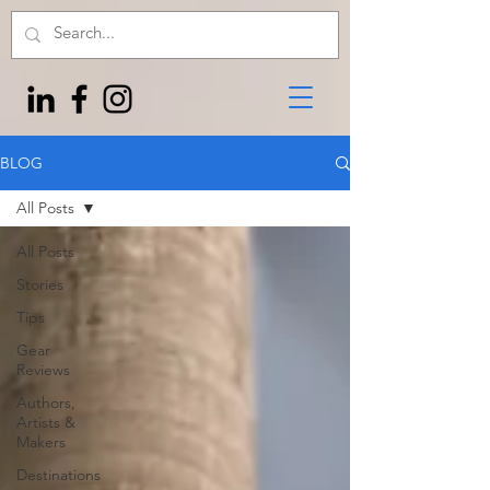
BLOG
All Posts
All Posts
Stories
Tips
Gear
Reviews
Authors,
Artists &
Makers
Destinations