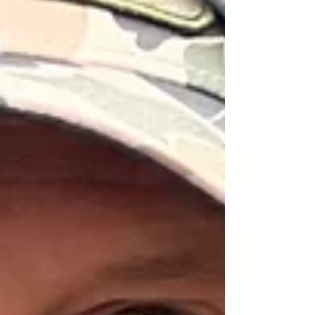
appropriate here. Replacement Wading Boot
Laces From Yakoda ($12) Add new life to
your boots with Yakoda's American-made
replacement lace