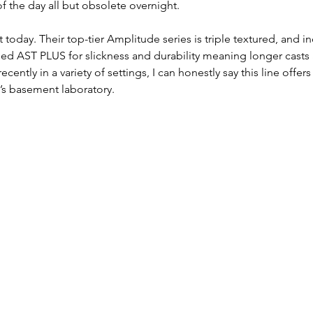
f the day all but obsolete overnight. 
it today. Their top-tier Amplitude series is triple textured, and i
lled AST PLUS for slickness and durability meaning longer casts 
ecently in a variety of settings, I can honestly say this line offer
e’s basement laboratory.