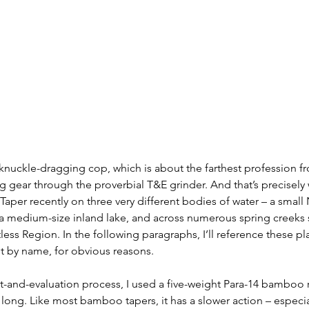
 knuckle-dragging cop, which is about the farthest profession fr
g gear through the proverbial T&E grinder. And that’s precisely 
per recently on three very different bodies of water – a small 
 a medium-size inland lake, and across numerous spring creeks 
less Region. In the following paragraphs, I’ll reference these pl
t by name, for obvious reasons. 
st-and-evaluation process, I used a five-weight Para-14 bamboo
 long. Like most bamboo tapers, it has a slower action – especi