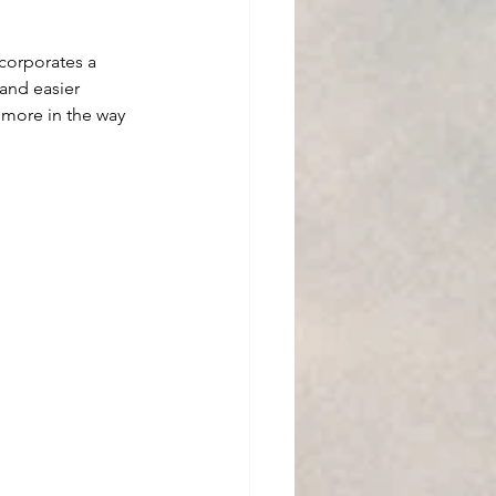
ncorporates a 
and easier 
s more in the way 