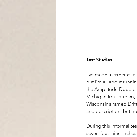
Test Studies:
I’ve made a career as a
but I’m all about runnin
the Amplitude Double-Ta
Michigan trout stream,
Wisconsin’s famed Drift
and description, but no
During this informal te
seven-feet, nine-inches