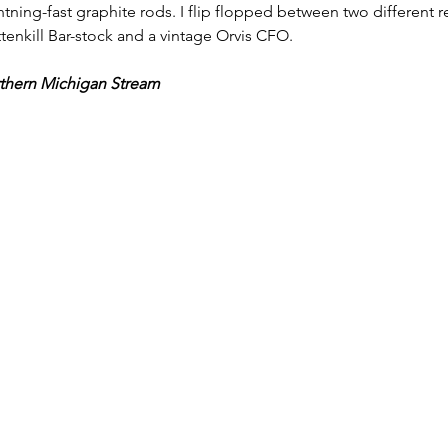
htning-fast graphite rods. I flip flopped between two different re
enkill Bar-stock and a vintage Orvis CFO. 
rthern Michigan Stream