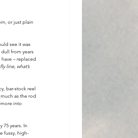
n, or just plain 
 
uld see it was 
 dull from years 
d have – replaced 
 fly line, what’s 
y, bar-stock reel 
 much as the rod 
 more into 
 75 years. In 
e fussy, high-