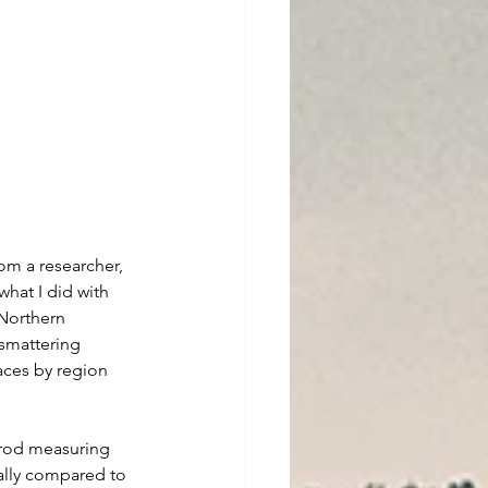
om a researcher, 
what I did with 
Northern 
smattering 
aces by region 
 rod measuring 
ally compared to 