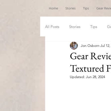
Home
Stories
Tips
Gear Rev
All Posts
Stories
Tips
Ge
Jon Osborn
Jul 12,
Gear Revie
Textured F
Updated:
Jun 28, 2024