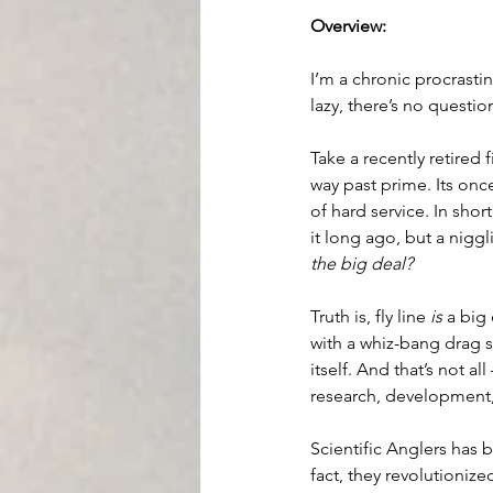
Overview: 
I’m a chronic procrastin
lazy, there’s no questi
Take a recently retired
way past prime. Its onc
of hard service. In shor
it long ago, but a niggl
the big deal? 
Truth is, fly line 
is
 a big
with a whiz-bang drag 
itself. And that’s not all 
research, development,
Scientific Anglers has b
fact, they revolutionize