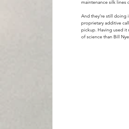
maintenance silk lines o
And they’re still doing 
proprietary additive ca
pickup. Having used it r
of science than Bill Ny