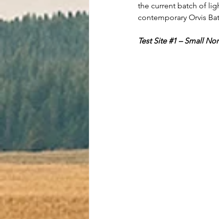
the current batch of lig
contemporary Orvis Batt
Test Site 
#1
 – Small No