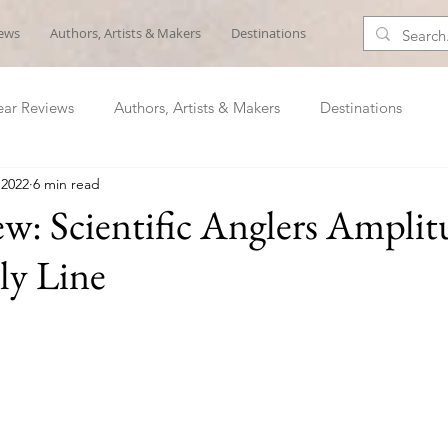
iews
Authors, Artists & Makers
Destinations
ar Reviews
Authors, Artists & Makers
Destinations
 2022
6 min read
w: Scientific Anglers Amplit
ly Line