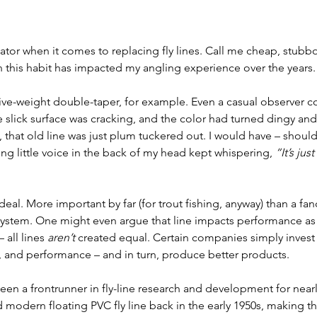
ator when it comes to replacing fly lines. Call me cheap, stubbor
on this habit has impacted my angling experience over the years.
 five-weight double-taper, for example. Even a casual observer co
e slick surface was cracking, and the color had turned dingy and
t, that old line was just plum tuckered out. I would have – shoul
ing little voice in the back of my head kept whispering, 
“It’s just
 deal. More important by far (for trout fishing, anyway) than a fanc
system. One might even argue that line impacts performance as
– all lines 
aren’t
 created equal. Certain companies simply invest
 and performance – and in turn, produce better products. 
een a frontrunner in fly-line research and development for nearly
d modern floating PVC fly line back in the early 1950s, making th