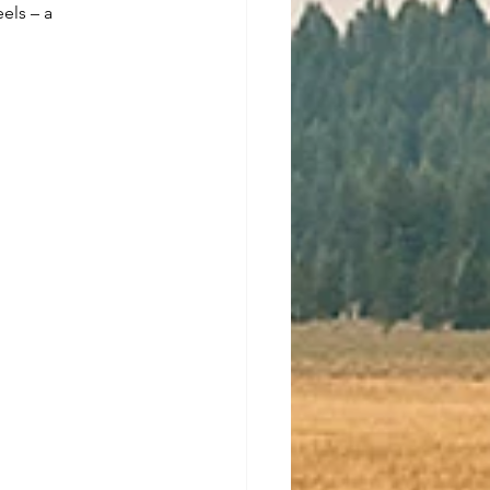
els – a 