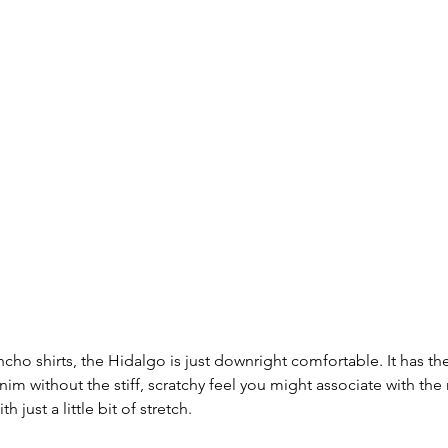
cho shirts, the Hidalgo is just downright comfortable. It has th
nim without the stiff, scratchy feel you might associate with the 
h just a little bit of stretch.