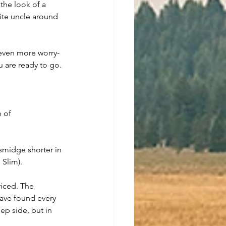
the look of a 
ite uncle around 
 even more worry-
ou are ready to go.
 of 
 smidge shorter in 
 Slim).
iced. The 
have found every 
ep side, but in 