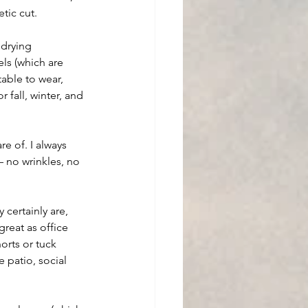
etic cut.
 drying 
els (which are 
able to wear, 
fall, winter, and 
e of. I always 
– no wrinkles, no 
certainly are, 
great as office 
orts or tuck 
 patio, social 