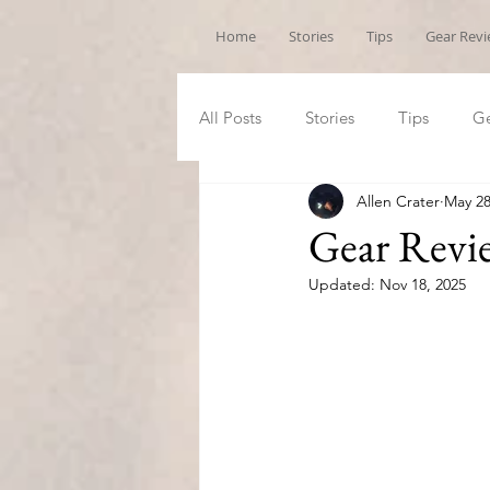
Home
Stories
Tips
Gear Rev
All Posts
Stories
Tips
Ge
Allen Crater
May 28
Gear Revi
Updated:
Nov 18, 2025