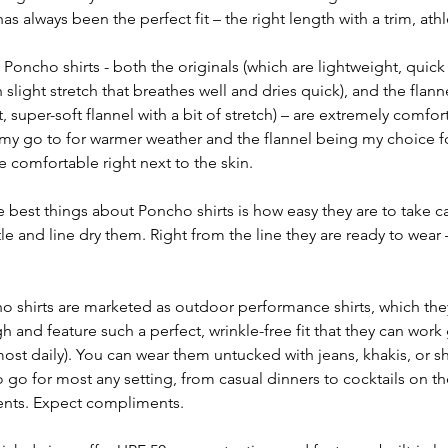
as always been the perfect fit – the right length with a trim, athl
 Poncho shirts - both the originals (which are lightweight, quick
slight stretch that breathes well and dries quick), and the flann
super-soft flannel with a bit of stretch) – are extremely comfort
 my go to for warmer weather and the flannel being my choice for 
e comfortable right next to the skin.
e best things about Poncho shirts is how easy they are to take car
e and line dry them. Right from the line they are ready to wear 
o shirts are marketed as outdoor performance shirts, which they 
 and feature such a perfect, wrinkle-free fit that they can work 
most daily). You can wear them untucked with jeans, khakis, or sh
 go for most any setting, from casual dinners to cocktails on the
vents. Expect compliments.