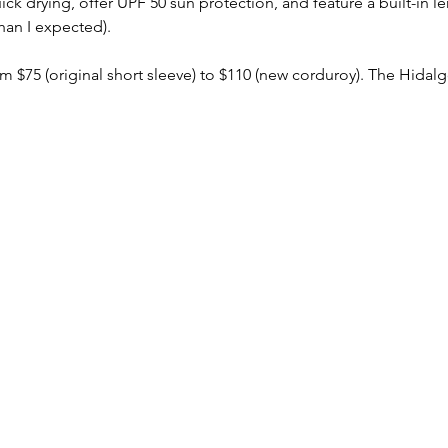
ick drying, offer UPF 50 sun protection, and feature a built-in l
han I expected).
 $75 (original short sleeve) to $110 (new corduroy). The Hidalgo 