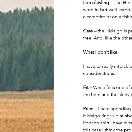
Look/styling – 
The Hida
worn-in-but-well-cared-
a campfire or on a fishi
Care –
 the Hidalgo is 
free. And, like the othe
What I don't like:
I have to really nitpick 
considerations.
Fit –
 While fit is one o
the hem and the sleeves
Price – 
I hate spending 
Hidalgo rings up at abo
Poncho shirt I have ever
this case I think the pr