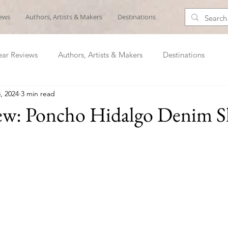
iews
Authors, Artists & Makers
Destinations
ar Reviews
Authors, Artists & Makers
Destinations
, 2024
3 min read
ew: Poncho Hidalgo Denim S