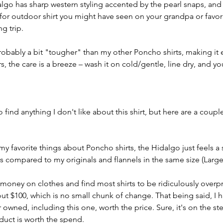
lgo has sharp western styling accented by the pearl snaps, and 
for outdoor shirt you might have seen on your grandpa or favor
ng trip.
probably a bit "tougher" than my other Poncho shirts, making it
rs, the care is a breeze – wash it on cold/gentle, line dry, and y
to find anything I don't like about this shirt, but here are a couple
f my favorite things about Poncho shirts, the Hidalgo just feels a
 compared to my originals and flannels in the same size (Large
money on clothes and find most shirts to be ridiculously overpr
ut $100, which is no small chunk of change. That being said, I 
 owned, including this one, worth the price. Sure, it's on the ste
oduct is worth the spend.