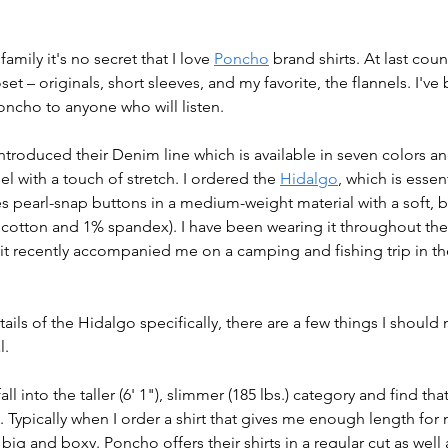
ily it's no secret that I love 
Poncho
brand shirts. At last coun
et – originals, short sleeves, and my favorite, the flannels. I'v
ncho to anyone who will listen. 
troduced their Denim line which is available in seven colors a
l with a touch of stretch. I ordered the 
Hidalgo
, which is essen
es pearl-snap buttons in a medium-weight material with a soft, b
d cotton and 1% spandex). I have been wearing it throughout the
 it recently accompanied me on a camping and fishing trip in th
tails of the Hidalgo specifically, there are a few things I shoul
. 
 fall into the taller (6' 1"), slimmer (185 lbs.) category and find t
l. Typically when I order a shirt that gives me enough length for
y big and boxy. Poncho offers their shirts in a regular cut as well 