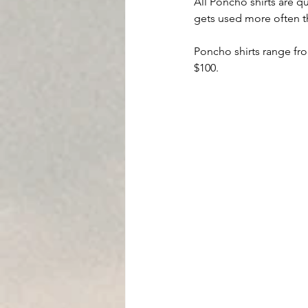
All Poncho shirts are qu
gets used more often t
Poncho shirts range from
$100.