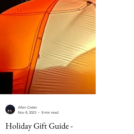
Allen Crater
Nov 8, 2023
8 min read