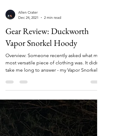
Allen Crater
Dec 24, 2021
2 min read
Gear Review: Duckworth
Vapor Snorkel Hoody
Overview: Someone recently asked what my
most versatile piece of clothing was. It didn't
take me long to answer - my Vapor Snorkel
Hoody...