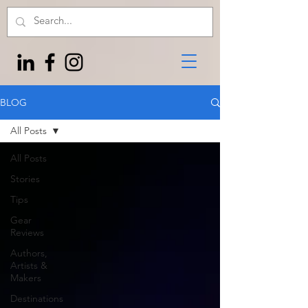
BLOG
All Posts
All Posts
Stories
Tips
Gear
Reviews
Authors,
Artists &
Makers
Destinations