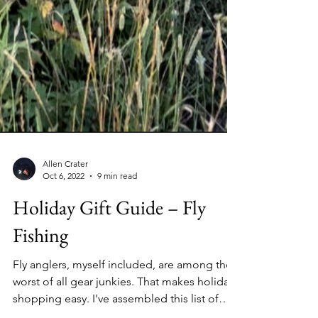
Allen Crater
Oct 6, 2022
9 min read
Holiday Gift Guide – Fly
Fishing
Fly anglers, myself included, are among the