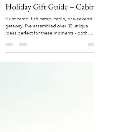
Allen Crater
Oct 4, 2022
10 min read
Holiday Gift Guide – Cabin
Hunt camp, fish camp, cabin, or weekend
getaway, I've assembled over 30 unique
ideas perfect for these moments - both
indoors and out....