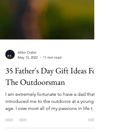
Allen Crater
May 15, 2022
11 min read
35 Father's Day Gift Ideas For
The Outdoorsman