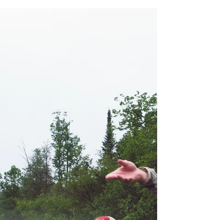
I am extremely fortunate to have a dad that
introduced me to the outdoors at a young
age. I owe most all of my passions in life to
my father, especially hunting, fishing, and
camping. Not only did he plant the seeds of
an adventurous life in me, he patiently
watered those seeds to fruition over many
years outdoors together. To this day, there is
no one I would rather spend time with out in
the woods, in an old aluminum fishing boat,
or around a campfire. At the same time he m