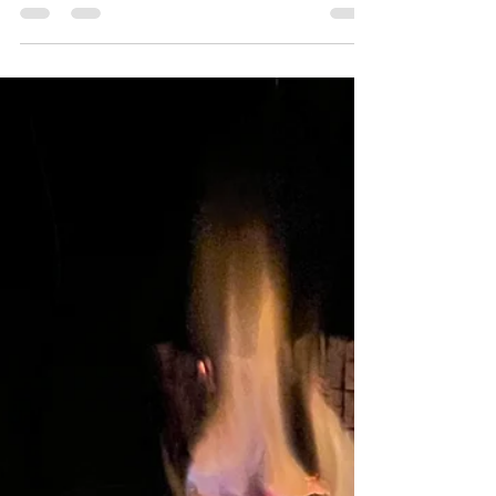
worst of all gear junkies. That makes holiday
shopping easy. I've assembled this list of
over 30 unique items that any angler would
love, and I've done my best to include a
wide variety of products and price points,
from a $15 Stanley brook trout thermos, to
the trip of a lifetime chasing Golden Dorado
In the jungles of Boliva. So, no matter how
naughty or nice the angler on your list has
been, you're sure to find something
appropri