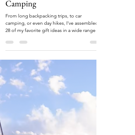
Holiday Gift Guide -
Camping
From long backpacking trips, to car
camping, or even day hikes, I've assembled
28 of my favorite gift ideas in a wide range of
price points for the outdoors person on your
holiday list. 1. Zippo Typhoon Waterproof
Match Kit ($15) Be equipped for any forecast.
This waterproof match kit is ready for any
adventure. Its heavy-duty construction and
sealed strike pad keep the 15 Typhoon
Matches protected and in one place, so you
can light your fire in even the most severe
condition