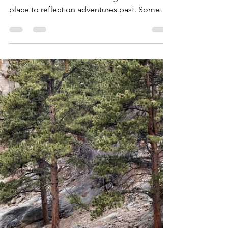
Allen Crater
Oct 5, 2021
7 min read
2021 Holiday Gift Guide -
Around The Cabin
Every explorer needs a basecamp - a point
from which all adventures originate and a
place to reflect on adventures past. Some
call it the...