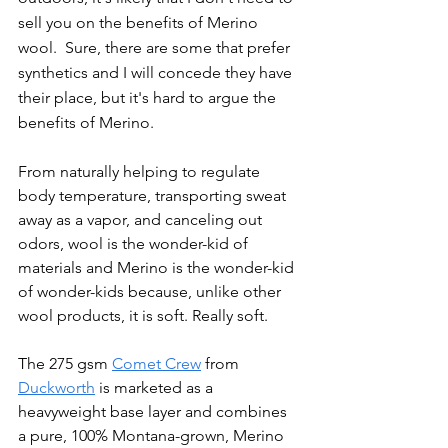
sell you on the benefits of Merino 
wool.  Sure, there are some that prefer 
synthetics and I will concede they have 
their place, but it's hard to argue the 
benefits of Merino.
From naturally helping to regulate 
body temperature, transporting sweat 
away as a vapor, and canceling out 
odors, wool is the wonder-kid of 
materials and Merino is the wonder-kid 
of wonder-kids because, unlike other 
wool products, it is soft. Really soft.
The 275 gsm 
Comet Crew
 from 
Duckworth
 is marketed as a 
heavyweight base layer and combines 
a pure, 100% Montana-grown, Merino 