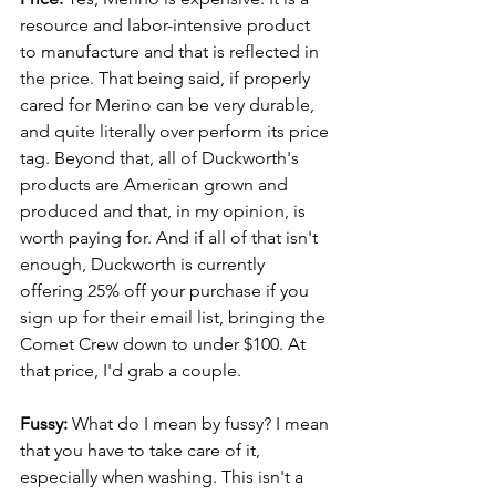
resource and labor-intensive product 
to manufacture and that is reflected in 
the price. That being said, if properly 
cared for Merino can be very durable, 
and quite literally over perform its price 
tag. Beyond that, all of Duckworth's 
products are American grown and 
produced and that, in my opinion, is 
worth paying for. And if all of that isn't 
enough, Duckworth is currently 
offering 25% off your purchase if you 
sign up for their email list, bringing the 
Comet Crew down to under $100. At 
that price, I'd grab a couple.
Fussy:
 What do I mean by fussy? I mean 
that you have to take care of it, 
especially when washing. This isn't a 