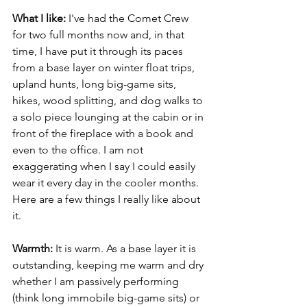
What I like: 
I've had the Comet Crew 
for two full months now and, in that 
time, I have put it through its paces 
from a base layer on winter float trips, 
upland hunts, long big-game sits, 
hikes, wood splitting, and dog walks to 
a solo piece lounging at the cabin or in 
front of the fireplace with a book and 
even to the office. I am not 
exaggerating when I say I could easily 
wear it every day in the cooler months. 
Here are a few things I really like about 
it.
Warmth: 
It is warm. As a base layer it is 
outstanding, keeping me warm and dry 
whether I am passively performing 
(think long immobile big-game sits) or 