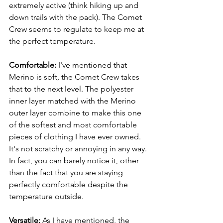
extremely active (think hiking up and 
down trails with the pack). The Comet 
Crew seems to regulate to keep me at 
the perfect temperature.
Comfortable: 
I've mentioned that 
Merino is soft, the Comet Crew takes 
that to the next level. The polyester 
inner layer matched with the Merino 
outer layer combine to make this one 
of the softest and most comfortable 
pieces of clothing I have ever owned. 
It's not scratchy or annoying in any way. 
In fact, you can barely notice it, other 
than the fact that you are staying 
perfectly comfortable despite the 
temperature outside. 
Versatile: 
As I have mentioned, the 