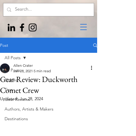
Post
All Posts
Allen Crater
All Posts
Jan 28, 2021
5 min read
Gear Review: Duckworth
Stories
Comet Crew
Tips
Updated:
Jun 28, 2024
Gear Reviews
Authors, Artists & Makers
Destinations