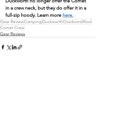
Duckworth no longer offer the Comet 
in a crew neck, but they do offer it in a 
full-zip hoody. Learn more 
here.
Gear Review
Camping
Duckworth
Outdoors
Wool
Comet Crew
Gear Reviews
See All
Recent Posts