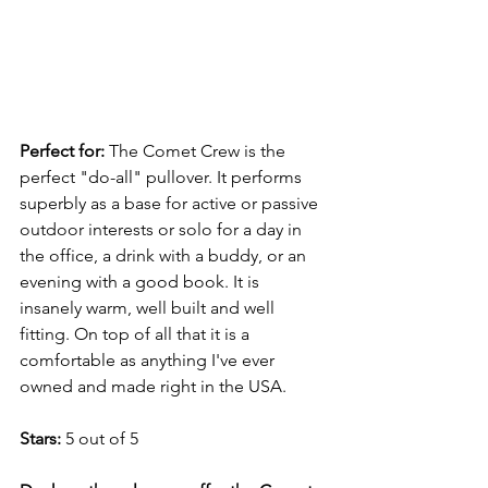
Perfect for: 
The Comet Crew is the 
perfect "do-all" pullover. It performs 
superbly as a base for active or passive 
outdoor interests or solo for a day in 
the office, a drink with a buddy, or an 
evening with a good book. It is 
insanely warm, well built and well 
fitting. On top of all that it is a 
comfortable as anything I've ever 
owned and made right in the USA. 
Stars: 
5 out of 5