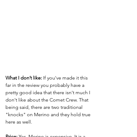
What I don’t like: 
If you've made it this 
far in the review you probably have a 
pretty good idea that there isn't much I 
don't like about the Comet Crew. That 
being said, there are two traditional 
"knocks" on Merino and they hold true 
here as well.
Price: 
Yes, Merino is expensive. It is a 