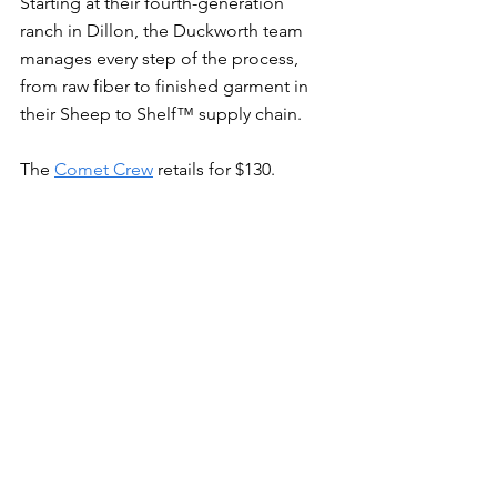
Starting at their fourth-generation 
ranch in Dillon, the Duckworth team 
manages every step of the process, 
from raw fiber to finished garment in 
their Sheep to Shelf™ supply chain.
The 
Comet Crew
 retails for $130.