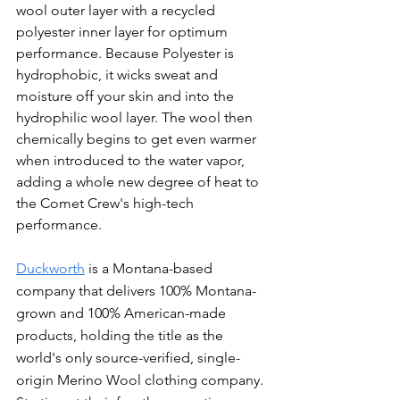
wool outer layer with a recycled 
polyester inner layer for optimum 
performance. Because Polyester is 
hydrophobic, it wicks sweat and 
moisture off your skin and into the 
hydrophilic wool layer. The wool then 
chemically begins to get even warmer 
when introduced to the water vapor, 
adding a whole new degree of heat to 
the Comet Crew's high-tech 
performance.
Duckworth
 is a Montana-based 
company that delivers 100% Montana-
grown and 100% American-made 
products, holding the title as the 
world's only source-verified, single-
origin Merino Wool clothing company. 