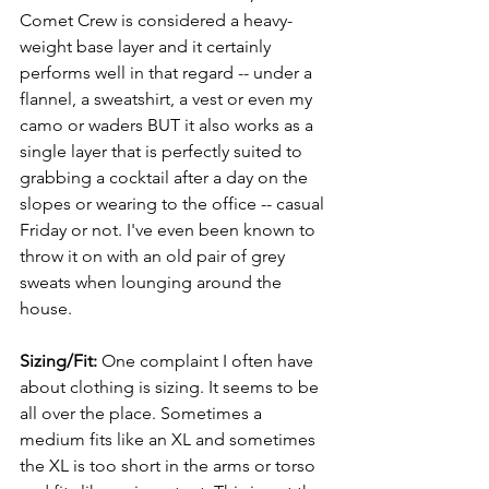
Comet Crew is considered a heavy-
weight base layer and it certainly 
performs well in that regard -- under a 
flannel, a sweatshirt, a vest or even my 
camo or waders BUT it also works as a 
single layer that is perfectly suited to 
grabbing a cocktail after a day on the 
slopes or wearing to the office -- casual 
Friday or not. I've even been known to 
throw it on with an old pair of grey 
sweats when lounging around the 
house.
Sizing/Fit: 
One complaint I often have 
about clothing is sizing. It seems to be 
all over the place.
Sometimes a 
medium fits like an XL and sometimes 
the XL is too short in the arms or torso 