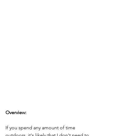
Overview:
If you spend any amount of time 
outdoors, it's likely that I don't need to 