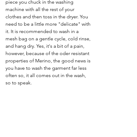
piece you chuck in the washing 
machine with all the rest of your 
clothes and then toss in the dryer. You 
need to be a little more "delicate" with 
it. It is recommended to wash in a 
mesh bag on a gentle cycle, cold rinse, 
and hang dry. Yes, it's a bit of a pain, 
however, because of the oder resistant 
properties of Merino, the good news is 
you have to wash the garment far less 
often so, it all comes out in the wash, 
so to speak.