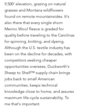
9,500’ elevation, grazing on natural 
grasses and Montana wildflowers 
found on remote mountainsides. It's 
also there that every single shorn 
Merino Wool fleece is graded for 
quality before traveling to the Carolinas 
for spinning, knitting, and dyeing. 
Although the U.S. textile industry has 
been on the decline for decades, with 
competitors seeking cheaper 
opportunities oversees, Duckworth's 
Sheep to Shelf™ supply chain brings 
jobs back to small American 
communities, keeps technical 
knowledge close to home, and assures 
maximum life-cycle sustainability. To 
me that's important.