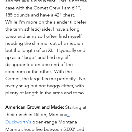
and fits like a circus tent. This is not the 
case with the Comet Crew. I am 6'1", 
185 pounds and have a 42" chest. 
While I'm more on the slender (I prefer 
the term athletic) side, I have a long 
torso and arms so I often find myself 
needing the slimmer cut of a medium 
but the length of an XL.  I typically end 
up as a "large" and find myself 
disappointed on one end of the 
spectrum or the other.  With the 
Comet, the large fits me perfectly.  Not 
overly snug but not baggy either, with 
plenty of length in the arms and torso.
American Grown and Made: 
Starting at 
their ranch in Dillon, Montana,
Duckworth's
 open-range Montana 
Merino sheep live between 5,000’ and 