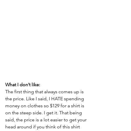
What I don’t like:
The first thing that always comes up is 
the price. Like I said, I HATE spending 
money on clothes so $129 for a shirt is 
on the steep side. I get it. That being 
said, the price is a lot easier to get your 
head around if you think of this shirt 