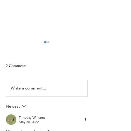
2 Comments
Write a comment...
Gear Review - Argali Alpine 0
Gear Review - Seek
Degree Sleeping Bag
Six-Person Tipi Ho
Bundle
Newest
Timothy Williams
May 30, 2022