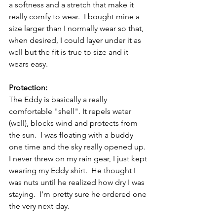
a softness and a stretch that make it 
really comfy to wear.  I bought mine a 
size larger than I normally wear so that, 
when desired, I could layer under it as 
well but the fit is true to size and it 
wears easy.
Protection:
The Eddy is basically a really 
comfortable "shell". It repels water 
(well), blocks wind and protects from 
the sun.  I was floating with a buddy 
one time and the sky really opened up. 
I never threw on my rain gear, I just kept 
wearing my Eddy shirt.  He thought I 
was nuts until he realized how dry I was 
staying.  I'm pretty sure he ordered one 
the very next day.