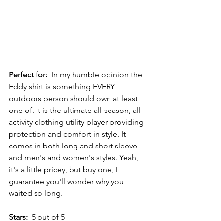
Perfect for:
  In my humble opinion the 
Eddy shirt is something EVERY 
outdoors person should own at least 
one of. It is the ultimate all-season, all-
activity clothing utility player providing 
protection and comfort in style. It 
comes in both long and short sleeve 
and men's and women's styles. Yeah, 
it's a little pricey, but buy one, I 
guarantee you'll wonder why you 
waited so long.
Stars:
  5 out of 5