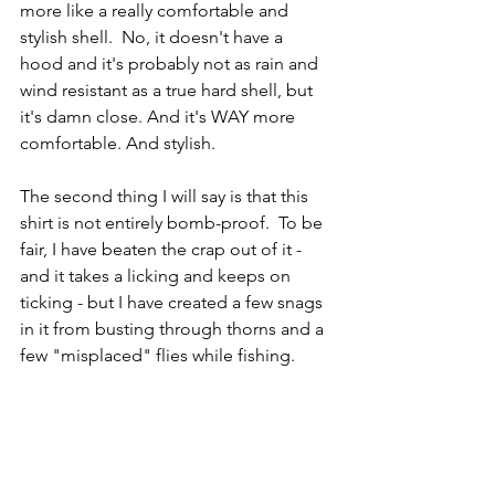
more like a really comfortable and 
stylish shell.  No, it doesn't have a 
hood and it's probably not as rain and 
wind resistant as a true hard shell, but 
it's damn close. And it's WAY more 
comfortable. And stylish.  
The second thing I will say is that this 
shirt is not entirely bomb-proof.  To be 
fair, I have beaten the crap out of it - 
and it takes a licking and keeps on 
ticking - but I have created a few snags 
in it from busting through thorns and a 
few "misplaced" flies while fishing. 