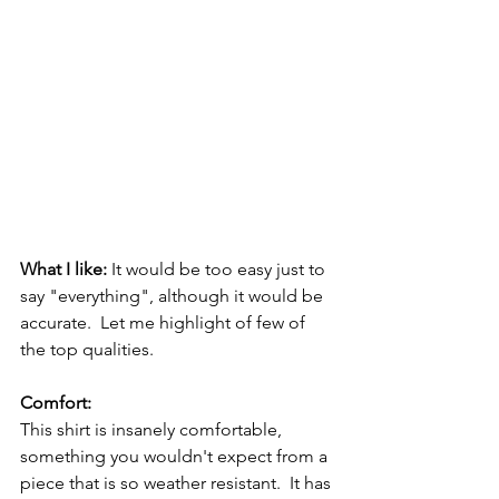
What I like: 
It would be too easy just to 
say "everything", although it would be 
accurate.  Let me highlight of few of 
the top qualities.
Comfort:
This shirt is insanely comfortable, 
something you wouldn't expect from a 
piece that is so weather resistant.  It has 