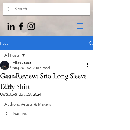
Post
All Posts
Allen Crater
All Posts
May 20, 2020
3 min read
Gear Review: Stio Long Sleeve
Stories
Eddy Shirt
Tips
Updated:
Jun 28, 2024
Gear Reviews
Authors, Artists & Makers
Destinations