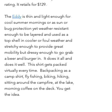
rating. It retails for $129.
The 
Eddy
 is thin and light enough for 
cool summer mornings or as sun or 
bug protection yet weather resistant 
enough to be layered and used as a 
top shell in cooler or foul weather and 
stretchy enough to provide great 
mobility but dressy enough to go grab 
a beer and burger in.  It does it all and 
does it well.  This shirt gets packed 
virtually every time.  Backpacking as a 
camp shirt, fly fishing, biking, hiking, 
sitting around the campfire, at the lake, 
morning coffee on the deck. You get 
the idea.