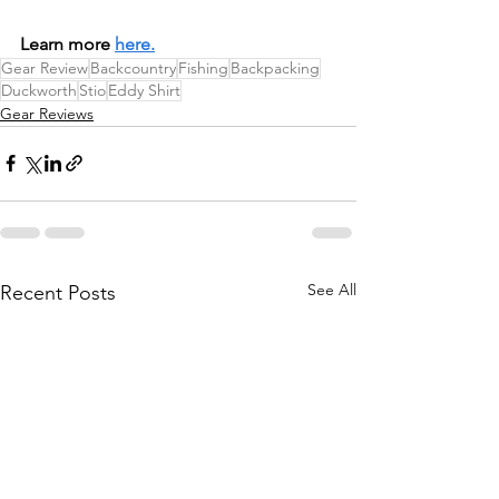
Learn more 
here.
Gear Review
Backcountry
Fishing
Backpacking
Duckworth
Stio
Eddy Shirt
Gear Reviews
See All
Recent Posts