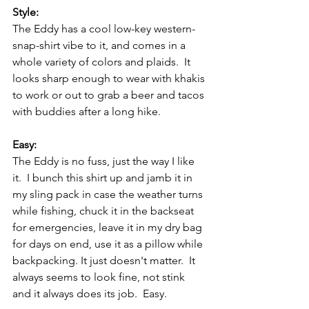
Style:
The Eddy has a cool low-key western-
snap-shirt vibe to it, and comes in a 
whole variety of colors and plaids.  It 
looks sharp enough to wear with khakis 
to work or out to grab a beer and tacos 
with buddies after a long hike.  
Easy:
The Eddy is no fuss, just the way I like 
it.  I bunch this shirt up and jamb it in 
my sling pack in case the weather turns 
while fishing, chuck it in the backseat 
for emergencies, leave it in my dry bag 
for days on end, use it as a pillow while 
backpacking. It just doesn't matter.  It 
always seems to look fine, not stink 
and it always does its job.  Easy.   