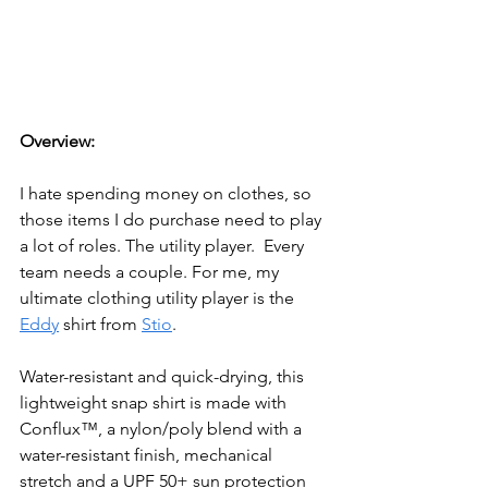
Overview:
I hate spending money on clothes, so 
those items I do purchase need to play 
a lot of roles. The utility player.  Every 
team needs a couple. For me, my 
ultimate clothing utility player is the 
Eddy
 shirt from 
Stio
. 
Water-resistant and quick-drying, this 
lightweight snap shirt is made with 
Conflux™, a nylon/poly blend with a 
water-resistant finish, mechanical 
stretch and a UPF 50+ sun protection 