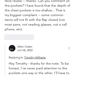
Nice review -- thanks. Can you comment on 
the pockets? I have found that the depth of 
the chest pockets is too shallow... That is 
my biggest complaint -- some common 
items will not fit with the flap closed (not 
most pens, not reading glasses, not a cell 
phone, etc).   
Like
Reply
Allen Crater
Jun 06, 2022
Replying to
Timothy Williams
Hey Timothy - thanks for the note. To be 
honest, I've never paid attention to the 
pockets one way or the other. I'll have to 
pay closer attention next time I'm out 
and see if they seem unusually shallow. I 
could see them being too shallow for a 
phone, but a pen or reading glasses 
seems like a miss.  
Like
Reply