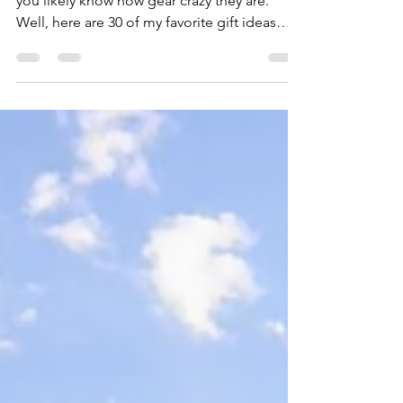
If you have a fly angler on your holiday list,
you likely know how gear crazy they are.
Well, here are 30 of my favorite gift ideas
from a wide range of price points for those
anglers who seem to have everything. 1.
Yakoda Supply Replacement Boot Laces
($10) The 72" laces fit most wading and
hiking boots. Metal aglets at the end of each
lace keep them from fraying since the plastic
aglets on most laces are the first thing to fail.
Try them in River Bed or for something with a