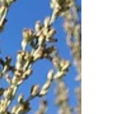
In the jungles of Boliva. So, no matter how
naughty or nice the angler on your list has
been, you're sure to find something
appropri