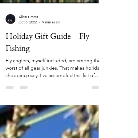
Allen Crater
Oct 6, 2022
9 min read
Holiday Gift Guide – Fly
Fishing
Fly anglers, myself included, are among the
worst of all gear junkies. That makes holiday
shopping easy. I've assembled this list of
over 30 unique items that any angler would
love, and I've done my best to include a
wide variety of products and price points,
from a $15 Stanley brook trout thermos, to
the trip of a lifetime chasing Golden Dorado