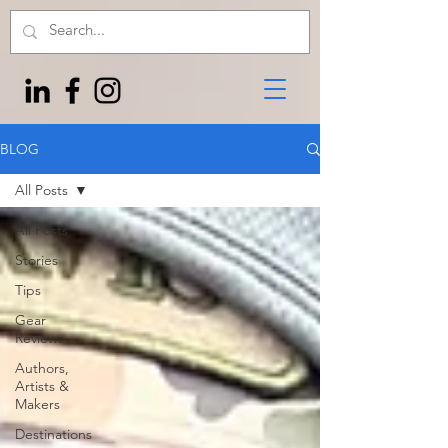
BLOG
All Posts
All Posts
Stories
Tips
Gear
Reviews
Authors,
Artists &
Makers
Destinations