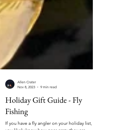
Allen Crater
Nov 8, 2023
9 min read
Holiday Gift Guide - Fly
Fishing