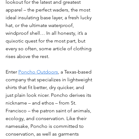
lookout for the latest and greatest 
apparel – the perfect waders, the most 
ideal insulating base layer, a fresh lucky 
hat, or the ultimate waterproof, 
windproof shell… In all honesty, it’s a 
quixotic quest for the most part, but 
every so often, some article of clothing 
rises above the rest. 
Enter 
Poncho Outdoors
, a Texas-based 
company that specializes in lightweight 
shirts that fit better, dry quicker, and 
just plain look nicer. Poncho derives its 
nickname – and ethos – from St. 
Francisco – the patron saint of animals, 
ecology, and conservation. Like their 
namesake, Poncho is committed to 
conservation, as well as garments 