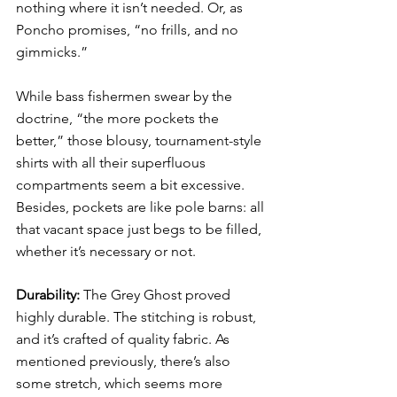
nothing where it isn’t needed. Or, as 
Poncho promises, “no frills, and no 
gimmicks.”
While bass fishermen swear by the 
doctrine, “the more pockets the 
better,” those blousy, tournament-style 
shirts with all their superfluous 
compartments seem a bit excessive. 
Besides, pockets are like pole barns: all 
that vacant space just begs to be filled, 
whether it’s necessary or not. 
Durability: 
The Grey Ghost proved 
highly durable. The stitching is robust, 
and it’s crafted of quality fabric. As 
mentioned previously, there’s also 
some stretch, which seems more 