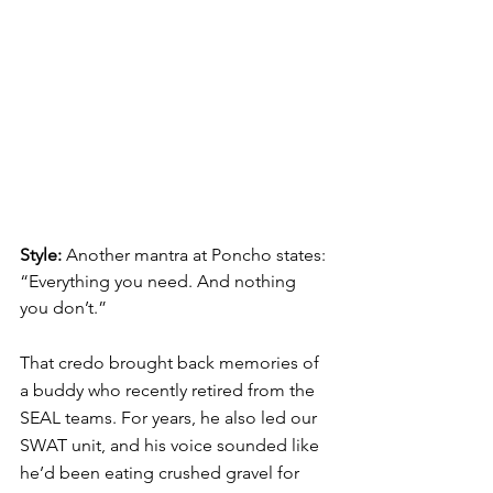
Style: 
Another mantra at 
Poncho
 states: 
“Everything you need. And nothing 
you don’t.” 
That credo brought back memories of 
a buddy who recently retired from the 
SEAL teams. For years, he also led our 
SWAT unit, and his voice sounded like 
he’d been eating crushed gravel for 