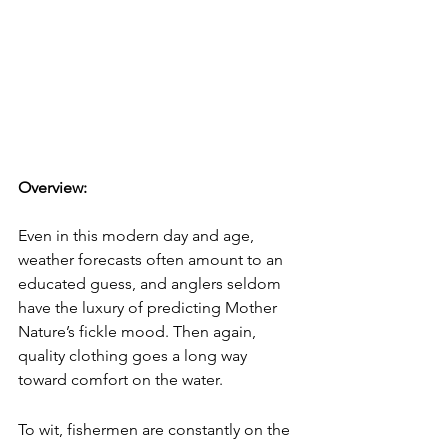
Overview: 
Even in this modern day and age, 
weather forecasts often amount to an 
educated guess, and anglers seldom 
have the luxury of predicting Mother 
Nature’s fickle mood. Then again, 
quality clothing goes a long way 
toward comfort on the water. 
To wit, fishermen are constantly on the 