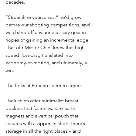
decades. 
“Streamline yourselves,” he’d growl 
before our shooting competitions, and 
we’d strip off any unnecessary gear in 
hopes of gaining an incremental edge. 
That old Master Chief knew that high-
speed, low-drag translated into 
economy-of-motion, and ultimately, a 
win. 
The folks at Poncho seem to agree. 
Their shirts offer minimalist breast 
pockets that fasten via rare-earth 
magnets and a vertical pouch that 
secures with a zipper. In short, there’s 
storage in all the right places – and 