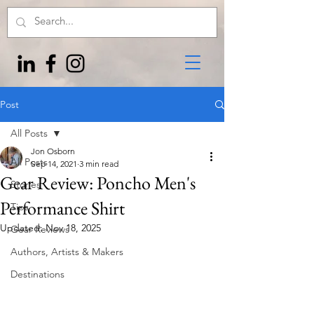
Post
All Posts
Jon Osborn
All Posts
Sep 14, 2021
3 min read
Gear Review: Poncho Men's
Stories
Performance Shirt
Tips
Updated:
Nov 18, 2025
Gear Reviews
Authors, Artists & Makers
Destinations