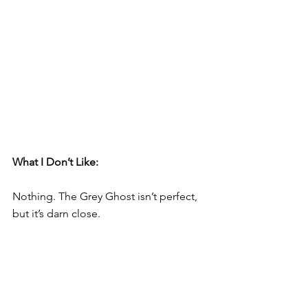
What I Don’t Like:     
Nothing. The Grey Ghost isn’t perfect, 
but it’s darn close.  