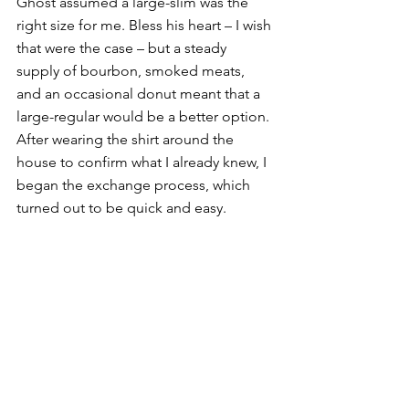
Ghost assumed a large-slim was the 
right size for me. Bless his heart – I wish 
that were the case – but a steady 
supply of bourbon, smoked meats, 
and an occasional donut meant that a 
large-regular would be a better option. 
After wearing the shirt around the 
house to confirm what I already knew, I 
began the exchange process, which 
turned out to be quick and easy. 