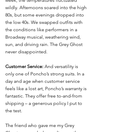
week, the temperatures fluctuated 
wildly. Afternoons soared into the high 
80s, but some evenings dropped into 
the low 40s. We swapped outfits with 
the conditions like performers in a 
Broadway musical, weathering wind, 
sun, and driving rain. The Grey Ghost 
never disappointed.
Customer Service:
 And versatility is 
only one of 
Poncho’s
 strong suits. In a 
day and age when customer service 
feels like a lost art, Poncho’s warranty is 
fantastic. They offer free to-and-from 
shipping – a generous policy I put to 
the test. 
The friend who gave me my Grey 