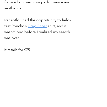
focused on premium performance and 
aesthetics.
Recently, I had the opportunity to field-
test Poncho’s 
Grey Ghost
 shirt, and it 
wasn’t long before I realized my search 
was over.
It retails for $75