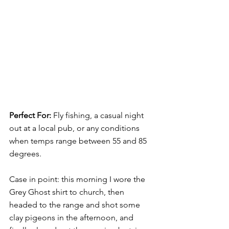
Perfect For: 
Fly fishing, a casual night 
out at a local pub, or any conditions 
when temps range between 55 and 85 
degrees. 
Case in point: this morning I wore the 
Grey Ghost shirt to church, then 
headed to the range and shot some 
clay pigeons in the afternoon, and 