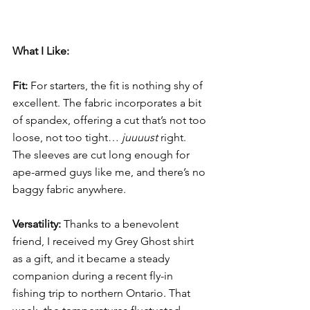
What I Like:
Fit: 
For starters, the fit
is nothing shy of 
excellent. The fabric incorporates a bit 
of spandex, offering a cut that’s not too 
loose, not too tight… 
juuuust
 right. 
The sleeves are cut long enough for 
ape-armed guys like me, and there’s no 
baggy fabric anywhere.
Versatility:
 Thanks to a benevolent 
friend, I received my Grey Ghost shirt 
as a gift, and it became a steady 
companion during a recent fly-in 
fishing trip to northern Ontario. That 