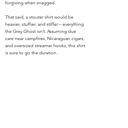
forgiving when snagged. 
That said, a stouter shirt would be 
heavier, stuffier, and stiffer – everything 
the Grey Ghost isn’t. Assuming due 
care near campfires, Nicaraguan cigars, 
and oversized streamer hooks, this shirt 
is sure to go the duration. 