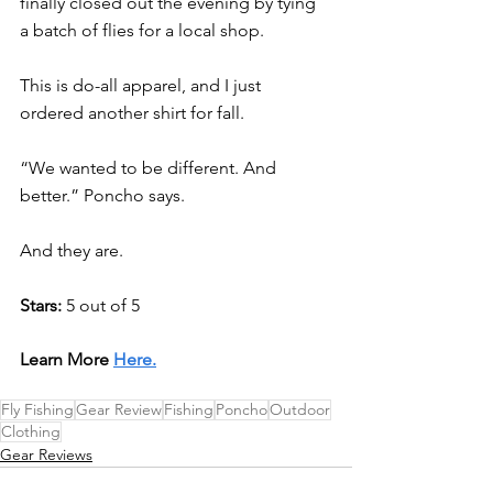
finally closed out the evening by tying 
a batch of flies for a local shop. 
This is do-all apparel, and I just 
ordered another shirt for fall.
“We wanted to be different. And 
better.” Poncho says. 
And they are.  
Stars: 
5 out of 5
Learn More 
Here.
Fly Fishing
Gear Review
Fishing
Poncho
Outdoor
Clothing
Gear Reviews