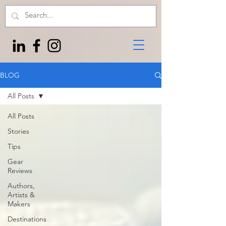
BLOG
All Posts
All Posts
Stories
Tips
Gear
Reviews
Authors,
Artists &
Makers
Destinations