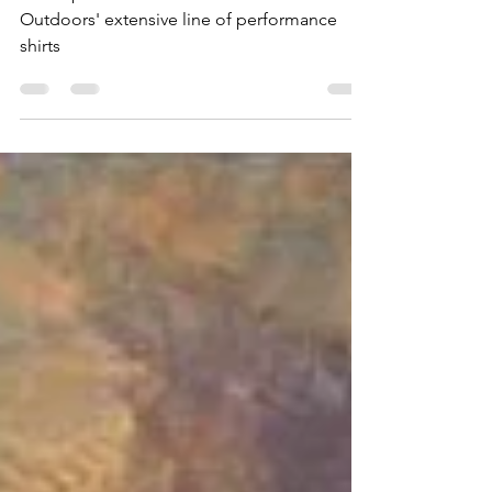
A comprehensive review of Poncho
Outdoors' extensive line of performance
shirts