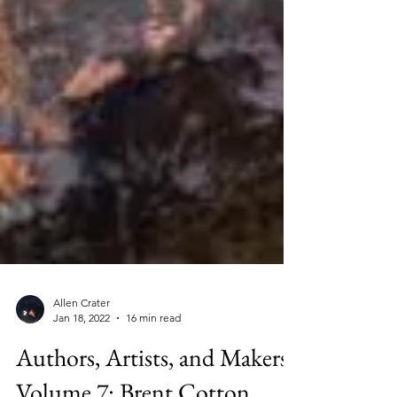
Allen Crater
Jan 18, 2022
16 min read