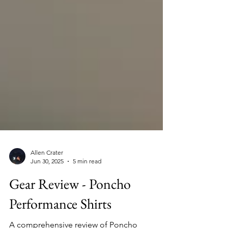
Allen Crater
Jun 30, 2025
5 min read
Gear Review - Poncho
Performance Shirts