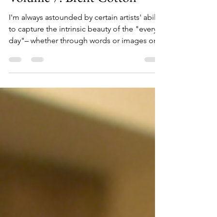
Authors, Artists, and Makers
Volume 7: Brent Cotton
I'm always astounded by certain artists' ability
to capture the intrinsic beauty of the "every
day"– whether through words or images or...