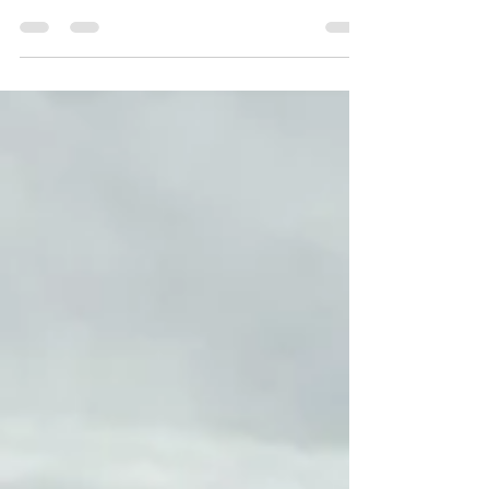
Overview: I was due for an optics upgrade on
my western hunting outfit – a HOWA .308. I
wanted quality glass but didn't want to break
the bank with the purchase either. My dad
has been a big fan of the Maven products for
a long time and recommend that I take a
look at their C-series rifle scopes. The CRS.3
is a First Focal Plane (FFP) optic that boasts a
broad 4-20x magnification range (versus my
previous 3-15) for versatile shooting
capabilities. It features a 50mm objective