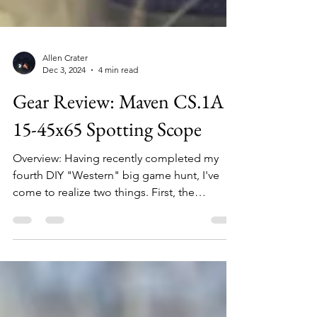
Allen Crater
Dec 3, 2024
4 min read
Gear Review: Maven CS.1A
15-45x65 Spotting Scope
Overview: Having recently completed my
fourth DIY "Western" big game hunt, I've
come to realize two things. First, the
importance (necessity really) of thorough
glassing cannot be overstated. And second,
the best spotting scope is the one you have
with you. Let me explain. When I first began
hunting out west with my oldest son who
lived, during his college years, in Montana, I