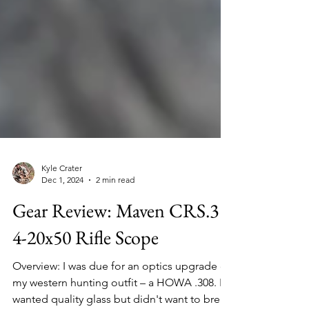
Kyle Crater
Dec 1, 2024
2 min read
Gear Review: Maven CRS.3
4-20x50 Rifle Scope