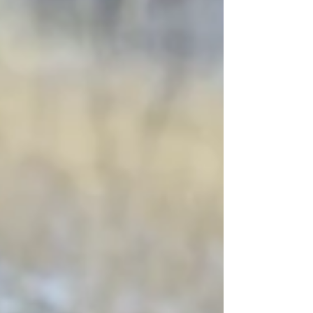
purchased a spotting scope and tripod to
use for scouting and glassing. It was (and still
is) a nice