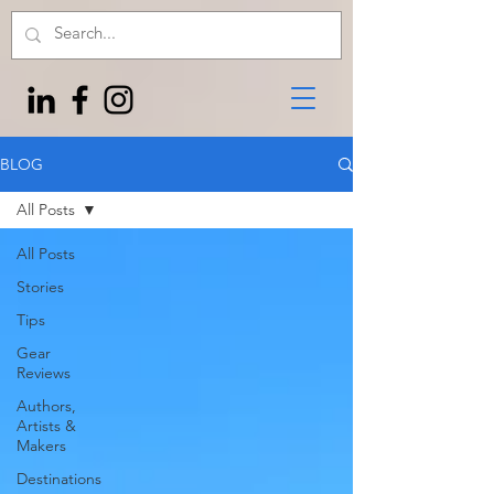
BLOG
All Posts
All Posts
Stories
Tips
Gear
Reviews
Authors,
Artists &
Makers
Destinations