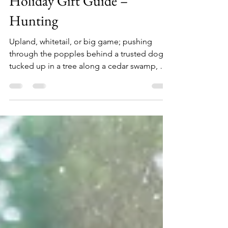
Holiday Gift Guide –
Hunting
Upland, whitetail, or big game; pushing
through the popples behind a trusted dog,
tucked up in a tree along a cedar swamp, or
glassing deep in the backcountry mountains,
if you have a hunter on your holiday list here
are 26 gift ideas, at a range of price points,
sure to make them smile. Fox River Men's
Outdoors Extra-Heavyweight Mid-Calf Boot
& Field Sock ($18) Keep out the cold with
these extra-heavyweight FoxSox. They'll
keep you warmer than a sheep. Plus, wool
can absorb