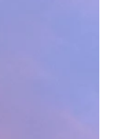
26 of my favorite gift ideas for those special
getaways – any season, indoors or out. 1.
Wingo Lowball Glasses ($24) It’s about time
you found your favorite drinkware. This
boxed set of glasses is perfect for that adu