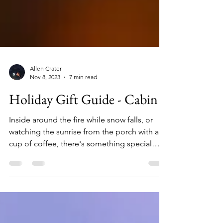
Allen Crater
Nov 8, 2023
7 min read
Holiday Gift Guide - Cabin
Inside around the fire while snow falls, or
watching the sunrise from the porch with a
cup of coffee, there's something special
about being at a cabin. If your holiday list
includes someone who loves to escape to a
retreat in the woods or on the water, here are