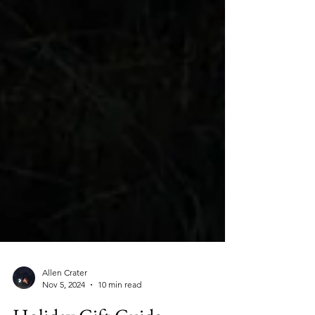
Allen Crater
Nov 5, 2024
10 min read