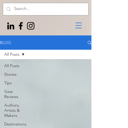
BLOG
All Posts
All Posts
Stories
Tips
Gear
Reviews
Authors,
Artists &
Makers
Destinations