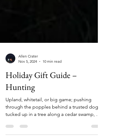
Allen Crater
Nov 5, 2024
10 min read
Holiday Gift Guide –
Hunting
Upland, whitetail, or big game; pushing
through the popples behind a trusted dog,
tucked up in a tree along a cedar swamp, or
glassing deep in the backcountry mountains,