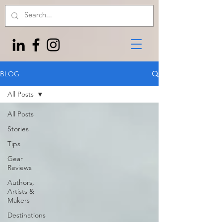
BLOG
All Posts
All Posts
Stories
Tips
Gear
Reviews
Authors,
Artists &
Makers
Destinations