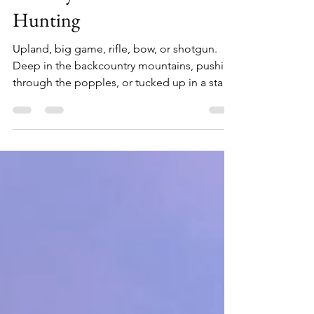
Nov 8, 2023
11 min read
Holiday Gift Guide -
Hunting
Upland, big game, rifle, bow, or shotgun.
Deep in the backcountry mountains, pushing
through the popples, or tucked up in a stand
along a cedar swamp, if you have a hunter on
your holiday list here are 30 gift ideas, at a
range of price points, sure to make them
smile. 1. Obenauf's Boot Conditioner ($16.75
for 8 oz) Using a beeswax leather conditioner
has many benefits, especially when it's kept
free of chemicals. Obenauf's leather
conditioner does just that, providing just t