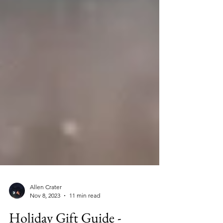
Allen Crater