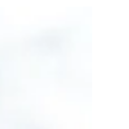
if you have a hunter on your holiday list here
are 26 gift ideas, at a range of price points,
sure to make them smile. Fox River Men's
Outdoors Extra-Heavyweight Mid-Calf Boot
& Field Sock ($18) Keep out the cold with
these extra-heavyweight FoxSox. They'll
keep you warmer than a sheep. Plus, wool
can absorb