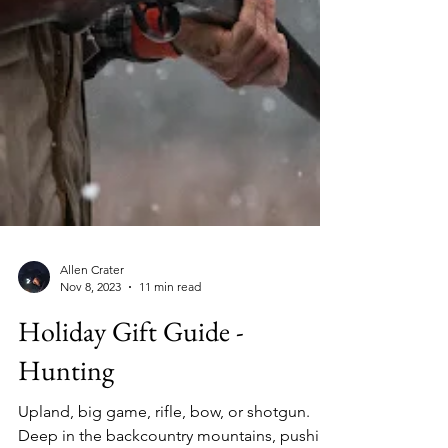
Allen Crater
Nov 8, 2023
11 min read
Holiday Gift Guide -
Hunting