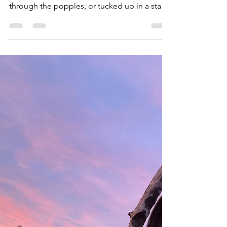
Upland, big game, rifle, bow, or shotgun.
Deep in the backcountry mountains, pushing
through the popples, or tucked up in a stand
along a cedar swamp, if you have a hunter on
your holiday list here are 30 gift ideas, at a
range of price points, sure to make them
smile. 1. Obenauf's Boot Conditioner ($16.75
for 8 oz) Using a beeswax leather conditioner
has many benefits, especially when it's kept
free of chemicals. Obenauf's leather
conditioner does just that, providing just t