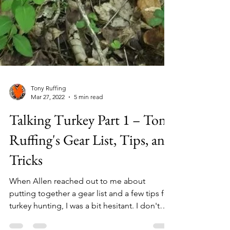
Tony Ruffing
Mar 27, 2022
5 min read
Talking Turkey Part 1 – Tony
Ruffing's Gear List, Tips, and
Tricks