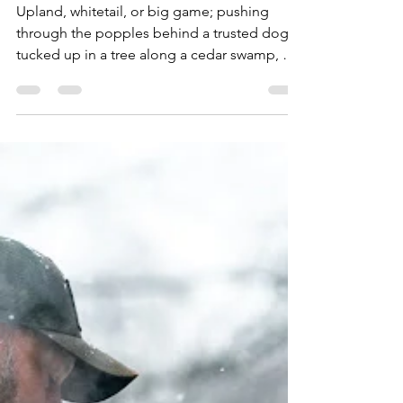
Hunting
Upland, whitetail, or big game; pushing
through the popples behind a trusted dog,
tucked up in a tree along a cedar swamp, or
glassing deep in the backcountry mountains,
if you have a hunter on your holiday list here
are 26 gift ideas, at a range of price points,
sure to make them smile. Fox River Men's
Outdoors Extra-Heavyweight Mid-Calf Boot
& Field Sock ($18) Keep out the cold with
these extra-heavyweight FoxSox. They'll
keep you warmer than a sheep. Plus, wool
can absorb