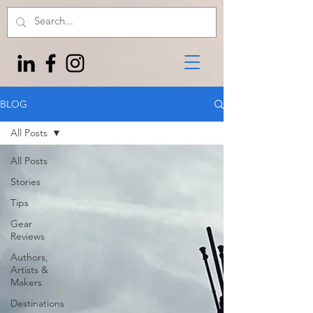
BLOG
All Posts
All Posts
Stories
Tips
Gear
Reviews
Authors,
Artists &
Makers
Destinations