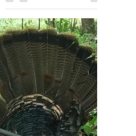
Whether you're chasing birds or bulls,
hunting "out west" or Midwest, pursuing
game with a bow, a shotgun, or rifle, trekking
hills, sitting a blind, or saddled to a tree,
there's something on this list for everyone.
From the perfect active hunting socks to
booking a private land hunting trip and
everything in between, here are over 25
curated gift ideas for the hunter on your
holiday list. 1. Grabber HotHands Hand
Warmers ($30/box) HotHands Hand Warmers
are your cold weathe