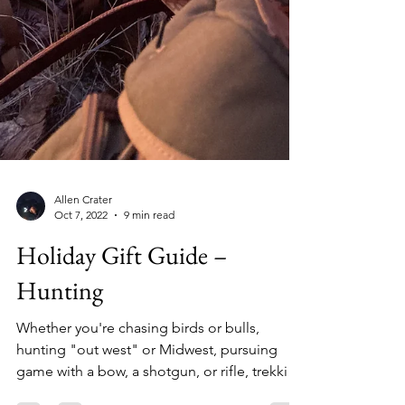
Allen Crater
Oct 7, 2022
9 min read
Holiday Gift Guide –
Hunting