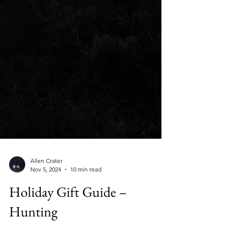
Allen Crater
Nov 5, 2024
10 min read
Holiday Gift Guide –