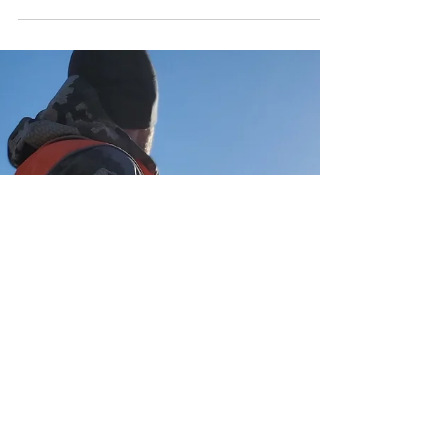
When Allen reached out to me about
putting together a gear list and a few tips for
turkey hunting, I was a bit hesitant. I don't
claim to...