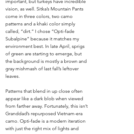
important, but turkeys have incredible 
vision, as well. Sitka’s Mountain Pants 
come in three colors, two camo 
patterns and a khaki color simply 
called, “dirt.” I chose “Opti-fade 
Subalpine” because it matches my 
environment best. In late April, sprigs 
of green are starting to emerge, but 
the background is mostly a brown and 
gray mishmash of last fall’s leftover 
leaves.
Patterns that blend in up close often 
appear like a dark blob when viewed 
from farther away. Fortunately, this isn’t 
Granddad’s repurposed Vietnam-era 
camo. Opti-fade is a modern iteration 
with just the right mix of lights and 