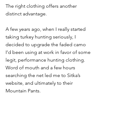
The right clothing offers another 
distinct advantage. 
A few years ago, when I really started 
taking turkey hunting seriously, I 
decided to upgrade the faded camo 
I’d been using at work in favor of some 
legit, performance hunting clothing. 
Word of mouth and a few hours 
searching the net led me to Sitka’s 
website, and ultimately to their 
Mountain Pants.