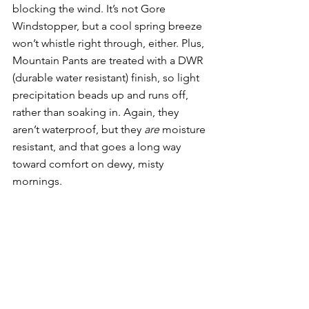
blocking the wind. It’s not Gore 
Windstopper, but a cool spring breeze 
won’t whistle right through, either. Plus, 
Mountain Pants are treated with a DWR 
(durable water resistant) finish, so light 
precipitation beads up and runs off, 
rather than soaking in. Again, they 
aren’t waterproof, but they 
are 
moisture 
resistant, and that goes a long way 
toward comfort on dewy, misty 
mornings. 