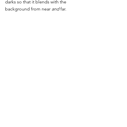
darks so that it blends with the 
background from near 
and
 far. 