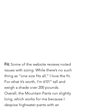
Fit: 
Some of the website reviews noted 
issues with sizing. While there’s no such 
thing as “one size fits all,” I love the fit. 
For what it’s worth, I’m 6’01” tall and 
weigh a shade over 200 pounds. 
Overall, the Mountain Pants run slightly 
long, which works for me because I 
despise highwater pants with an 