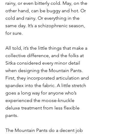
rainy, or even bitterly cold. May, on the 
other hand, can be buggy and hot. Or 
cold and rainy. Or everything in the 
same day. It’s a schizophrenic season, 
for sure.
All told, it’s the little things that make a 
collective difference, and the folks at 
Sitka considered every minor detail 
when designing the Mountain Pants. 
First, they incorporated articulation and 
spandex into the fabric. A little stretch 
goes a long way for anyone who’s 
experienced the moose-knuckle 
deluxe treatment from less flexible 
pants.
The Mountain Pants do a decent job 