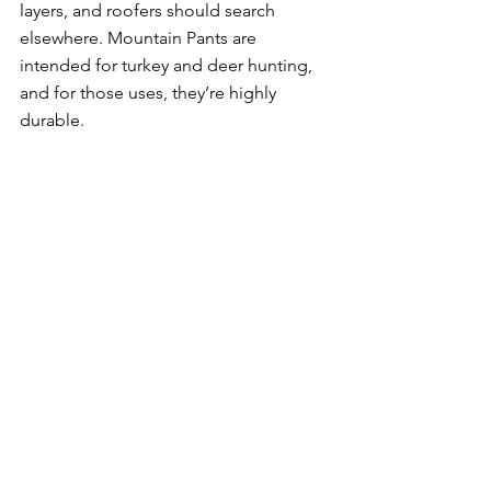
layers, and roofers should search 
elsewhere. Mountain Pants are 
intended for turkey and deer hunting, 
and for those uses, they’re highly 
durable. 