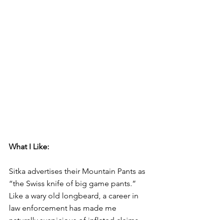
What I Like:
Sitka advertises their Mountain Pants as 
“the Swiss knife of big game pants.” 
Like a wary old longbeard, a career in 
law enforcement has made me 