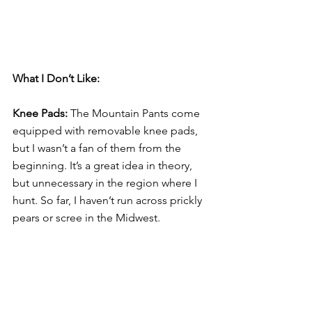
What I Don’t Like: 
Knee Pads:
 The Mountain Pants come 
equipped with removable knee pads, 
but I wasn’t a fan of them from the 
beginning. It’s a great idea in theory, 
but unnecessary in the region where I 
hunt. So far, I haven’t run across prickly 
pears or scree in the Midwest.