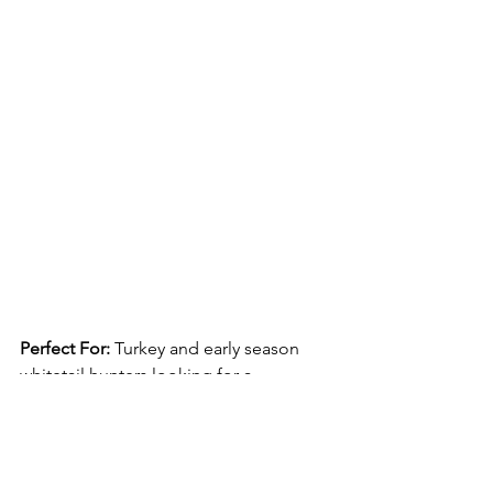
Perfect For: 
Turkey and early season 
whitetail hunters looking for a 
comfortable, performance pant that fits 
well without being baggy. Overall, 
Sitka’s Mountain Pants have a lot going 
in their favor, but versatility is probably 