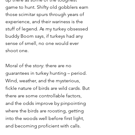
game to hunt. Shifty old gobblers earn 
those scimitar spurs through years of 
experience, and their wariness is the 
stuff of legend. As my turkey obsessed 
buddy Boom says, if turkeys had any 
sense of smell, no one would ever 
shoot one. 
Moral of the story: there are no 
guarantees in turkey hunting – period. 
Wind, weather, and the mysterious, 
fickle nature of birds are wild cards. But 
there are some controllable factors, 
and the odds improve by pinpointing 
where the birds are roosting, getting 
into the woods well before first light, 
and becoming proficient with calls. 