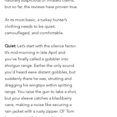
naturally suspicious of inflated claims, 
but so far, the reviews have proven true. 
At its most basic, a turkey hunter’s 
clothing needs to be quiet, 
camouflaged, and comfortable. 
Quiet: 
Let’s start with the silence factor. 
It’s mid-morning in late April and 
you’ve finally called a gobbler into 
shotgun range. Earlier the only sound 
you’d heard were distant gobbles, but 
suddenly there he was, strutting and 
dragging his wingtips within spitting 
range. You raise the gun to take a shot, 
but your sleeve catches a blackberry 
cane, making a noise like securing a 
rain jacket with a rusty zipper. Ol’ Tom 