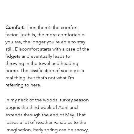
Comfort: 
Then there’s the comfort 
factor. Truth is, the more comfortable 
you are, the longer you’re able to stay 
still. Discomfort starts with a case of the 
fidgets and eventually leads to 
throwing in the towel and heading 
home. The sissification of society is a 
real thing, but that’s not what I’m 
referring to here.
In my neck of the woods, turkey season 
begins the third week of April and 
extends through the end of May. That 
leaves a lot of weather variables to the 
imagination. Early spring can be snowy, 