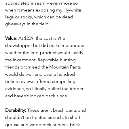
abbreviated inseam – even more so 
when it means exposing my lily-white 
legs or socks, which can be dead 
giveaways in the field. 
Value: 
At $209, the cost isn’t a 
showstopper but did make me ponder 
whether the end-product would justify 
the investment. Reputable hunting 
friends promised the Mountain Pants 
would deliver, and over a hundred 
online reviews offered compelling 
evidence, so I finally pulled the trigger 
and haven’t looked back since. 
Durability: 
These aren’t brush pants and 
shouldn’t be treated as such. In short, 
grouse and woodcock hunters, brick 