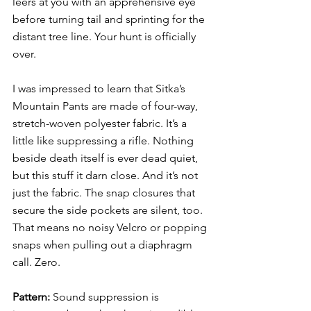
leers at you with an apprehensive eye 
before turning tail and sprinting for the 
distant tree line. Your hunt is officially 
over. 
I was impressed to learn that Sitka’s 
Mountain Pants are made of four-way, 
stretch-woven polyester fabric. It’s a 
little like suppressing a rifle. Nothing 
beside death itself is ever dead quiet, 
but this stuff it darn close. And it’s not 
just the fabric. The snap closures that 
secure the side pockets are silent, too. 
That means no noisy Velcro or popping 
snaps when pulling out a diaphragm 
call. Zero. 
Pattern: 
Sound suppression is 