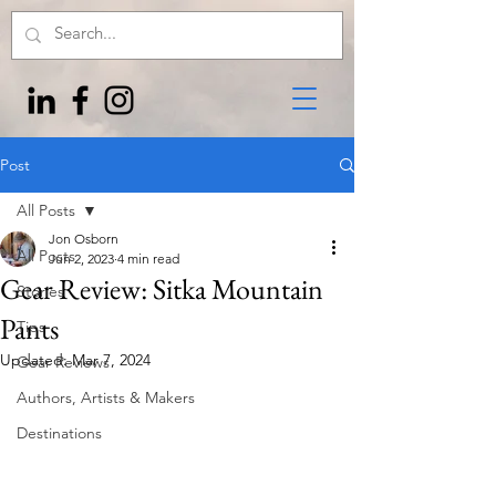
Post
All Posts
Jon Osborn
All Posts
Jun 2, 2023
4 min read
Gear Review: Sitka Mountain
Stories
Pants
Tips
Updated:
Mar 7, 2024
Gear Reviews
Authors, Artists & Makers
Destinations