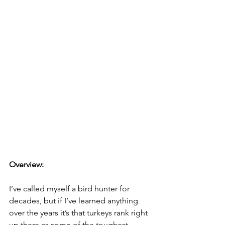
Overview: 
I’ve called myself a bird hunter for 
decades, but if I’ve learned anything 
over the years it’s that turkeys rank right 
up there as some of the toughest 