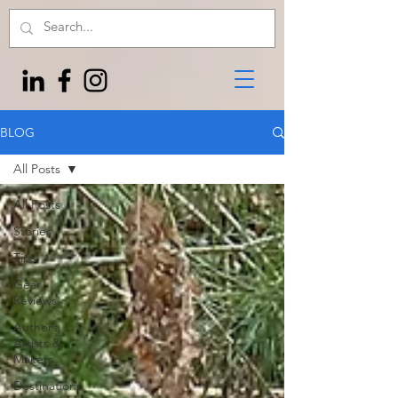
BLOG
All Posts
All Posts
Stories
Tips
Gear
Reviews
Authors,
Artists &
Makers
Destinations