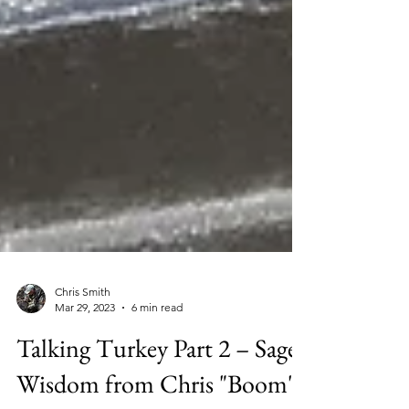
Chris Smith
Mar 29, 2023
6 min read