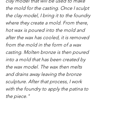
clay model that will be used to make 
the mold for the casting. Once I sculpt 
the clay model, I bring it to the foundry 
where they create a mold. From there, 
hot wax is poured into the mold and 
after the wax has cooled, it is removed 
from the mold in the form of a wax 
casting. Molten bronze is then poured 
into a mold that has been created by 
the wax model. The wax then melts 
and drains away leaving the bronze 
sculpture. After that process, I work 
with the foundry to apply the patina to 
the piece."