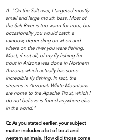
A. "On the Salt river, I targeted mostly 
small and large mouth bass. Most of 
the Salt River is too warm for trout, but 
occasionally you would catch a 
rainbow, depending on when and 
where on the river you were fishing. 
Most, if not all, of my fly fishing for 
trout in Arizona was done in Northern 
Arizona, which actually has some 
incredible fly fishing. In fact, the 
streams in Arizona’s White Mountains 
are home to the Apache Trout, which I 
do not believe is found anywhere else 
in the world."
Q: As you stated earlier, your subject 
matter includes a lot of trout and 
western animals. How did those come 