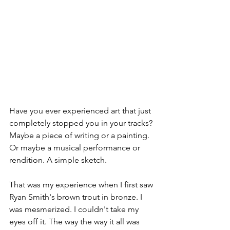
Have you ever experienced art that just 
completely stopped you in your tracks? 
Maybe a piece of writing or a painting. 
Or maybe a musical performance or 
rendition. A simple sketch. 
That was my experience when I first saw 
Ryan Smith's brown trout in bronze. I 
was mesmerized. I couldn't take my 
eyes off it. The way the way it all was 