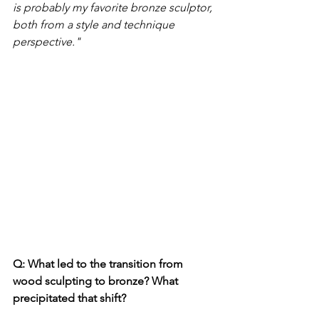
is probably my favorite bronze sculptor, 
both from a style and technique 
perspective." 
Q: What led to the transition from 
wood sculpting to bronze? What 
precipitated that shift? 