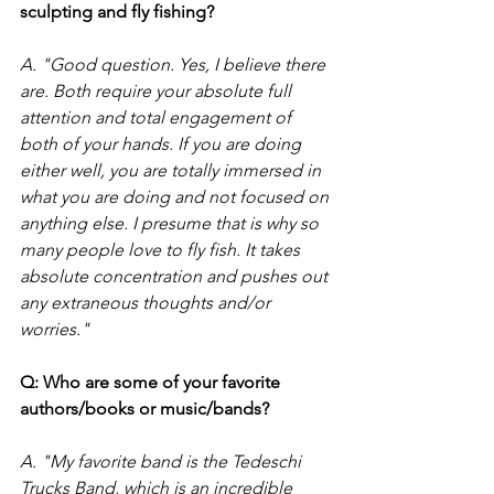
sculpting and fly fishing?
A. "Good question. Yes, I believe there 
are. Both require your absolute full 
attention and total engagement of 
both of your hands. If you are doing 
either well, you are totally immersed in 
what you are doing and not focused on 
anything else. I presume that is why so 
many people love to fly fish. It takes 
absolute concentration and pushes out 
any extraneous thoughts and/or 
worries." 
Q: Who are some of your favorite 
authors/books or music/bands?
A. "My favorite band is the Tedeschi 
Trucks Band, which is an incredible 