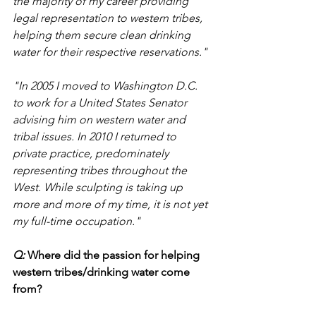
the majority of my career providing 
legal representation to western tribes, 
helping them secure clean drinking 
water for their respective reservations."
"In 2005 I moved to Washington D.C. 
to work for a United States Senator 
advising him on western water and 
tribal issues. In 2010 I returned to 
private practice, predominately 
representing tribes throughout the 
West. While sculpting is taking up 
more and more of my time, it is not yet 
my full-time occupation."
Q: 
Where did the passion for helping 
western tribes/drinking water come 
from? 