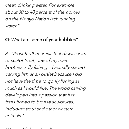
clean drinking water. For example, 
about 30 to 40 percent of the homes 
on the Navajo Nation lack running 
water."  
Q: What are some of your hobbies?
A: "As with other artists that draw, carve, 
or sculpt trout, one of my main 
hobbies is fly fishing.   I actually started 
carving fish as an outlet because I did 
not have the time to go fly fishing as 
much as I would like. The wood carving 
developed into a passion that has 
transitioned to bronze sculptures, 
including trout and other western 
animals."