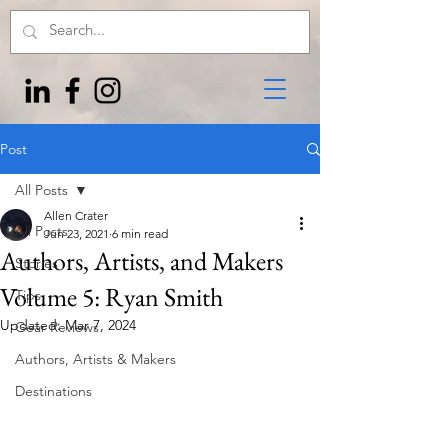
Post
All Posts
Allen Crater
All Posts
Jun 23, 2021
6 min read
Authors, Artists, and Makers
Stories
Volume 5: Ryan Smith
Tips
Updated:
Mar 7, 2024
Gear Reviews
Authors, Artists & Makers
Destinations