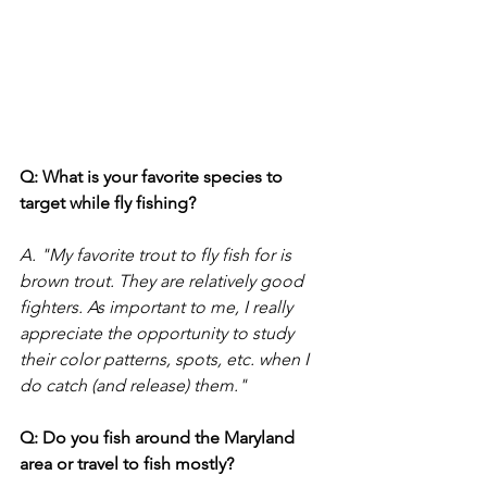
Q: What is your favorite species to 
target while fly fishing?
A. "My favorite trout to fly fish for is 
brown trout. They are relatively good 
fighters. As important to me, I really 
appreciate the opportunity to study 
their color patterns, spots, etc. when I 
do catch (and release) them." 
Q: Do you fish around the Maryland 
area or travel to fish mostly?