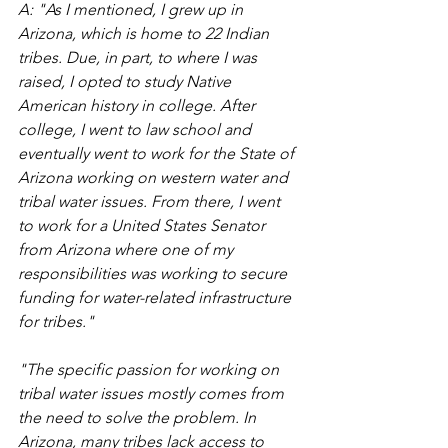
A: "As I mentioned, I grew up in 
Arizona, which is home to 22 Indian 
tribes. Due, in part, to where I was 
raised, I opted to study Native 
American history in college. After 
college, I went to law school and 
eventually went to work for the State of 
Arizona working on western water and 
tribal water issues. From there, I went 
to work for a United States Senator 
from Arizona where one of my 
responsibilities was working to secure 
funding for water-related infrastructure 
for tribes." 
"The specific passion for working on 
tribal water issues mostly comes from 
the need to solve the problem. In 
Arizona, many tribes lack access to 