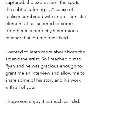
captured: the expression, the spots, 
the subtle coloring it. A sense of 
realism combined with impressionistic 
elements. It all seemed to come 
together in a perfectly harmonious 
manner that left me transfixed. 
I wanted to learn more about both the 
art and the artist. So I reached out to 
Ryan and he was gracious enough to 
grant me an interview and allow me to 
share some of his story and his work 
with all of you.  
I hope you enjoy it as much as I did.