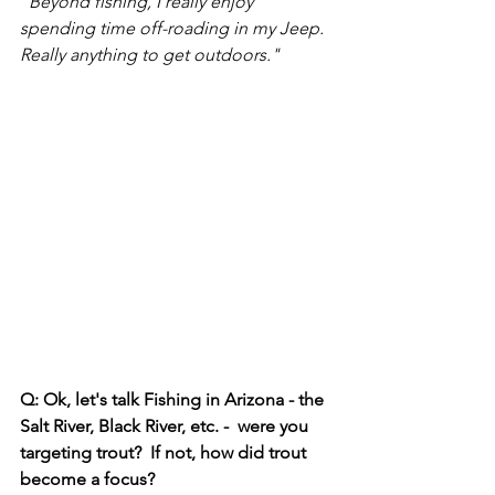
"Beyond fishing, I really enjoy 
spending time off-roading in my Jeep. 
Really anything to get outdoors."
Q: Ok, let's talk Fishing in Arizona - the 
Salt River, Black River, etc. -  were you 
targeting trout?  If not, how did trout 
become a focus? 