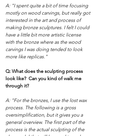
A: "I spent quite a bit of time focusing 
mostly on wood carvings, but really got 
interested in the art and process of 
making bronze sculptures. I felt I could 
have a little bit more artistic license 
with the bronze where as the wood 
carvings I was doing tended to look 
more like replicas." 
Q: What does the sculpting process 
look like?  Can you kind of walk me 
through it?
A: "For the bronzes, I use the lost wax 
process. The following is a gross 
oversimplification, but it gives you a 
general overview. The first part of the 
process is the actual sculpting of the 