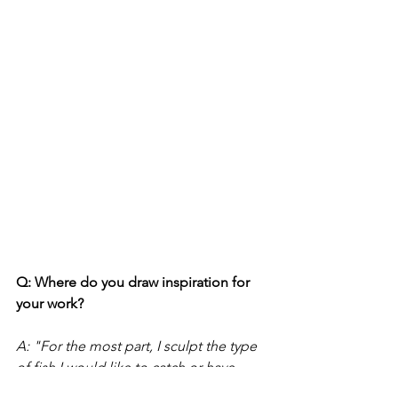
Q: Where do you draw inspiration for 
your work?
A: "For the most part, I sculpt the type 
of fish I would like to catch or have 
caught. And with the exception of the 