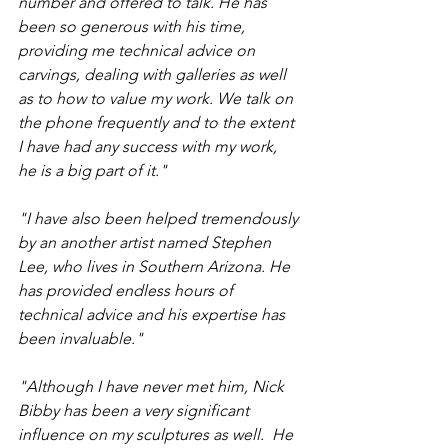
number and offered to talk. He has 
been so generous with his time, 
providing me technical advice on 
carvings, dealing with galleries as well 
as to how to value my work. We talk on 
the phone frequently and to the extent 
I have had any success with my work, 
he is a big part of it." 
"I have also been helped tremendously 
by an another artist named Stephen 
Lee, who lives in Southern Arizona. He 
has provided endless hours of 
technical advice and his expertise has 
been invaluable." 
"Although I have never met him, Nick 
Bibby has been a very significant 
influence on my sculptures as well.  He 