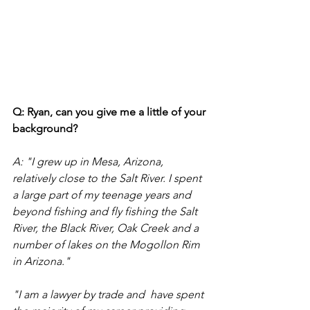
Q: Ryan, can you give me a little of your 
background?
A: "I grew up in Mesa, Arizona, 
relatively close to the Salt River. I spent 
a large part of my teenage years and 
beyond fishing and fly fishing the Salt 
River, the Black River, Oak Creek and a 
number of lakes on the Mogollon Rim 
in Arizona."  
"I am a lawyer by trade and  have spent 