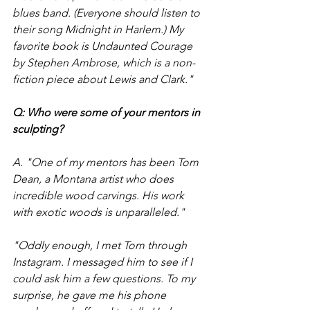
blues band. (Everyone should listen to 
their song Midnight in Harlem.) My 
favorite book is Undaunted Courage 
by Stephen Ambrose, which is a non-
fiction piece about Lewis and Clark." 
Q: Who were some of your mentors in 
sculpting?
A. "One of my mentors has been Tom 
Dean, a Montana artist who does 
incredible wood carvings. His work 
with exotic woods is unparalleled." 
"Oddly enough, I met Tom through 
Instagram. I messaged him to see if I 
could ask him a few questions. To my 
surprise, he gave me his phone 