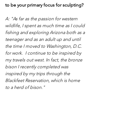
to be your primary focus for sculpting?
A: "As far as the passion for western 
wildlife, I spent as much time as I could 
fishing and exploring Arizona both as a 
teenager and as an adult up and until 
the time I moved to Washington, D.C. 
for work.  I continue to be inspired by 
my travels out west. In fact, the bronze 
bison I recently completed was 
inspired by my trips through the 
Blackfeet Reservation, which is home 
to a herd of bison."