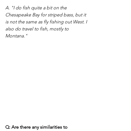
A. "I do fish quite a bit on the 
Chesapeake Bay for striped bass, but it 
is not the same as fly fishing out West. I 
also do travel to fish, mostly to 
Montana." 
Q: Are there any similarities to 