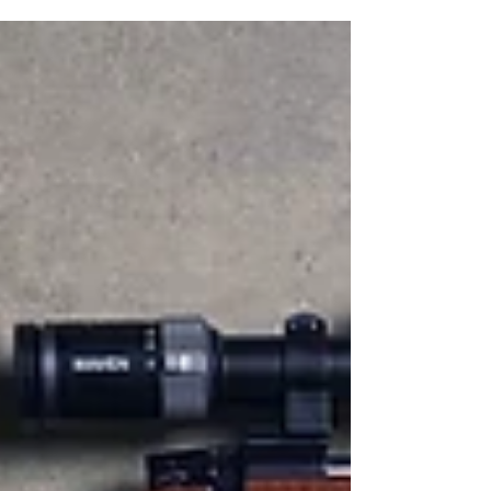
camping. Not only did he plant the seeds of
an adventurous life in me, he patiently
watered those seeds to fruition over many
years outdoors together. To this day, there is
no one I would rather spend time with out in
the woods, in an old aluminum fishing boat,
or around a campfire. At the same time he m