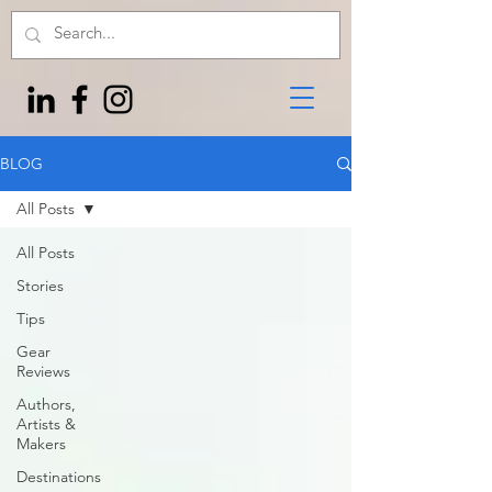
BLOG
All Posts
All Posts
Stories
Tips
Gear
Reviews
Authors,
Artists &
Makers
Destinations