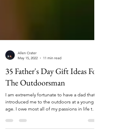
Allen Crater
May 15, 2022
11 min read
35 Father's Day Gift Ideas For
The Outdoorsman
I am extremely fortunate to have a dad that
introduced me to the outdoors at a young
age. I owe most all of my passions in life to
my father, especially hunting, fishing, and