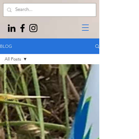
BLOG
All Posts
All Posts
Stories
Tips
Gear
Reviews
Authors,
Artists &
Makers
Destinations