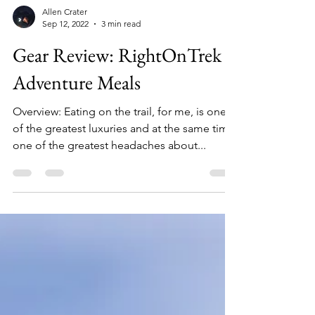
Allen Crater
Sep 12, 2022
3 min read
Gear Review: RightOnTrek
Adventure Meals
Overview: Eating on the trail, for me, is one
of the greatest luxuries and at the same time
one of the greatest headaches about...