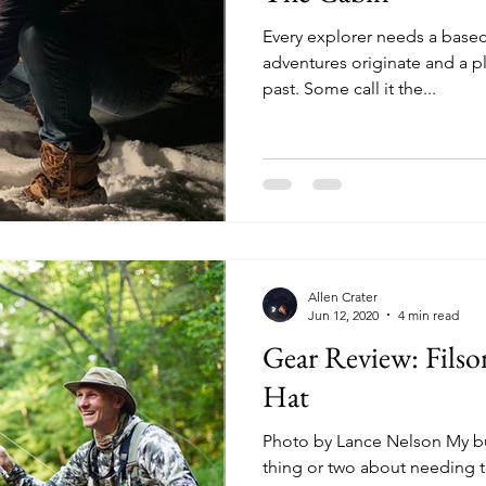
Every explorer needs a basec
adventures originate and a p
past. Some call it the...
Allen Crater
Jun 12, 2020
4 min read
Gear Review: Filso
Hat
Photo by Lance Nelson My b
thing or two about needing to