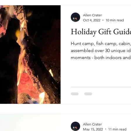
Allen Crater
Oct 4, 2022
10 min read
Holiday Gift Guid
Hunt camp, fish camp, cabin,
assembled over 30 unique ide
moments - both indoors and o
Allen Crater
May 15, 2022
11 min read