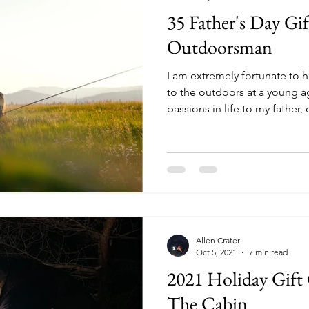
35 Father's Day Gif
Outdoorsman
I am extremely fortunate to 
to the outdoors at a young a
passions in life to my father, 
and camping. Not only did he
adventurous life in me, he p
to fruition over many years o
there is no one I would rathe
woods, in an old aluminum fi
campfire. At the same time 
Allen Crater
Oct 5, 2021
7 min read
2021 Holiday Gift
The Cabin