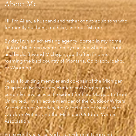
About Me
Hi, I’m Allen, a husband and father of two adult sons who
frequently out hunt, out hike, and out fish me.
By day I run an
advertising agency
located in my home
state of Michigan where I enjoy chasing whitetail, trout,
and birds. Beyond Michigan you'll often find me
roaming the backcountry of Montana, Colorado, Idaho,
or Wyoming.
I was a founding member and co-chair of the Michigan
Chapter of Backcountry Hunters and Anglers and
currently serve as Vice President for Pere Marquette Trout
Unlimited. I'm an active member of the Outdoor Writers
Association of America, the Association of Great Lakes
Outdoor Writers, and the Michigan Outdoor Writers
Association.
For several years I served as an Editor at Large and