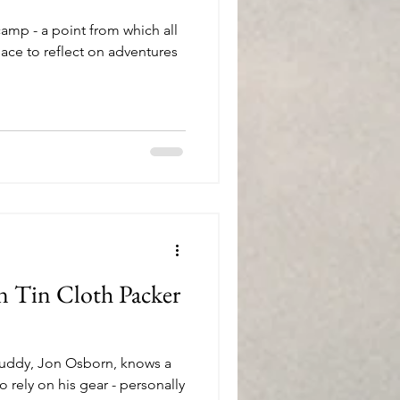
amp - a point from which all
lace to reflect on adventures
n Tin Cloth Packer
uddy, Jon Osborn, knows a
 rely on his gear - personally