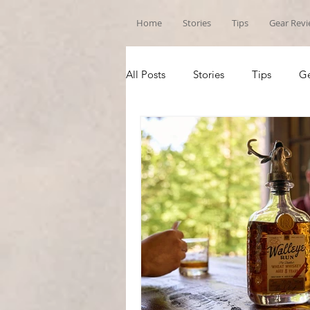
Home
Stories
Tips
Gear Rev
All Posts
Stories
Tips
Ge