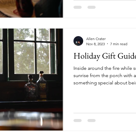
Allen Crater
Nov 8, 2023
7 min read
Holiday Gift Guid
Inside around the fire while s
sunrise from the porch with a
something special about being
list includes someone who lov
the woods or on the water, he
ideas for those special geta
out. 1. Wingo Lowball Glasses ($24) It’s about time 
found your favorite drinkware
perfect for that adu