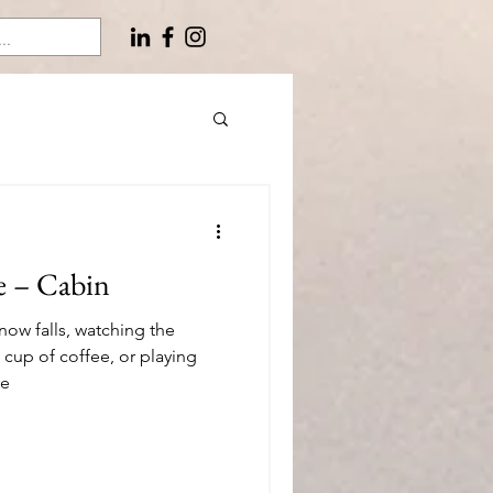
e – Cabin
snow falls, watching the
 cup of coffee, or playing
re