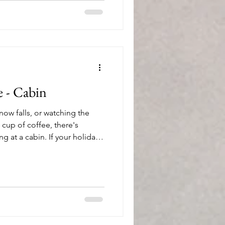
e - Cabin
now falls, or watching the
 cup of coffee, there's
 at a cabin. If your holiday
es to escape to a retreat in
re are 26 of my favorite gift
ways – any season, indoors or
you
. This boxed set of glasses is