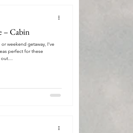
e – Cabin
 or weekend getaway, I've
as perfect for these
ut....