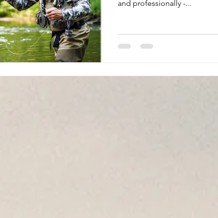
and professionally -...