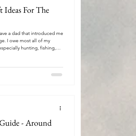
t Ideas For The
have a dad that introduced me
ge. I owe most all of my
especially hunting, fishing,
 plant the seeds of an
atiently watered those seeds
utdoors together. To this day,
r spend time with out in the
shing boat, or around a
he m
 Guide - Around