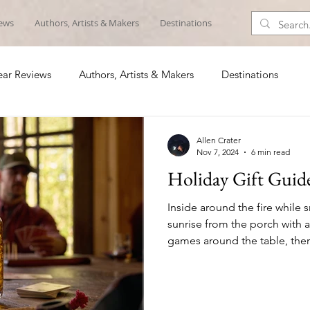
iews
Authors, Artists & Makers
Destinations
ar Reviews
Authors, Artists & Makers
Destinations
Allen Crater
Nov 7, 2024
6 min read
Holiday Gift Guid
Inside around the fire while 
sunrise from the porch with a
games around the table, the