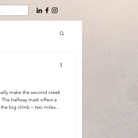
inally make the second creek
 The halfway mark offers a
e the big climb – two miles
elevation before we gain the
final mile back to the truck.
halky energy bars and nurse
r. Lost in thought. Recalling