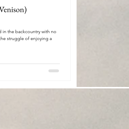
(Venison)
d in the backcountry with no
he struggle of enjoying a