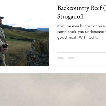
Backcountry Beef 
Stroganoff
If you’ve ever hunted or hike
camp cook, you understand t
good meal - WITHOUT...