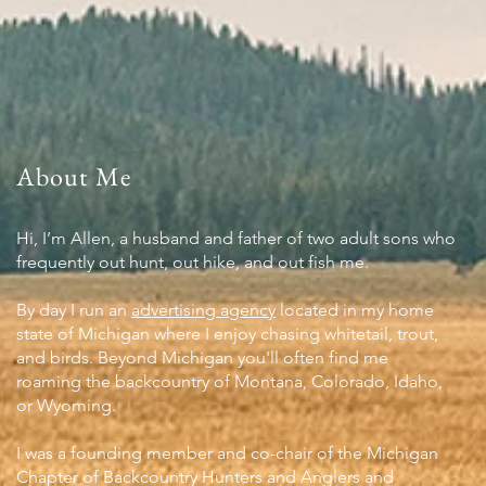
About Me
Hi, I’m Allen, a husband and father of two adult sons who
frequently out hunt, out hike, and out fish me.
By day I run an
advertising agency
located in my home
state of Michigan where I enjoy chasing whitetail, trout,
and birds. Beyond Michigan you'll often find me
roaming the backcountry of Montana, Colorado, Idaho,
or Wyoming.
I was a founding member and co-chair of the Michigan
Chapter of Backcountry Hunters and Anglers and