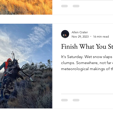
what's recently behind and da
ahead. I tug off
Allen Crater
Nov 29, 2023
16 min read
Finish What You St
It's Saturday. Wet snow slaps 
clumps. Somewhere, not far o
meteorological makings of th