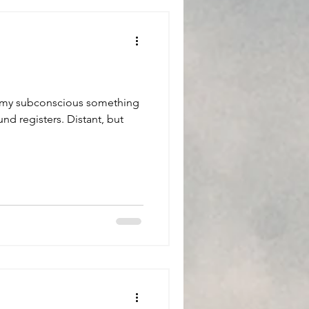
in my subconscious something
und registers. Distant, but