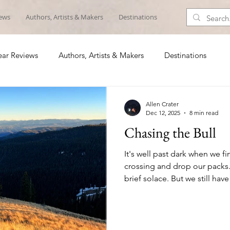
iews
Authors, Artists & Makers
Destinations
ar Reviews
Authors, Artists & Makers
Destinations
Allen Crater
Dec 12, 2025
8 min read
Chasing the Bull
It's well past dark when we f
crossing and drop our packs.
brief solace. But we still hav
and nearly 2,000 feet of icy 
saddle, then a relatively flat 
Sitting in silence we down c
the last of our dwindling wate