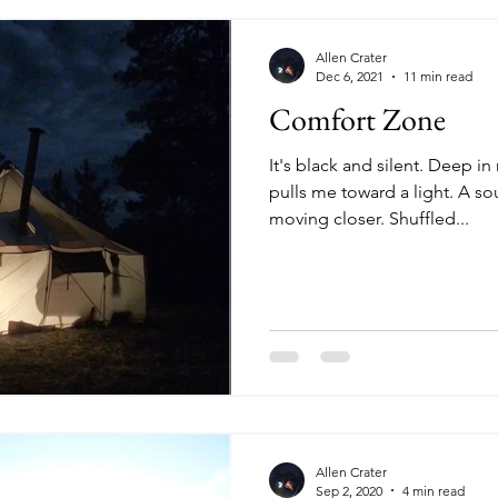
Allen Crater
Dec 6, 2021
11 min read
Comfort Zone
It's black and silent. Deep 
pulls me toward a light. A so
moving closer. Shuffled...
Allen Crater
Sep 2, 2020
4 min read