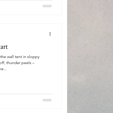
unted by what lies directly
art
the wall tent in sloppy
ff, thunder peels –
e...