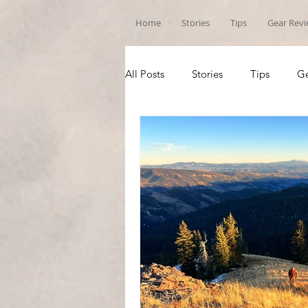
Home
Stories
Tips
Gear Rev
All Posts
Stories
Tips
Ge