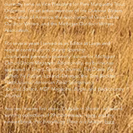
currently serve as Vice President for Pere Marquette Trout
Unlimited. I'm an active member of the Outdoor Writers
Association of America, the Association of Great Lakes
Outdoor Writers, and the Michigan Outdoor Writers
Association.
For several years I served as an Editor at Large and
regular contributor to
Strung Sporting
Journal
and
penned a quarterly feature for
Michigan
Out-of-Doors Magazine
.
Additionally, my byline has
appeared in
Gray's Sporting Journal
,
The Drake,
Fly
Fisher
,
Fly Fusion, Upland Almanac,
the
Tom Beckbe
Field Journal, American Field Sportsman's
Journal,
Solace
,
MDF Magazine,
Bugle
, and
Backcountry
Journal
.
You can find my first book,
Outside in Shorts –
an award-
winning collection of 29 short essays –
here
, and my
newest book,
For Everything There is a Season
,
here
.