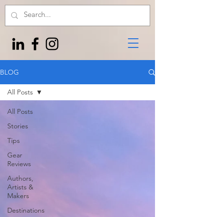
BLOG
All Posts
All Posts
Stories
Tips
Gear
Reviews
Authors,
Artists &
Makers
Destinations