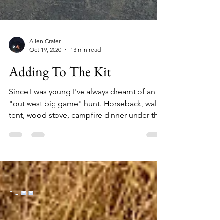
Allen Crater
Oct 19, 2020
13 min read
Adding To The Kit
Since I was young I've always dreamt of an
"out west big game" hunt. Horseback, wall
tent, wood stove, campfire dinner under the
stars...