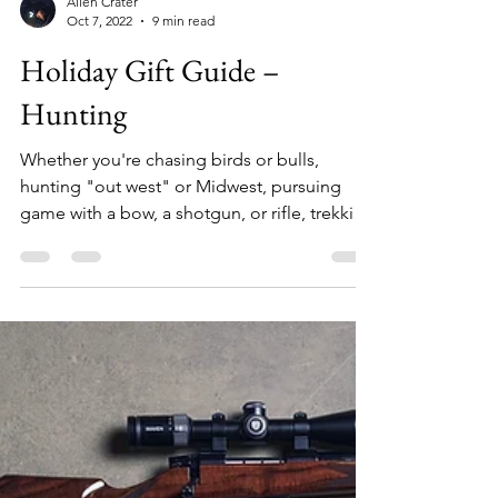
Allen Crater
Oct 7, 2022
9 min read
Holiday Gift Guide –
Hunting
Whether you're chasing birds or bulls,
hunting "out west" or Midwest, pursuing
game with a bow, a shotgun, or rifle, trekking
hills, sitting a blind, or saddled to a tree,
there's something on this list for everyone.
From the perfect active hunting socks to
booking a private land hunting trip and
everything in between, here are over 25
curated gift ideas for the hunter on your
holiday list. 1. Grabber HotHands Hand
Warmers ($30/box) HotHands Hand Warmers
are your cold weathe