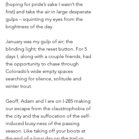
(hoping for pride’s sake I wasn’t the 
first) and take the air in large desperate 
gulps – squinting my eyes from the 
brightness of the day.
January was my gulp of air; the 
blinding light; the reset button. For 5 
days I, along with a couple friends, had 
the opportunity to chase through 
Colorado’s wide empty spaces 
searching for silence, solitude and 
winter trout.
Geoff, Adam and I are on I-285 making 
our escape from the claustrophobia of 
the city and the suffocation of the self-
induced busy-ness of the passing 
season. Like taking off your boots at 
the end of a long day on the trail or 