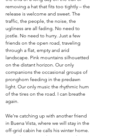
removing a hat that fits too tightly – the 
release is welcome and sweet. The 
traffic, the people, the noise, the 
ugliness are all fading. No need to 
jostle. No need to hurry. Just a few 
friends on the open road, traveling 
through a flat, empty and arid 
landscape. Pink mountains silhouetted 
on the distant horizon. Our only 
companions the occasional groups of 
pronghorn feeding in the predawn 
light. Our only music the rhythmic hum 
of the tires on the road. I can breathe 
again.
We’re catching up with another friend 
in Buena Vista, where we will stay in the 
off-grid cabin he calls his winter home. 