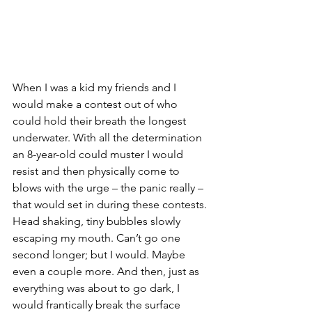
When I was a kid my friends and I 
would make a contest out of who 
could hold their breath the longest 
underwater. With all the determination 
an 8-year-old could muster I would 
resist and then physically come to 
blows with the urge – the panic really – 
that would set in during these contests. 
Head shaking, tiny bubbles slowly 
escaping my mouth. Can’t go one 
second longer; but I would. Maybe 
even a couple more. And then, just as 
everything was about to go dark, I 
would frantically break the surface 