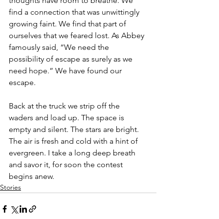
thoughts have room to breathe. We 
find a connection that was unwittingly 
growing faint. We find that part of 
ourselves that we feared lost. As Abbey 
famously said, “We need the 
possibility of escape as surely as we 
need hope.” We have found our 
escape.
Back at the truck we strip off the 
waders and load up. The space is 
empty and silent. The stars are bright. 
The air is fresh and cold with a hint of 
evergreen. I take a long deep breath 
and savor it, for soon the contest 
begins anew.
Stories