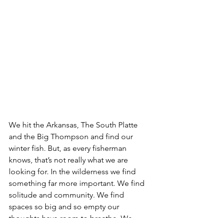
We hit the Arkansas, The South Platte 
and the Big Thompson and find our 
winter fish. But, as every fisherman 
knows, that’s not really what we are 
looking for. In the wilderness we find 
something far more important. We find 
solitude and community. We find 
spaces so big and so empty our 