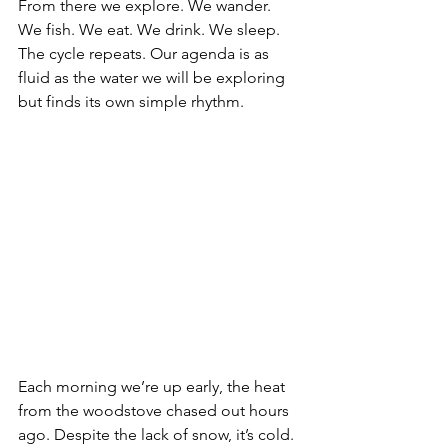
From there we explore. We wander. 
We fish. We eat. We drink. We sleep. 
The cycle repeats. Our agenda is as 
fluid as the water we will be exploring 
but finds its own simple rhythm.
Each morning we’re up early, the heat 
from the woodstove chased out hours 
ago. Despite the lack of snow, it’s cold. 