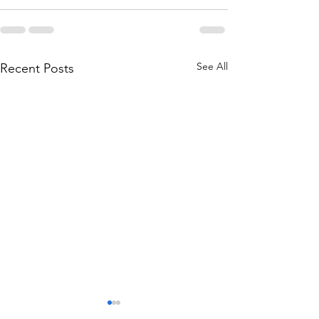
See All
Recent Posts