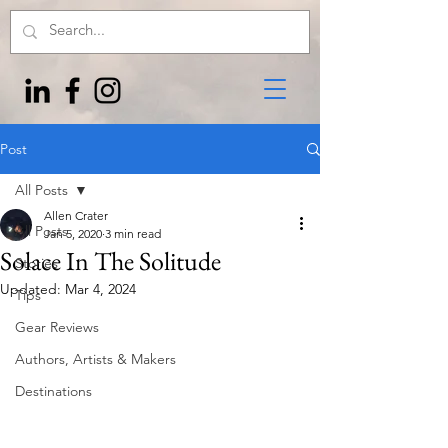
Post
All Posts
Allen Crater
All Posts
Jan 5, 2020
3 min read
Solace In The Solitude
Stories
Updated:
Mar 4, 2024
Tips
Gear Reviews
Authors, Artists & Makers
Destinations