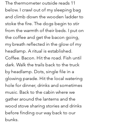
The thermometer outside reads 11 
below. I crawl out of my sleeping bag 
and climb down the wooden ladder to 
stoke the fire. The dogs begin to stir 
from the warmth of their beds. I put on 
the coffee and get the bacon going, 
my breath reflected in the glow of my 
headlamp. A ritual is established. 
Coffee. Bacon. Hit the road. Fish until 
dark. Walk the trails back to the truck 
by headlamp. Dots, single file in a 
glowing parade. Hit the local watering 
hole for dinner, drinks and sometimes 
music. Back to the cabin where we 
gather around the lanterns and the 
wood stove sharing stories and drinks 
before finding our way back to our 
bunks.