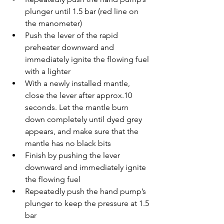
plunger until 1.5 bar (red line on 
the manometer)
Push the lever of the rapid 
preheater downward and 
immediately ignite the flowing fuel 
with a lighter
With a newly installed mantle, 
close the lever after approx.10 
seconds. Let the mantle burn 
down completely until dyed grey 
appears, and make sure that the 
mantle has no black bits
Finish by pushing the lever 
downward and immediately ignite 
the flowing fuel
Repeatedly push the hand pump’s 
plunger to keep the pressure at 1.5 
bar