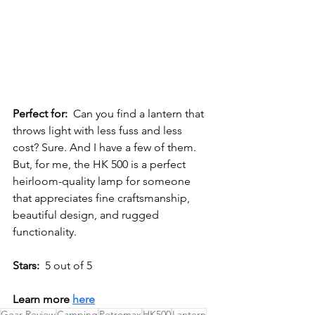
Perfect for:
Can you find a lantern that 
throws light with less fuss and less 
cost? Sure. And I have a few of them. 
But, f
or me, the HK 500 is a perfect 
heirloom-quality lamp for someone 
that appreciates fine craftsmanship, 
beautiful design, and rugged 
functionality. 
Stars:
  5 out of 5
Learn more 
here
Gear Review
Camping
Petromax
HK500
Lantern