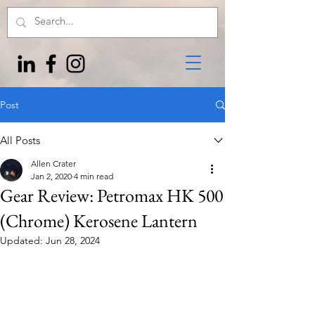
Post
All Posts
Allen Crater
Jan 2, 2020
4 min read
Gear Review: Petromax HK 500
(Chrome) Kerosene Lantern
Updated:
Jun 28, 2024