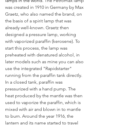
lamps in the world.
The Petromax lamp 
was created in 1910 in Germany by Max 
Graetz, who also named the brand, on 
the basis of a spirit lamp that was 
already well-known. Graetz then 
designed a pressure lamp, working 
with vaporized paraffin (kerosene). To 
start this process, the lamp was 
preheated with denatured alcohol, in 
later models such as mine you can also 
use the integrated "Rapidstarter" 
running from the paraffin tank directly. 
In a closed tank, paraffin was 
pressurized with a hand pump. The 
heat produced by the mantle was then 
used to vaporize the paraffin, which is 
mixed with air and blown in to mantle 
to burn. Around the year 1916, the 
lantern and its name started to travel 