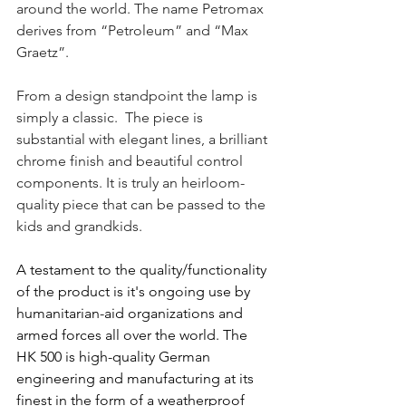
around the world. The name Petromax 
derives from “Petroleum” and “Max 
Graetz”.
From a design standpoint the lamp is 
simply a classic.  The piece is 
substantial with elegant lines, a brilliant 
chrome finish and beautiful control 
components. It is truly an heirloom- 
quality piece that can be passed to the 
kids and grandkids.
A testament to the quality/functionality 
of the product is it's ongoing use by 
humanitarian-aid organizations and 
armed forces all over the world. The 
HK 500 is 
high-quality German 
engineering and manufacturing at its 
finest in the form of 
a weatherproof 