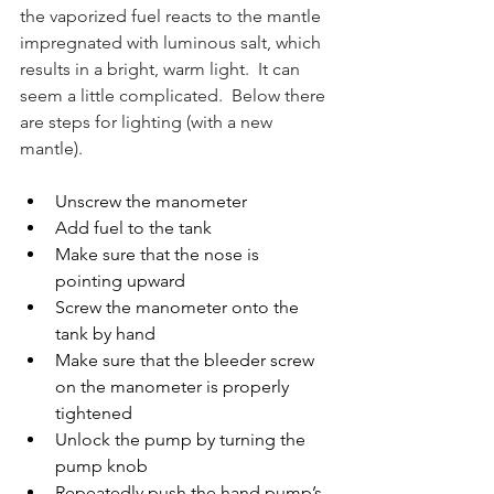
the vaporized fuel reacts to the mantle 
impregnated with luminous salt, which 
results in a bright, warm light.  It can 
seem a little complicated.  Below there 
are steps for lighting (with a new 
mantle).
Unscrew the manometer
Add fuel to the tank
Make sure that the nose is 
pointing upward
Screw the manometer onto the 
tank by hand
Make sure that the bleeder screw 
on the manometer is properly 
tightened
Unlock the pump by turning the 
pump knob
Repeatedly push the hand pump’s 