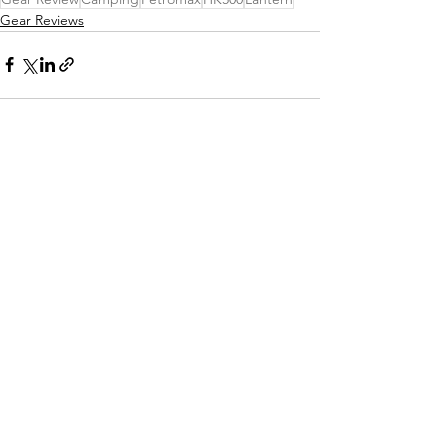
Gear Reviews
See All
Recent Posts