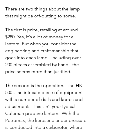
There are two things about the lamp 
that might be off-putting to some.  
The first is price, retailing at around 
$280. Yes, it's a lot of money for a 
lantern. But when you consider the 
engineering and craftsmanship that 
goes into each lamp - including over 
200 pieces assembled by hand - the 
price seems more than justified.
The second is the operation.  The HK 
500 is an intricate piece of equipment 
with a number of dials and knobs and 
adjustments. This isn't your typical 
Coleman propane lantern.  
With the 
Petromax, the kerosene under pressure 
is conducted into a 
carburetor
, where 