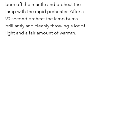
burn off the mantle and preheat the 
lamp with the rapid preheater. After a 
90-second preheat the lamp burns 
brilliantly and cleanly throwing a lot of 
light and a fair amount of warmth. 