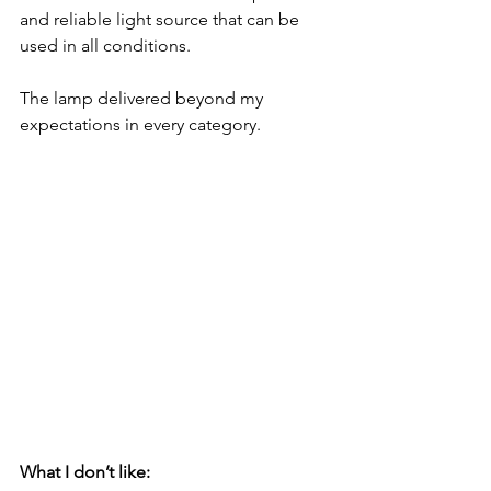
and reliable light source that can be 
used in all conditions.  
The lamp delivered beyond my 
expectations in every category.
What I don’t like: