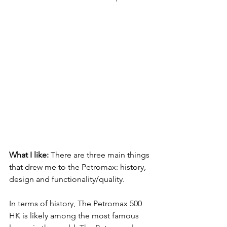
What I like: 
There are three main things 
that drew me to the Petromax: history, 
design and functionality/quality.  
In terms of history, The Petromax 500 
HK is likely among the most famous 