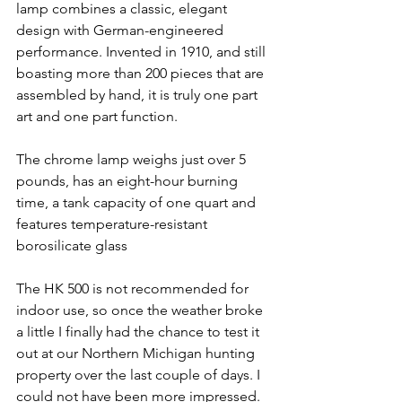
lamp combines a classic, elegant 
design with German-engineered 
performance. Invented in 1910, and still 
boasting more than 200 pieces that are 
assembled by hand, it is truly one part 
art and one part function. 
The chrome lamp weighs just over 5 
pounds, has an eight-hour burning 
time, a tank capacity of one quart and 
features temperature-resistant 
borosilicate glass
The HK 500 is not recommended for 
indoor use, so once the weather broke 
a little I finally had the chance to test it 
out at our Northern Michigan hunting 
property over the last couple of days. I 
could not have been more impressed.  