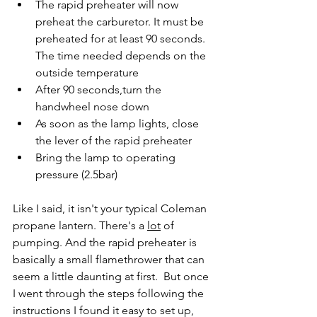
The rapid preheater will now 
preheat the carburetor. It must be 
preheated for at least 90 seconds. 
The time needed depends on the 
outside temperature
After 90 seconds,turn the 
handwheel nose down
As soon as the lamp lights, close 
the lever of the rapid preheater
Bring the lamp to operating 
pressure (2.5bar)
Like I said, it isn't your typical Coleman 
propane lantern. There's a 
lot
 of 
pumping. And the rapid preheater is 
basically a small flamethrower that can 
seem a little daunting at first.  But once 
I went through the steps following the 
instructions I found it easy to set up, 