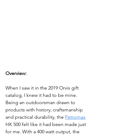
Overview:
When I saw it in the 2019 Orvis gift 
catalog, I knew it had to be mine. 
Being an outdoorsman drawn to 
products with history, craftsmanship 
and practical durability, the 
Petromax
HK 500 felt like it had been made just 
for me. With a 400 watt output
, the 