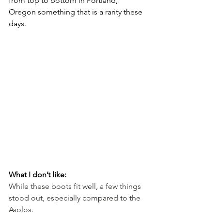
from top to bottom in Portland, 
Oregon something that is a rarity these 
days.
What I don’t like:
While these boots fit well, a few things 
stood out, especially compared to the 
Asolos.  