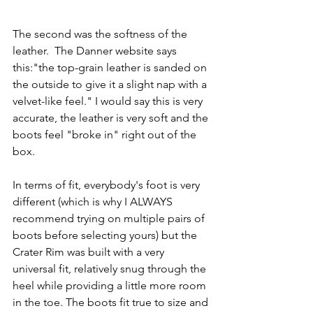
The second was the softness of the 
leather.  The Danner website says 
this:"the 
top-grain leather is sanded on 
the outside to give it a slight nap with a 
velvet-like feel." I would say this is very 
accurate, the leather is very soft and the 
boots feel "broke in" right out of the 
box. 
In terms of fit, everybody's foot is very 
different (which is why I ALWAYS 
recommend trying on multiple pairs of 
boots before selecting yours) but the 
Crater Rim was built with a very 
universal fit, relatively snug through the 
heel while providing a little more room 
in the toe. The boots fit true to size and 