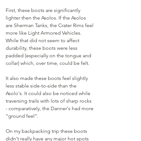
First, these boots are significantly 
lighter then the Asolos. If the Asolos 
are Sherman Tanks, the Crater Rims feel 
more like Light Armored Vehicles. 
While that did not seem to affect 
durability, these boots were less 
padded (especially on the tongue and 
collar) which, over time, could be felt.  
It also made these boots feel slightly 
less stable side-to-side than the 
Asolo's. It could also be noticed while 
traversing trails with lots of sharp rocks 
- comparatively, the Danner's had more 
"ground feel".  
On my backpacking trip these boots 
didn't really have any major hot spots 