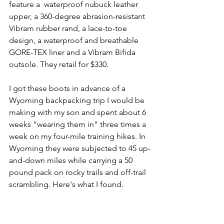
feature a  waterproof nubuck leather 
upper, a 360-degree abrasion-resistant 
Vibram rubber rand, a lace-to-toe 
design, a waterproof and breathable 
GORE-TEX liner and a Vibram Bifida 
outsole. They retail for $330.
I got these boots in advance of a 
Wyoming backpacking trip I would be 
making with my son and spent about 6 
weeks "wearing them in" three times a 
week on my four-mile training hikes. In 
Wyoming they were subjected to 45 up-
and-down miles while carrying a 50 
pound pack on rocky trails and off-trail 
scrambling. Here's what I found.