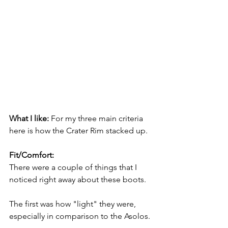
What I like: 
For my three main criteria 
here is how the Crater Rim stacked up.
Fit/Comfort:
There were a couple of things that I 
noticed right away about these boots.  
The first was how "light" they were, 
especially in comparison to the Asolos. 