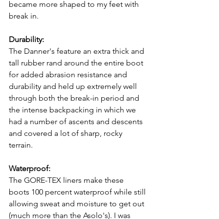
became more shaped to my feet with 
break in.
Durability:
The Danner's feature an extra thick and 
tall rubber rand around the entire boot 
for added abrasion resistance and 
durability and held up extremely well 
through both the break-in period and 
the intense backpacking in which we 
had a number of ascents and descents 
and covered a lot of sharp, rocky 
terrain.
Waterproof:
The GORE-TEX liners make these 
boots 100 percent waterproof while still 
allowing sweat and moisture to get out 
(much more than the Asolo's). I was 