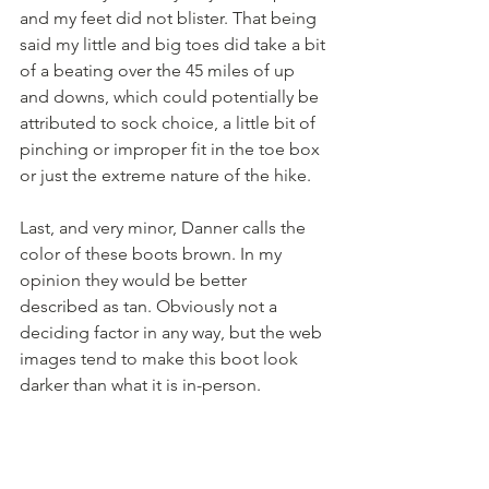
and my feet did not blister. That being 
said my little and big toes did take a bit 
of a beating over the 45 miles of up 
and downs, which could potentially be 
attributed to sock choice, a little bit of 
pinching or improper fit in the toe box 
or just the extreme nature of the hike.
Last, and very minor, Danner calls the 
color of these boots brown. In my 
opinion they would be better 
described as tan. Obviously not a 
deciding factor in any way, but the web 
images tend to make this boot look 
darker than what it is in-person.