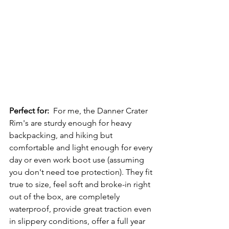
Perfect for:
  For me, the Danner Crater 
Rim's are sturdy enough for heavy 
backpacking, and hiking but 
comfortable and light enough for every 
day or even work boot use (assuming 
you don't need toe protection). They fit 
true to size, feel soft and broke-in right 
out of the box, are completely 
waterproof, provide great traction even 
in slippery conditions, offer a full year 