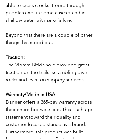
able to cross creeks, tromp through 
puddles and, in some cases stand in 
shallow water with zero failure. 
Beyond that there are a couple of other 
things that stood out.
Traction:
The Vibram Bifida sole provided great 
traction on the trails, scrambling over 
rocks and even on slippery surfaces.
Warranty/Made in USA:
Danner offers a 365-day warranty across 
their entire footwear line. This is a huge 
statement toward their quality and 
customer-focused stance as a brand. 
Furthermore, this product was built 