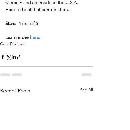
warranty and are made in the U.S.A. 
Hard to beat that combination.
Stars:
  4 out of 5
Learn more 
here
.
Gear Reviews
See All
Recent Posts