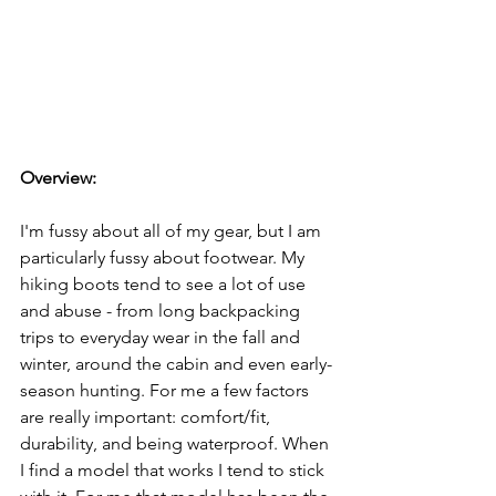
Overview: 
I'm fussy about all of my gear, but I am 
particularly fussy about footwear. My 
hiking boots tend to see a lot of use 
and abuse - from long backpacking 
trips to everyday wear in the fall and 
winter, around the cabin and even early-
season hunting. For me a few factors 
are really important: comfort/fit, 
durability, and being waterproof. When 
I find a model that works I tend to stick 