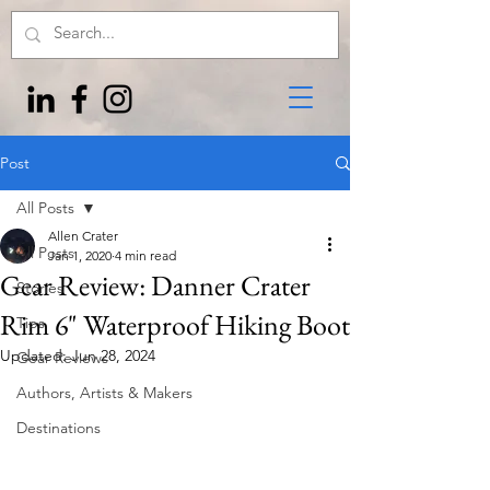
Post
All Posts
Allen Crater
All Posts
Jan 1, 2020
4 min read
Gear Review: Danner Crater
Stories
Rim 6" Waterproof Hiking Boot
Tips
Updated:
Jun 28, 2024
Gear Reviews
Authors, Artists & Makers
Destinations