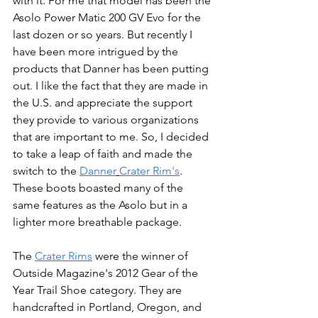
with it. For me that model has been the 
Asolo Power Matic 200 GV Evo for the 
last dozen or so years. But recently I 
have been more intrigued by the 
products that Danner has been putting 
out. I like the fact that they are made in 
the U.S. and appreciate the support 
they provide to various organizations 
that are important to me. So, I decided 
to take a leap of faith and made the 
switch to the 
Danner
Crater Rim's
. 
These boots boasted many of the 
same features as the Asolo but in a 
lighter more breathable package. 
The 
Crater Rims
 were the winner of 
Outside Magazine's 2012 Gear of the 
Year Trail Shoe category. They are 
handcrafted in Portland, Oregon, and 