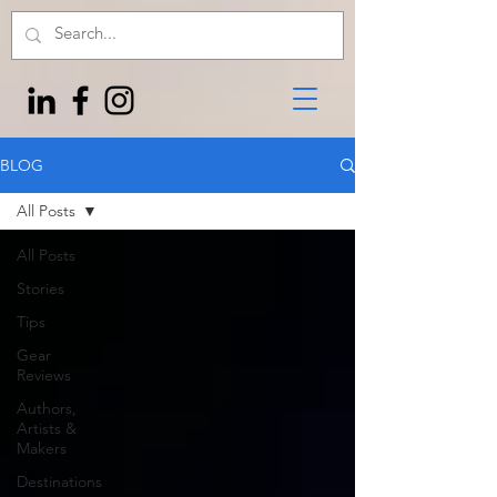
BLOG
All Posts
All Posts
Stories
Tips
Gear
Reviews
Authors,
Artists &
Makers
Destinations