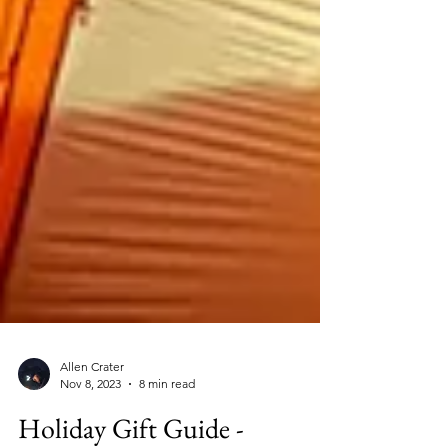
Allen Crater
Nov 8, 2023
8 min read