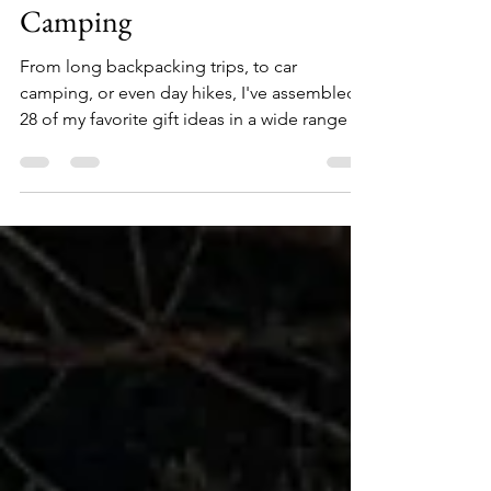
Holiday Gift Guide -
Camping
From long backpacking trips, to car
camping, or even day hikes, I've assembled
28 of my favorite gift ideas in a wide range of
price points for the outdoors person on your
holiday list. 1. Zippo Typhoon Waterproof
Match Kit ($15) Be equipped for any forecast.
This waterproof match kit is ready for any
adventure. Its heavy-duty construction and
sealed strike pad keep the 15 Typhoon
Matches protected and in one place, so you
can light your fire in even the most severe
condition