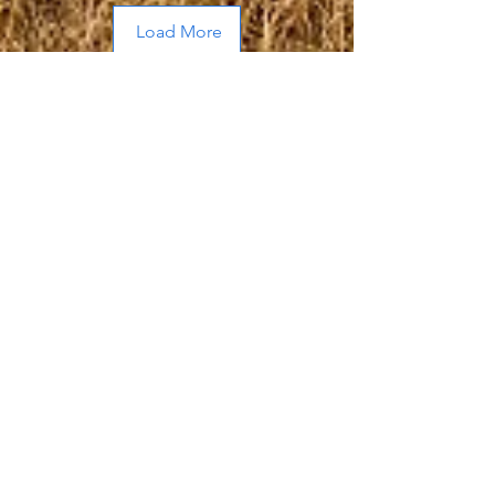
Load More
About Me
Hi, I’m Allen, a husband and father of
two adult sons who frequently out
hunt, out hike, and out fish me.
By day I run an
advertising agency
located in my home state of Michigan