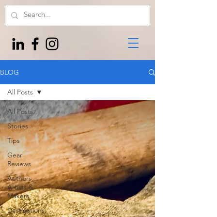
BLOG
All Posts
All Posts
Stories
Tips
Gear
Reviews
Authors,
Artists &
Makers
Destinations