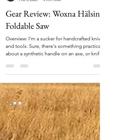
Allen Crater
Feb 3, 2025
4 min read
Gear Review: Woxna Hälsing
Foldable Saw
Overview: I'm a sucker for handcrafted knives
and tools. Sure, there's something practical
about a synthetic handle on an axe, or knife,
or saw, but esthetically it just doesn't seem
right, and in-hand it's certainly not the same
experience. Tools, first and foremost, need
to be functional, but there's no reason they
can't also be beautiful. Enter a new brand on
the market: Woxna. Woxna saws evoke a
timeless style that recalls centuries of
Scandinavian hand-tool traditions a