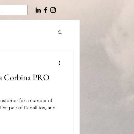
ta Corbina PRO
customer for a number of
irst pair of Caballitos, and