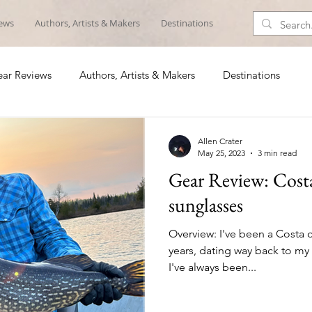
iews
Authors, Artists & Makers
Destinations
ar Reviews
Authors, Artists & Makers
Destinations
Allen Crater
May 25, 2023
3 min read
Gear Review: Cos
sunglasses
Overview: I've been a Costa 
years, dating way back to my f
I've always been...