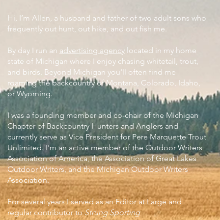
Hi, I’m Allen, a husband and father of two adult sons who
frequently out hunt, out hike, and out fish me.
By day I run an
advertising agency
located in my home
state of Michigan where I enjoy chasing whitetail, trout,
and birds. Beyond Michigan you'll often find me
roaming the backcountry of Montana, Colorado, Idaho,
or Wyoming.
I was a founding member and co-chair of the Michigan
Chapter of Backcountry Hunters and Anglers and
currently serve as Vice President for Pere Marquette Trout
Unlimited. I'm an active member of the Outdoor Writers
Association of America, the Association of Great Lakes
Outdoor Writers, and the Michigan Outdoor Writers
Association.
For several years I served as an Editor at Large and
regular contributor to
Strung Sporting