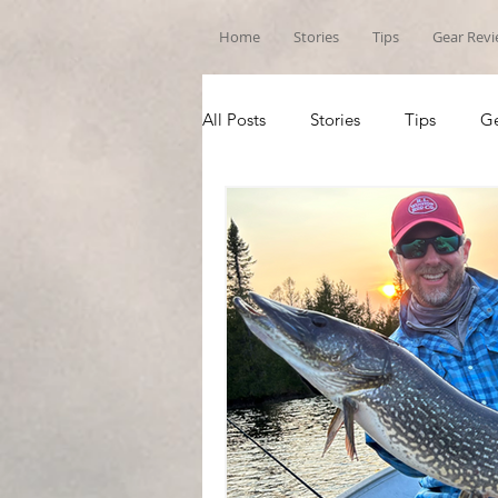
Home
Stories
Tips
Gear Rev
All Posts
Stories
Tips
Ge