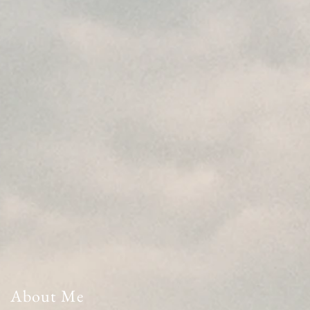
About Me