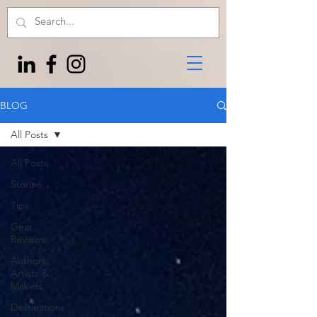
BLOG
All Posts
All Posts
Stories
Tips
Gear
Reviews
Authors,
Artists &
Makers
Destinations