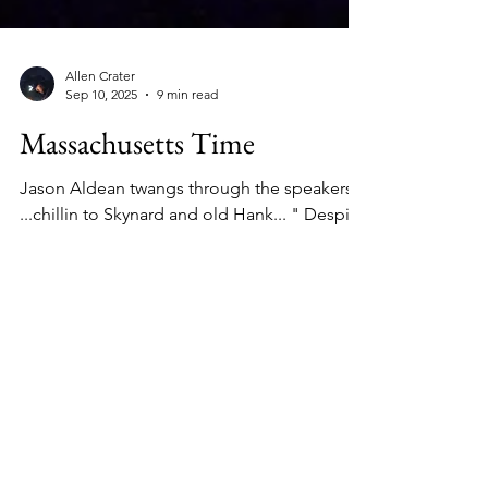
Allen Crater
Sep 10, 2025
9 min read
Massachusetts Time
Jason Aldean twangs through the speakers "
...chillin to Skynard and old Hank... " Despite
the mercury, the dance floor of the old...