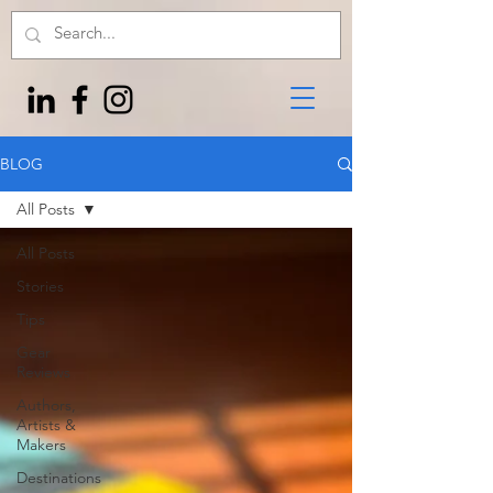
BLOG
All Posts
All Posts
Stories
Tips
Gear
Reviews
Authors,
Artists &
Makers
Destinations