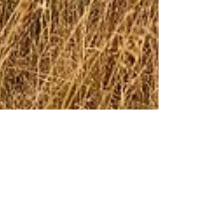
Load More