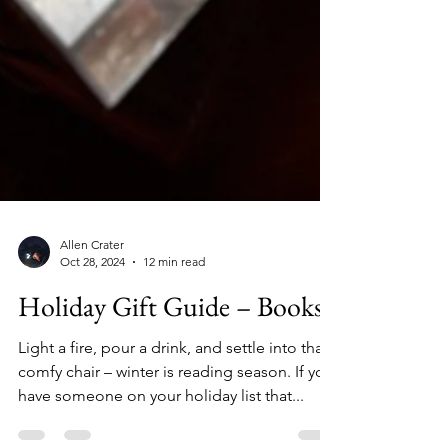
Allen Crater
Oct 28, 2024
12 min read
Holiday Gift Guide – Books
Light a fire, pour a drink, and settle into that
comfy chair – winter is reading season. If you
have someone on your holiday list that...