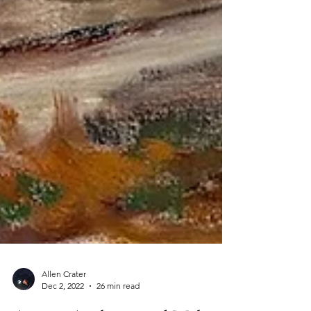
Allen Crater
Dec 2, 2022
26 min read