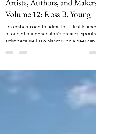
Artists, Authors, and Makers
Volume 12: Ross B. Young
I'm embarrassed to admit that I first learned
of one of our generation's greatest sporting
artist because I saw his work on a beer can....