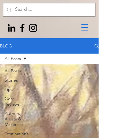
BLOG
All Posts
All Posts
Stories
Tips
Gear
Reviews
Authors,
Artists &
Makers
Destinations