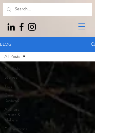
BLOG
All Posts
All Posts
Stories
Tips
Gear
Reviews
Authors,
Artists &
Makers
Destinations