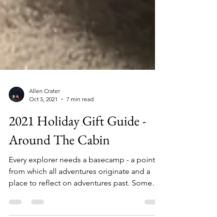
Allen Crater
Oct 5, 2021
7 min read
2021 Holiday Gift Guide -
Around The Cabin
Every explorer needs a basecamp - a point
from which all adventures originate and a
place to reflect on adventures past. Some
call it the...