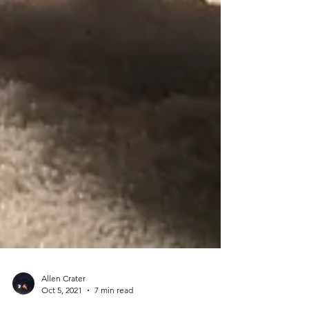
Allen Crater