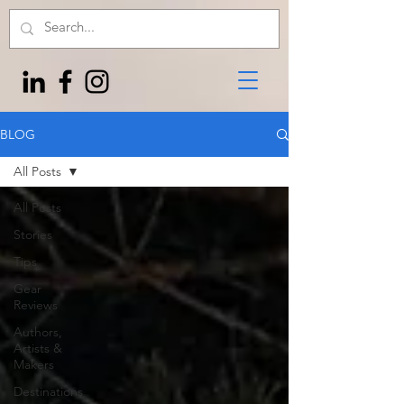
BLOG
All Posts
All Posts
Stories
Tips
Gear
Reviews
Authors,
Artists &
Makers
Destinations