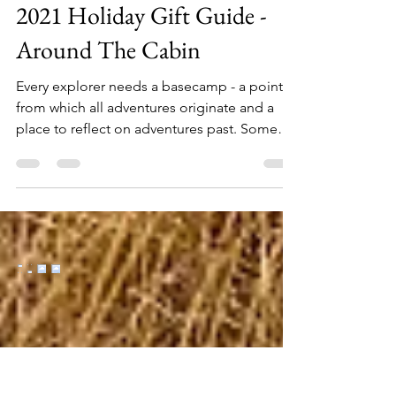
Oct 5, 2021
7 min read
2021 Holiday Gift Guide -
Around The Cabin
Every explorer needs a basecamp - a point
from which all adventures originate and a
place to reflect on adventures past. Some
call it the...