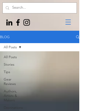
BLOG
All Posts
All Posts
Stories
Tips
Gear
Reviews
Authors,
Artists &
Makers
Destinations