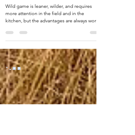
One-Pot Ruffed Grouse
Wild game is leaner, wilder, and requires
more attention in the field and in the
kitchen, but the advantages are always worth
the effort....