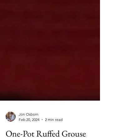
Jon Osborn
Feb 20, 2024
2 min read