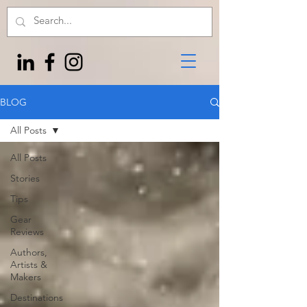
BLOG
All Posts
All Posts
Stories
Tips
Gear
Reviews
Authors,
Artists &
Makers
Destinations