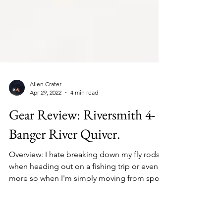
Allen Crater
Apr 29, 2022
4 min read
Gear Review: Riversmith 4-
Banger River Quiver.
Overview: I hate breaking down my fly rods
when heading out on a fishing trip or even
more so when I'm simply moving from spot
to spot,...